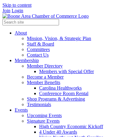
Skip to content
Join
Login
About
Mission, Vision, & Strategic Plan
Staff & Board
Committees
Contact Us
Membership
Member Directory
Members with Special Offer
Become a Member
Member Benefits
Carolina Healthworks
Conference Room Rental
Shop Programs & Advertising
Testimonials
Events
Upcoming Events
Signature Events
High Country Economic Kickoff
4 Under 40 Awards