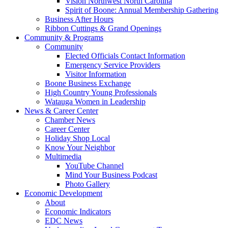
Vision Northwest North Carolina
Spirit of Boone: Annual Membership Gathering
Business After Hours
Ribbon Cuttings & Grand Openings
Community & Programs
Community
Elected Officials Contact Information
Emergency Service Providers
Visitor Information
Boone Business Exchange
High Country Young Professionals
Watauga Women in Leadership
News & Career Center
Chamber News
Career Center
Holiday Shop Local
Know Your Neighbor
Multimedia
YouTube Channel
Mind Your Business Podcast
Photo Gallery
Economic Development
About
Economic Indicators
EDC News