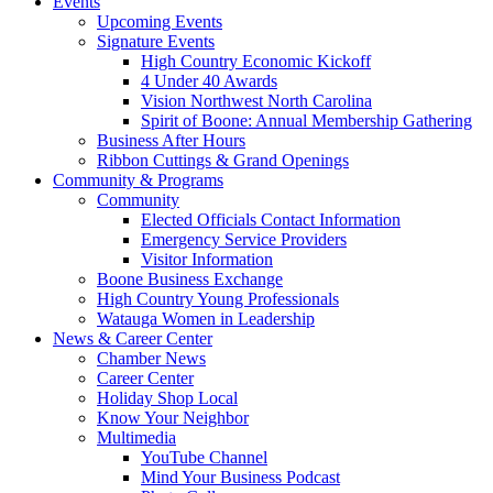
Events
Upcoming Events
Signature Events
High Country Economic Kickoff
4 Under 40 Awards
Vision Northwest North Carolina
Spirit of Boone: Annual Membership Gathering
Business After Hours
Ribbon Cuttings & Grand Openings
Community & Programs
Community
Elected Officials Contact Information
Emergency Service Providers
Visitor Information
Boone Business Exchange
High Country Young Professionals
Watauga Women in Leadership
News & Career Center
Chamber News
Career Center
Holiday Shop Local
Know Your Neighbor
Multimedia
YouTube Channel
Mind Your Business Podcast