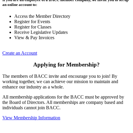
an online account to:
Access the Member Directory
Register for Events
Register for Classes
Receive Legislative Updates
View & Pay Invoices
Create an Account
Applying for Membership?
The members of BACC invite and encourage you to join! By
working together, we can achieve our mission to maintain and
enhance our industry as a whole.
All membership applications for the BACC must be approved by
the Board of Directors. All memberships are company based and
individuals cannot join BACC.
View Membership Information