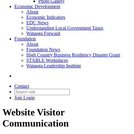
Photo Gallery
Economic Development
About
Economic Indicators
EDC News
Understanding Local Government Taxes
Watauga Forward
Foundation
About
Foundation News
High Country Business Resiliency Disaster Grant
STABLE Workplaces
Watauga Leadership Institute
Contact
Join
Login
Website Visitor
Communication