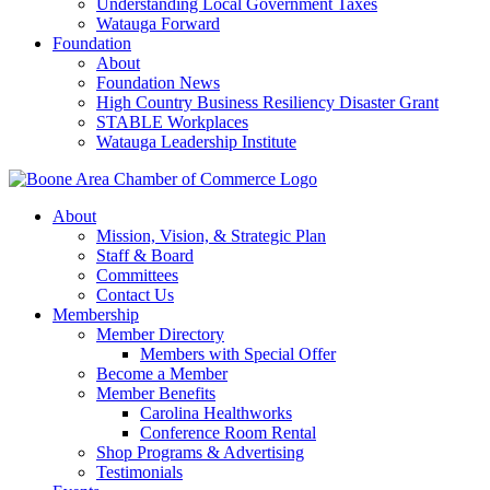
Understanding Local Government Taxes
Watauga Forward
Foundation
About
Foundation News
High Country Business Resiliency Disaster Grant
STABLE Workplaces
Watauga Leadership Institute
About
Mission, Vision, & Strategic Plan
Staff & Board
Committees
Contact Us
Membership
Member Directory
Members with Special Offer
Become a Member
Member Benefits
Carolina Healthworks
Conference Room Rental
Shop Programs & Advertising
Testimonials