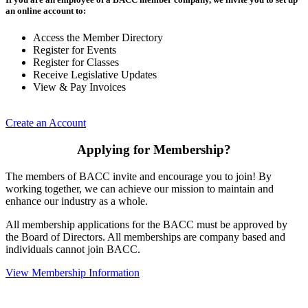
an online account to:
Access the Member Directory
Register for Events
Register for Classes
Receive Legislative Updates
View & Pay Invoices
Create an Account
Applying for Membership?
The members of BACC invite and encourage you to join! By
working together, we can achieve our mission to maintain and
enhance our industry as a whole.
All membership applications for the BACC must be approved by
the Board of Directors. All memberships are company based and
individuals cannot join BACC.
View Membership Information