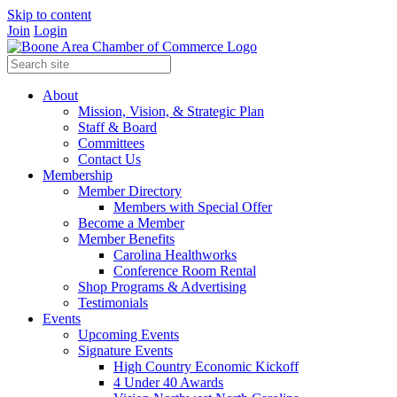
Skip to content
Join
Login
About
Mission, Vision, & Strategic Plan
Staff & Board
Committees
Contact Us
Membership
Member Directory
Members with Special Offer
Become a Member
Member Benefits
Carolina Healthworks
Conference Room Rental
Shop Programs & Advertising
Testimonials
Events
Upcoming Events
Signature Events
High Country Economic Kickoff
4 Under 40 Awards