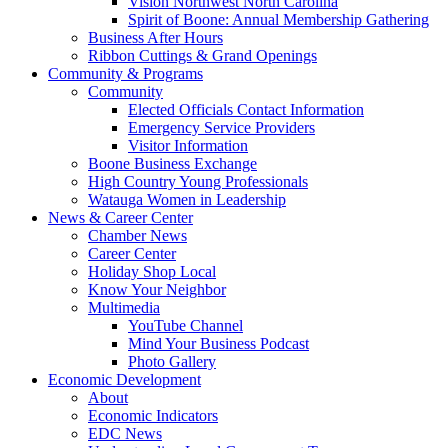
Vision Northwest North Carolina
Spirit of Boone: Annual Membership Gathering
Business After Hours
Ribbon Cuttings & Grand Openings
Community & Programs
Community
Elected Officials Contact Information
Emergency Service Providers
Visitor Information
Boone Business Exchange
High Country Young Professionals
Watauga Women in Leadership
News & Career Center
Chamber News
Career Center
Holiday Shop Local
Know Your Neighbor
Multimedia
YouTube Channel
Mind Your Business Podcast
Photo Gallery
Economic Development
About
Economic Indicators
EDC News