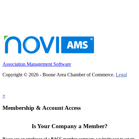
Association Management Software
Copyright © 2026 - Boone Area Chamber of Commerce.
Legal
×
Membership & Account Access
Is Your Company a Member?
If you are an employee of a BACC member company, we invite you to set up