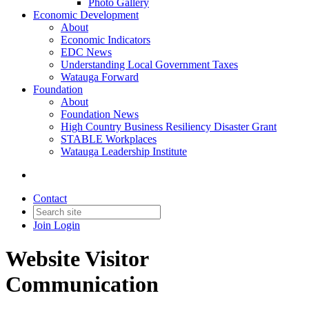
Photo Gallery
Economic Development
About
Economic Indicators
EDC News
Understanding Local Government Taxes
Watauga Forward
Foundation
About
Foundation News
High Country Business Resiliency Disaster Grant
STABLE Workplaces
Watauga Leadership Institute
Contact
Join
Login
Website Visitor
Communication