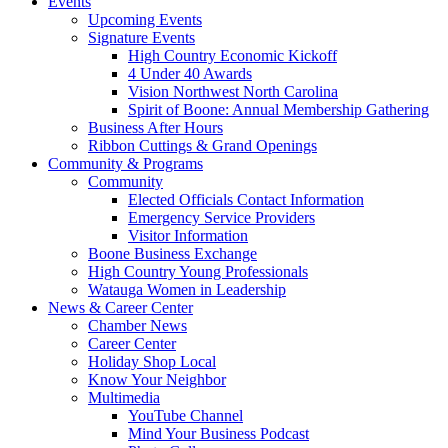
Events
Upcoming Events
Signature Events
High Country Economic Kickoff
4 Under 40 Awards
Vision Northwest North Carolina
Spirit of Boone: Annual Membership Gathering
Business After Hours
Ribbon Cuttings & Grand Openings
Community & Programs
Community
Elected Officials Contact Information
Emergency Service Providers
Visitor Information
Boone Business Exchange
High Country Young Professionals
Watauga Women in Leadership
News & Career Center
Chamber News
Career Center
Holiday Shop Local
Know Your Neighbor
Multimedia
YouTube Channel
Mind Your Business Podcast