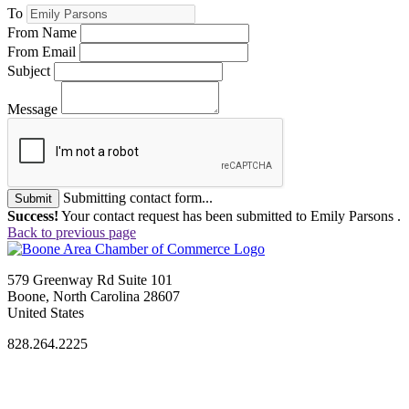
To
From Name
From Email
Subject
Message
Submitting contact form...
Submit
Success!
Your contact request has been submitted to Emily Parsons .
Back to previous page
579 Greenway Rd Suite 101
Boone, North Carolina 28607
United States
828.264.2225