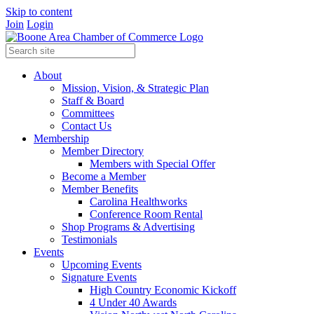
Skip to content
Join
Login
About
Mission, Vision, & Strategic Plan
Staff & Board
Committees
Contact Us
Membership
Member Directory
Members with Special Offer
Become a Member
Member Benefits
Carolina Healthworks
Conference Room Rental
Shop Programs & Advertising
Testimonials
Events
Upcoming Events
Signature Events
High Country Economic Kickoff
4 Under 40 Awards