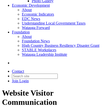
Photo Gallery
Economic Development
About
Economic Indicators
EDC News
Understanding Local Government Taxes
Watauga Forward
Foundation
About
Foundation News
High Country Business Resiliency Disaster Grant
STABLE Workplaces
Watauga Leadership Institute
Contact
Join
Login
Website Visitor
Communication