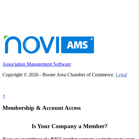
Association Management Software
Copyright © 2026 - Boone Area Chamber of Commerce.
Legal
×
Membership & Account Access
Is Your Company a Member?
If you are an employee of a BACC member company, we invite you to set up