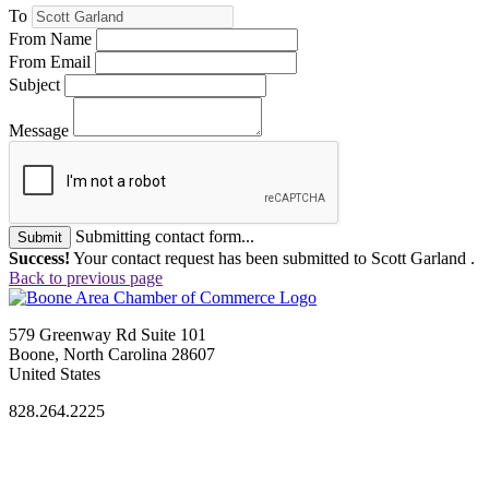
To
From Name
From Email
Subject
Message
Submitting contact form...
Submit
Success!
Your contact request has been submitted to Scott Garland .
Back to previous page
579 Greenway Rd Suite 101
Boone, North Carolina 28607
United States
828.264.2225