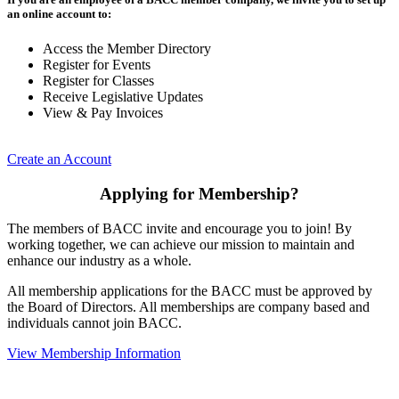
an online account to:
Access the Member Directory
Register for Events
Register for Classes
Receive Legislative Updates
View & Pay Invoices
Create an Account
Applying for Membership?
The members of BACC invite and encourage you to join! By
working together, we can achieve our mission to maintain and
enhance our industry as a whole.
All membership applications for the BACC must be approved by
the Board of Directors. All memberships are company based and
individuals cannot join BACC.
View Membership Information