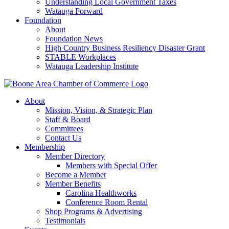
Understanding Local Government Taxes
Watauga Forward
Foundation
About
Foundation News
High Country Business Resiliency Disaster Grant
STABLE Workplaces
Watauga Leadership Institute
About
Mission, Vision, & Strategic Plan
Staff & Board
Committees
Contact Us
Membership
Member Directory
Members with Special Offer
Become a Member
Member Benefits
Carolina Healthworks
Conference Room Rental
Shop Programs & Advertising
Testimonials