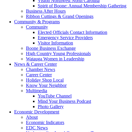
Vision Northwest North Carolina
Spirit of Boone: Annual Membership Gathering
Business After Hours
Ribbon Cuttings & Grand Openings
Community & Programs
Community
Elected Officials Contact Information
Emergency Service Providers
Visitor Information
Boone Business Exchange
High Country Young Professionals
Watauga Women in Leadership
News & Career Center
Chamber News
Career Center
Holiday Shop Local
Know Your Neighbor
Multimedia
YouTube Channel
Mind Your Business Podcast
Photo Gallery
Economic Development
About
Economic Indicators
EDC News