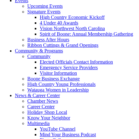
Events
Upcoming Events
Signature Events
High Country Economic Kickoff
4 Under 40 Awards
Vision Northwest North Carolina
Spirit of Boone: Annual Membership Gathering
Business After Hours
Ribbon Cuttings & Grand Openings
Community & Programs
Community
Elected Officials Contact Information
Emergency Service Providers
Visitor Information
Boone Business Exchange
High Country Young Professionals
Watauga Women in Leadership
News & Career Center
Chamber News
Career Center
Holiday Shop Local
Know Your Neighbor
Multimedia
YouTube Channel
Mind Your Business Podcast