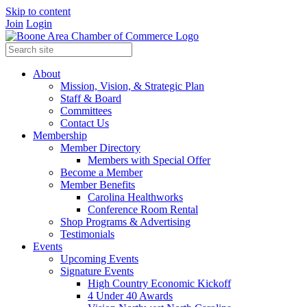
Skip to content
Join
Login
About
Mission, Vision, & Strategic Plan
Staff & Board
Committees
Contact Us
Membership
Member Directory
Members with Special Offer
Become a Member
Member Benefits
Carolina Healthworks
Conference Room Rental
Shop Programs & Advertising
Testimonials
Events
Upcoming Events
Signature Events
High Country Economic Kickoff
4 Under 40 Awards