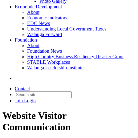
Photo Gallery
Economic Development
About
Economic Indicators
EDC News
Understanding Local Government Taxes
Watauga Forward
Foundation
About
Foundation News
High Country Business Resiliency Disaster Grant
STABLE Workplaces
Watauga Leadership Institute
Contact
Join
Login
Website Visitor
Communication