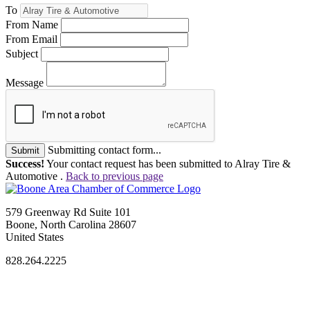
To
From Name
From Email
Subject
Message
Submitting contact form...
Submit
Success!
Your contact request has been submitted to Alray Tire &
Automotive .
Back to previous page
579 Greenway Rd Suite 101
Boone, North Carolina 28607
United States
828.264.2225