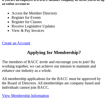
an online account to:
Access the Member Directory
Register for Events
Register for Classes
Receive Legislative Updates
View & Pay Invoices
Create an Account
Applying for Membership?
The members of BACC invite and encourage you to join! By
working together, we can achieve our mission to maintain and
enhance our industry as a whole.
All membership applications for the BACC must be approved by
the Board of Directors. All memberships are company based and
individuals cannot join BACC.
View Membership Information