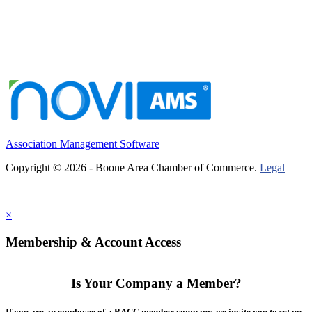
Association Management Software
Copyright © 2026 - Boone Area Chamber of Commerce.
Legal
×
Membership & Account Access
Is Your Company a Member?
If you are an employee of a BACC member company, we invite you to set up