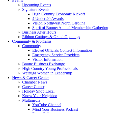
Events
Upcoming Events
Signature Events
High Country Economic Kickoff
4 Under 40 Awards
Vision Northwest North Carolina
Spirit of Boone: Annual Membership Gathering
Business After Hours
Ribbon Cuttings & Grand Openings
Community & Programs
Community
Elected Officials Contact Information
Emergency Service Providers
Visitor Information
Boone Business Exchange
High Country Young Professionals
Watauga Women in Leadership
News & Career Center
Chamber News
Career Center
Holiday Shop Local
Know Your Neighbor
Multimedia
YouTube Channel
Mind Your Business Podcast