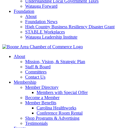
Understanding Local Government Taxes
Watauga Forward
Foundation
About
Foundation News
High Country Business Resiliency Disaster Grant
STABLE Workplaces
Watauga Leadership Institute
About
Mission, Vision, & Strategic Plan
Staff & Board
Committees
Contact Us
Membership
Member Directory
Members with Special Offer
Become a Member
Member Benefits
Carolina Healthworks
Conference Room Rental
Shop Programs & Advertising
Testimonials