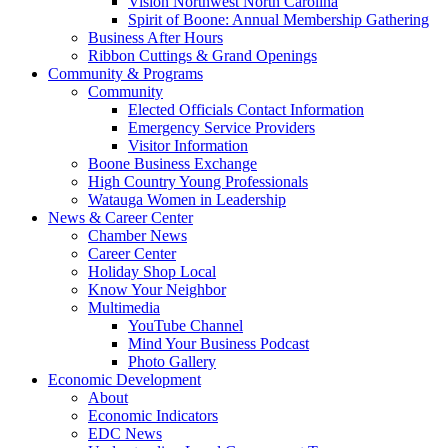
Vision Northwest North Carolina
Spirit of Boone: Annual Membership Gathering
Business After Hours
Ribbon Cuttings & Grand Openings
Community & Programs
Community
Elected Officials Contact Information
Emergency Service Providers
Visitor Information
Boone Business Exchange
High Country Young Professionals
Watauga Women in Leadership
News & Career Center
Chamber News
Career Center
Holiday Shop Local
Know Your Neighbor
Multimedia
YouTube Channel
Mind Your Business Podcast
Photo Gallery
Economic Development
About
Economic Indicators
EDC News