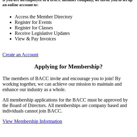
an online account to:
Access the Member Directory
Register for Events
Register for Classes
Receive Legislative Updates
View & Pay Invoices
Create an Account
Applying for Membership?
The members of BACC invite and encourage you to join! By
working together, we can achieve our mission to maintain and
enhance our industry as a whole.
All membership applications for the BACC must be approved by
the Board of Directors. All memberships are company based and
individuals cannot join BACC.
View Membership Information