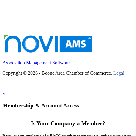
Association Management Software
Copyright © 2026 - Boone Area Chamber of Commerce.
Legal
×
Membership & Account Access
Is Your Company a Member?
If you are an employee of a BACC member company, we invite you to set up