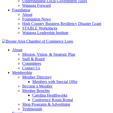
Understanding Local Government Taxes
Watauga Forward
Foundation
About
Foundation News
High Country Business Resiliency Disaster Grant
STABLE Workplaces
Watauga Leadership Institute
About
Mission, Vision, & Strategic Plan
Staff & Board
Committees
Contact Us
Membership
Member Directory
Members with Special Offer
Become a Member
Member Benefits
Carolina Healthworks
Conference Room Rental
Shop Programs & Advertising
Testimonials