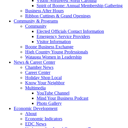
Vision Northwest North Carolina
Spirit of Boone: Annual Membership Gathering
Business After Hours
Ribbon Cuttings & Grand Openings
Community & Programs
Community
Elected Officials Contact Information
Emergency Service Providers
Visitor Information
Boone Business Exchange
High Country Young Professionals
Watauga Women in Leadership
News & Career Center
Chamber News
Career Center
Holiday Shop Local
Know Your Neighbor
Multimedia
YouTube Channel
Mind Your Business Podcast
Photo Gallery
Economic Development
About
Economic Indicators
EDC News