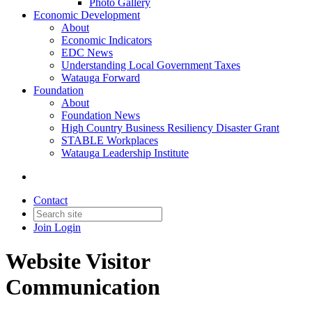
Photo Gallery
Economic Development
About
Economic Indicators
EDC News
Understanding Local Government Taxes
Watauga Forward
Foundation
About
Foundation News
High Country Business Resiliency Disaster Grant
STABLE Workplaces
Watauga Leadership Institute
Contact
Join
Login
Website Visitor
Communication