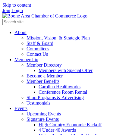
Skip to content
Join
Login
About
Mission, Vision, & Strategic Plan
Staff & Board
Committees
Contact Us
Membership
Member Directory
Members with Special Offer
Become a Member
Member Benefits
Carolina Healthworks
Conference Room Rental
Shop Programs & Advertising
Testimonials
Events
Upcoming Events
Signature Events
High Country Economic Kickoff
4 Under 40 Awards