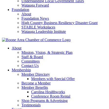
Understanding Local Government Taxes
Watauga Forward
Foundation
About
Foundation News
High Country Business Resiliency Disaster Grant
STABLE Workplaces
Watauga Leadership Institute
About
Mission, Vision, & Strategic Plan
Staff & Board
Committees
Contact Us
Membership
Member Directory
Members with Special Offer
Become a Member
Member Benefits
Carolina Healthworks
Conference Room Rental
Shop Programs & Advertising
Testimonials