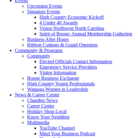
Events
Upcoming Events
Signature Events
High Country Economic Kickoff
4 Under 40 Awards
Vision Northwest North Carolina
Spirit of Boone: Annual Membership Gathering
Business After Hours
Ribbon Cuttings & Grand Openings
Community & Programs
Community
Elected Officials Contact Information
Emergency Service Providers
Visitor Information
Boone Business Exchange
High Country Young Professionals
Watauga Women in Leadership
News & Career Center
Chamber News
Career Center
Holiday Shop Local
Know Your Neighbor
Multimedia
YouTube Channel
Mind Your Business Podcast