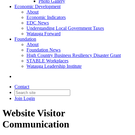
Photo Gallery
Economic Development
About
Economic Indicators
EDC News
Understanding Local Government Taxes
Watauga Forward
Foundation
About
Foundation News
High Country Business Resiliency Disaster Grant
STABLE Workplaces
Watauga Leadership Institute
Contact
Join
Login
Website Visitor
Communication