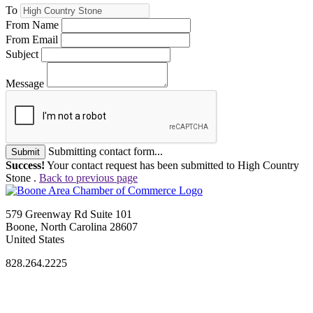
To
From Name
From Email
Subject
Message
Submitting contact form...
Submit
Success!
Your contact request has been submitted to High Country
Stone .
Back to previous page
579 Greenway Rd Suite 101
Boone, North Carolina 28607
United States
828.264.2225