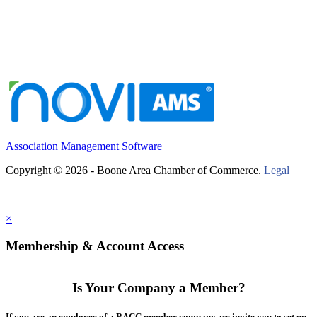
Association Management Software
Copyright © 2026 - Boone Area Chamber of Commerce.
Legal
×
Membership & Account Access
Is Your Company a Member?
If you are an employee of a BACC member company, we invite you to set up