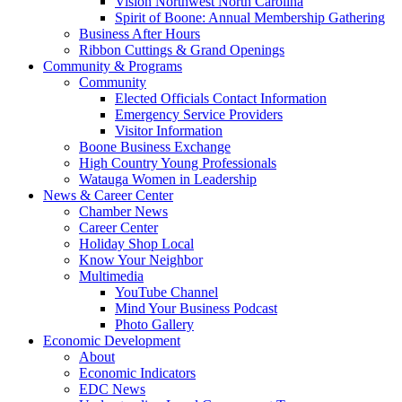
Vision Northwest North Carolina
Spirit of Boone: Annual Membership Gathering
Business After Hours
Ribbon Cuttings & Grand Openings
Community & Programs
Community
Elected Officials Contact Information
Emergency Service Providers
Visitor Information
Boone Business Exchange
High Country Young Professionals
Watauga Women in Leadership
News & Career Center
Chamber News
Career Center
Holiday Shop Local
Know Your Neighbor
Multimedia
YouTube Channel
Mind Your Business Podcast
Photo Gallery
Economic Development
About
Economic Indicators
EDC News