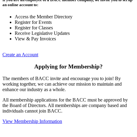
an online account to:
Access the Member Directory
Register for Events
Register for Classes
Receive Legislative Updates
View & Pay Invoices
Create an Account
Applying for Membership?
The members of BACC invite and encourage you to join! By
working together, we can achieve our mission to maintain and
enhance our industry as a whole.
All membership applications for the BACC must be approved by
the Board of Directors. All memberships are company based and
individuals cannot join BACC.
View Membership Information