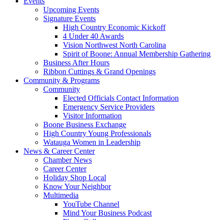
Events
Upcoming Events
Signature Events
High Country Economic Kickoff
4 Under 40 Awards
Vision Northwest North Carolina
Spirit of Boone: Annual Membership Gathering
Business After Hours
Ribbon Cuttings & Grand Openings
Community & Programs
Community
Elected Officials Contact Information
Emergency Service Providers
Visitor Information
Boone Business Exchange
High Country Young Professionals
Watauga Women in Leadership
News & Career Center
Chamber News
Career Center
Holiday Shop Local
Know Your Neighbor
Multimedia
YouTube Channel
Mind Your Business Podcast