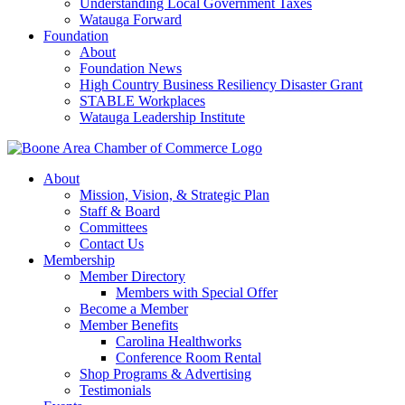
Understanding Local Government Taxes
Watauga Forward
Foundation
About
Foundation News
High Country Business Resiliency Disaster Grant
STABLE Workplaces
Watauga Leadership Institute
About
Mission, Vision, & Strategic Plan
Staff & Board
Committees
Contact Us
Membership
Member Directory
Members with Special Offer
Become a Member
Member Benefits
Carolina Healthworks
Conference Room Rental
Shop Programs & Advertising
Testimonials