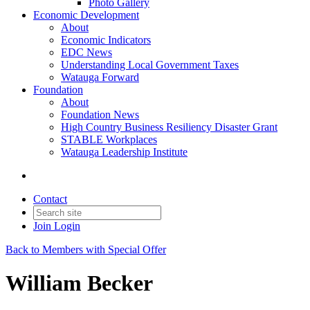
Photo Gallery
Economic Development
About
Economic Indicators
EDC News
Understanding Local Government Taxes
Watauga Forward
Foundation
About
Foundation News
High Country Business Resiliency Disaster Grant
STABLE Workplaces
Watauga Leadership Institute
Contact
Join
Login
Back to Members with Special Offer
William Becker