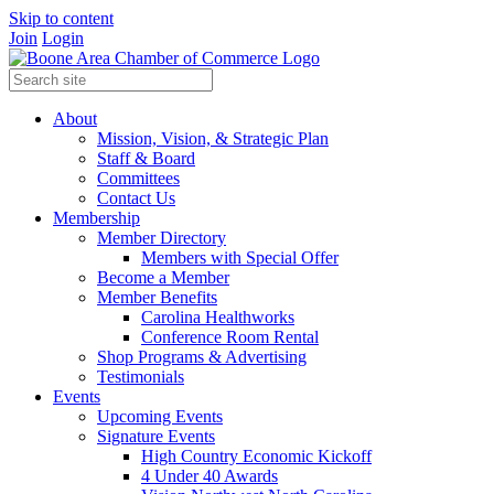
Skip to content
Join
Login
About
Mission, Vision, & Strategic Plan
Staff & Board
Committees
Contact Us
Membership
Member Directory
Members with Special Offer
Become a Member
Member Benefits
Carolina Healthworks
Conference Room Rental
Shop Programs & Advertising
Testimonials
Events
Upcoming Events
Signature Events
High Country Economic Kickoff
4 Under 40 Awards