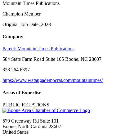
Mountain Times Publications
Champion Member
Original Join Date: 2023
Company
Parent:
Mountain Times Publications
584 State Farm Road Suite 105 Boone, NC 28607
828.264.6397
https://www.wataugademocrat.com/mountaintimes/
Areas of Expertise
PUBLIC RELATIONS
579 Greenway Rd Suite 101
Boone, North Carolina 28607
United States