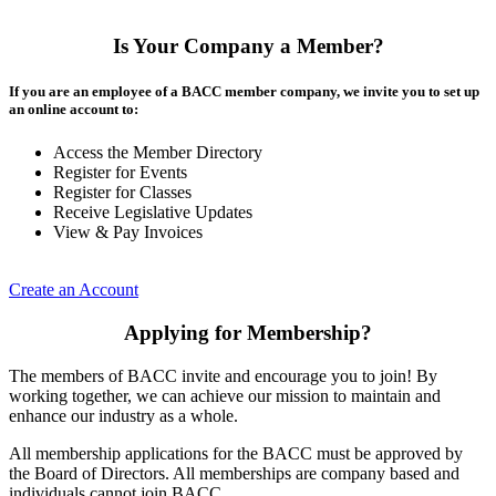
Is Your Company a Member?
If you are an employee of a BACC member company, we invite you to set up
an online account to:
Access the Member Directory
Register for Events
Register for Classes
Receive Legislative Updates
View & Pay Invoices
Create an Account
Applying for Membership?
The members of BACC invite and encourage you to join! By
working together, we can achieve our mission to maintain and
enhance our industry as a whole.
All membership applications for the BACC must be approved by
the Board of Directors. All memberships are company based and
individuals cannot join BACC.