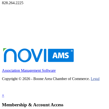
828.264.2225
Association Management Software
Copyright © 2026 - Boone Area Chamber of Commerce.
Legal
×
Membership & Account Access