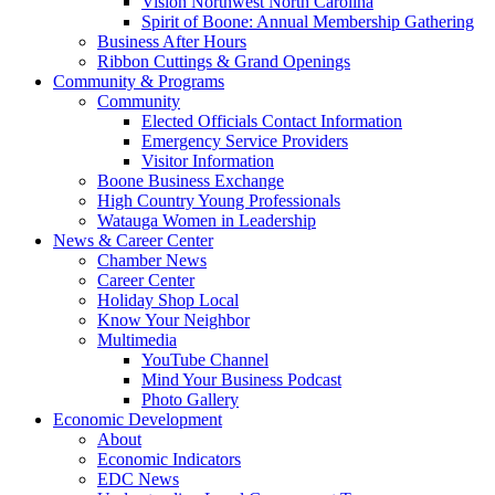
Vision Northwest North Carolina
Spirit of Boone: Annual Membership Gathering
Business After Hours
Ribbon Cuttings & Grand Openings
Community & Programs
Community
Elected Officials Contact Information
Emergency Service Providers
Visitor Information
Boone Business Exchange
High Country Young Professionals
Watauga Women in Leadership
News & Career Center
Chamber News
Career Center
Holiday Shop Local
Know Your Neighbor
Multimedia
YouTube Channel
Mind Your Business Podcast
Photo Gallery
Economic Development
About
Economic Indicators
EDC News