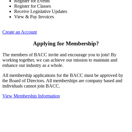
Register for Events
Register for Classes
Receive Legislative Updates
View & Pay Invoices
Create an Account
Applying for Membership?
The members of BACC invite and encourage you to join! By
working together, we can achieve our mission to maintain and
enhance our industry as a whole.
All membership applications for the BACC must be approved by
the Board of Directors. All memberships are company based and
individuals cannot join BACC.
View Membership Information