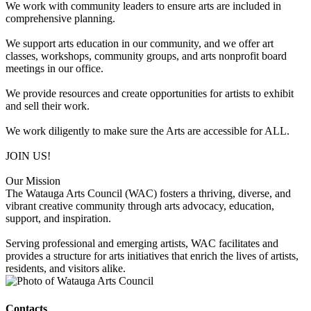
We work with community leaders to ensure arts are included in
comprehensive planning.
We support arts education in our community, and we offer art
classes, workshops, community groups, and arts nonprofit board
meetings in our office.
We provide resources and create opportunities for artists to exhibit
and sell their work.
We work diligently to make sure the Arts are accessible for ALL.
JOIN US!
Our Mission
The Watauga Arts Council (WAC) fosters a thriving, diverse, and
vibrant creative community through arts advocacy, education,
support, and inspiration.
Serving professional and emerging artists, WAC facilitates and
provides a structure for arts initiatives that enrich the lives of artists,
residents, and visitors alike.
Contacts