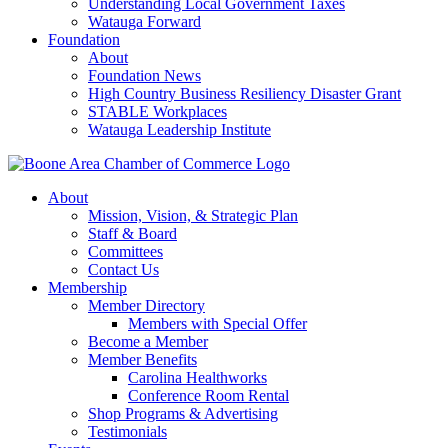
Understanding Local Government Taxes
Watauga Forward
Foundation
About
Foundation News
High Country Business Resiliency Disaster Grant
STABLE Workplaces
Watauga Leadership Institute
About
Mission, Vision, & Strategic Plan
Staff & Board
Committees
Contact Us
Membership
Member Directory
Members with Special Offer
Become a Member
Member Benefits
Carolina Healthworks
Conference Room Rental
Shop Programs & Advertising
Testimonials