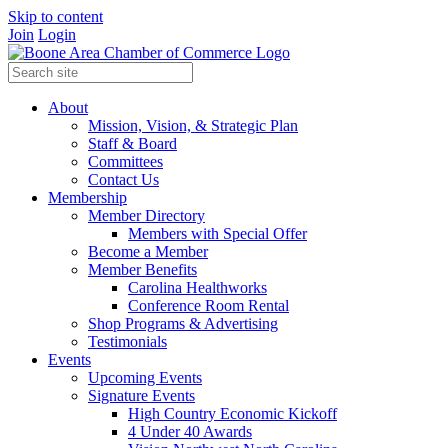
Skip to content
Join
Login
About
Mission, Vision, & Strategic Plan
Staff & Board
Committees
Contact Us
Membership
Member Directory
Members with Special Offer
Become a Member
Member Benefits
Carolina Healthworks
Conference Room Rental
Shop Programs & Advertising
Testimonials
Events
Upcoming Events
Signature Events
High Country Economic Kickoff
4 Under 40 Awards