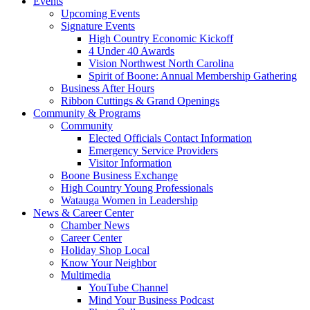
Events
Upcoming Events
Signature Events
High Country Economic Kickoff
4 Under 40 Awards
Vision Northwest North Carolina
Spirit of Boone: Annual Membership Gathering
Business After Hours
Ribbon Cuttings & Grand Openings
Community & Programs
Community
Elected Officials Contact Information
Emergency Service Providers
Visitor Information
Boone Business Exchange
High Country Young Professionals
Watauga Women in Leadership
News & Career Center
Chamber News
Career Center
Holiday Shop Local
Know Your Neighbor
Multimedia
YouTube Channel
Mind Your Business Podcast