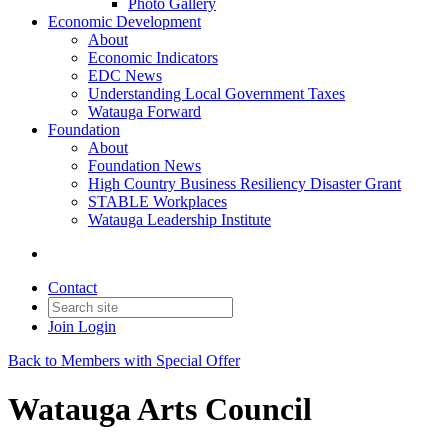
Photo Gallery
Economic Development
About
Economic Indicators
EDC News
Understanding Local Government Taxes
Watauga Forward
Foundation
About
Foundation News
High Country Business Resiliency Disaster Grant
STABLE Workplaces
Watauga Leadership Institute
Contact
Join
Login
Back to Members with Special Offer
Watauga Arts Council