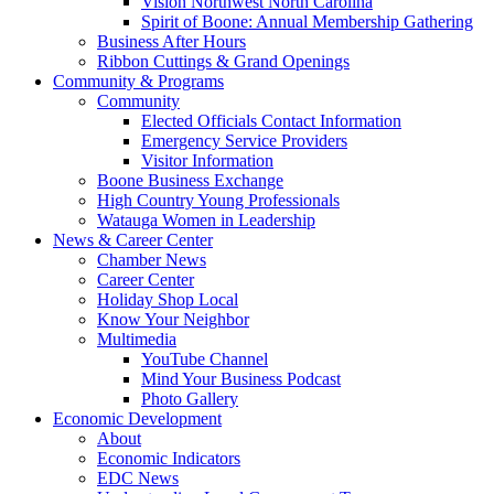
Vision Northwest North Carolina
Spirit of Boone: Annual Membership Gathering
Business After Hours
Ribbon Cuttings & Grand Openings
Community & Programs
Community
Elected Officials Contact Information
Emergency Service Providers
Visitor Information
Boone Business Exchange
High Country Young Professionals
Watauga Women in Leadership
News & Career Center
Chamber News
Career Center
Holiday Shop Local
Know Your Neighbor
Multimedia
YouTube Channel
Mind Your Business Podcast
Photo Gallery
Economic Development
About
Economic Indicators
EDC News