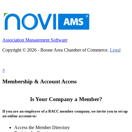
Association Management Software
Copyright © 2026 - Boone Area Chamber of Commerce.
Legal
×
Membership & Account Access
Is Your Company a Member?
If you are an employee of a BACC member company, we invite you to set up
an online account to:
Access the Member Directory