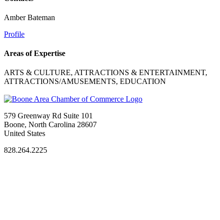
Amber Bateman
Profile
Areas of Expertise
ARTS & CULTURE, ATTRACTIONS & ENTERTAINMENT,
ATTRACTIONS/AMUSEMENTS, EDUCATION
579 Greenway Rd Suite 101
Boone, North Carolina 28607
United States
828.264.2225