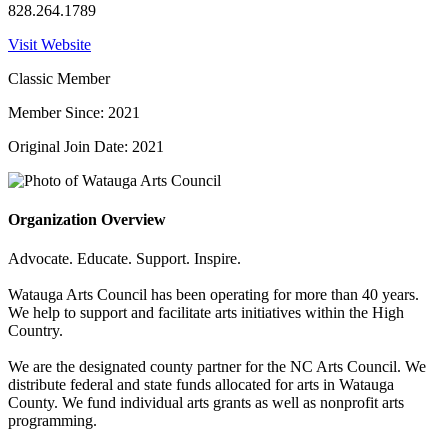
828.264.1789
Visit Website
Classic Member
Member Since: 2021
Original Join Date: 2021
Organization Overview
Advocate. Educate. Support. Inspire.
Watauga Arts Council has been operating for more than 40 years.
We help to support and facilitate arts initiatives within the High
Country.
We are the designated county partner for the NC Arts Council. We
distribute federal and state funds allocated for arts in Watauga
County. We fund individual arts grants as well as nonprofit arts
programming.