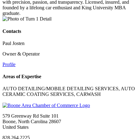
with precision, passion, and transparency. Licensed, insured, and
founded by a lifelong car enthusiast and King University MBA
graduate.
Contacts
Paul Josten
Owner & Operator
Profile
Areas of Expertise
AUTO DETAILING/MOBILE DETAILING SERVICES, AUTO
CERAMIC COATING SERVICES, CARWASH
579 Greenway Rd Suite 101
Boone, North Carolina 28607
United States
828.264.2225