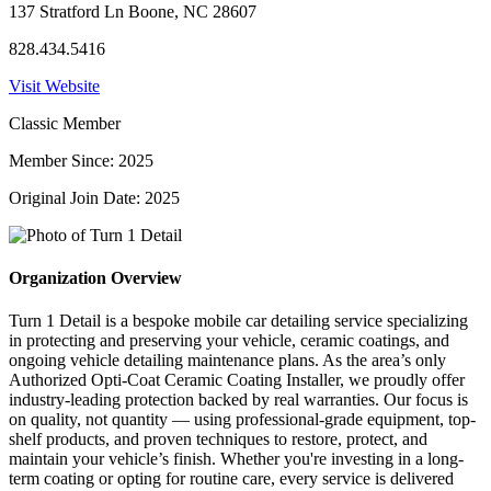
137 Stratford Ln Boone, NC 28607
828.434.5416
Visit Website
Classic Member
Member Since: 2025
Original Join Date: 2025
Organization Overview
Turn 1 Detail is a bespoke mobile car detailing service specializing
in protecting and preserving your vehicle, ceramic coatings, and
ongoing vehicle detailing maintenance plans. As the area’s only
Authorized Opti-Coat Ceramic Coating Installer, we proudly offer
industry-leading protection backed by real warranties. Our focus is
on quality, not quantity — using professional-grade equipment, top-
shelf products, and proven techniques to restore, protect, and
maintain your vehicle’s finish. Whether you're investing in a long-
term coating or opting for routine care, every service is delivered