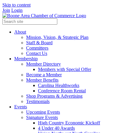
Skip to content
Join
Login
About
Mission, Vision, & Strategic Plan
Staff & Board
Committees
Contact Us
Membership
Member Directory
Members with Special Offer
Become a Member
Member Benefits
Carolina Healthworks
Conference Room Rental
Shop Programs & Advertising
Testimonials
Events
Upcoming Events
Signature Events
High Country Economic Kickoff
4 Under 40 Awards