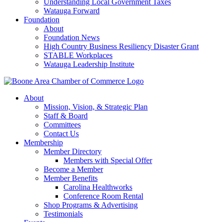
Understanding Local Government Taxes
Watauga Forward
Foundation
About
Foundation News
High Country Business Resiliency Disaster Grant
STABLE Workplaces
Watauga Leadership Institute
About
Mission, Vision, & Strategic Plan
Staff & Board
Committees
Contact Us
Membership
Member Directory
Members with Special Offer
Become a Member
Member Benefits
Carolina Healthworks
Conference Room Rental
Shop Programs & Advertising
Testimonials