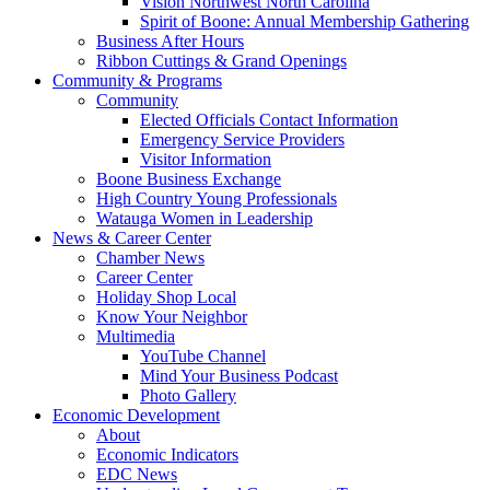
Vision Northwest North Carolina
Spirit of Boone: Annual Membership Gathering
Business After Hours
Ribbon Cuttings & Grand Openings
Community & Programs
Community
Elected Officials Contact Information
Emergency Service Providers
Visitor Information
Boone Business Exchange
High Country Young Professionals
Watauga Women in Leadership
News & Career Center
Chamber News
Career Center
Holiday Shop Local
Know Your Neighbor
Multimedia
YouTube Channel
Mind Your Business Podcast
Photo Gallery
Economic Development
About
Economic Indicators
EDC News