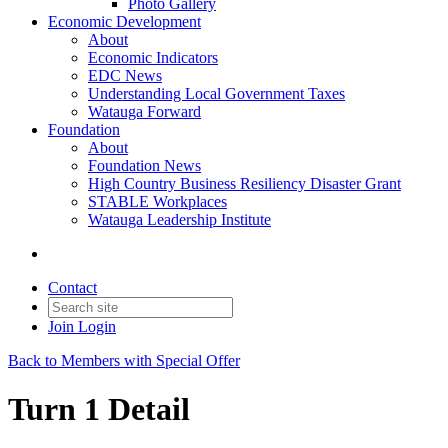
Photo Gallery
Economic Development
About
Economic Indicators
EDC News
Understanding Local Government Taxes
Watauga Forward
Foundation
About
Foundation News
High Country Business Resiliency Disaster Grant
STABLE Workplaces
Watauga Leadership Institute
Contact
Join
Login
Back to Members with Special Offer
Turn 1 Detail