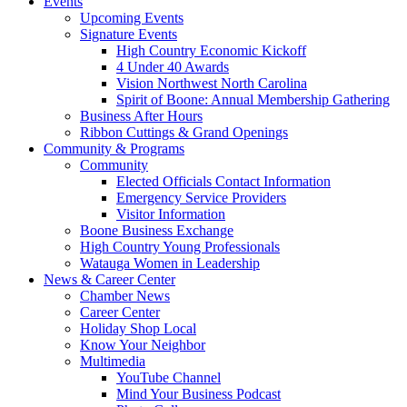
Events
Upcoming Events
Signature Events
High Country Economic Kickoff
4 Under 40 Awards
Vision Northwest North Carolina
Spirit of Boone: Annual Membership Gathering
Business After Hours
Ribbon Cuttings & Grand Openings
Community & Programs
Community
Elected Officials Contact Information
Emergency Service Providers
Visitor Information
Boone Business Exchange
High Country Young Professionals
Watauga Women in Leadership
News & Career Center
Chamber News
Career Center
Holiday Shop Local
Know Your Neighbor
Multimedia
YouTube Channel
Mind Your Business Podcast