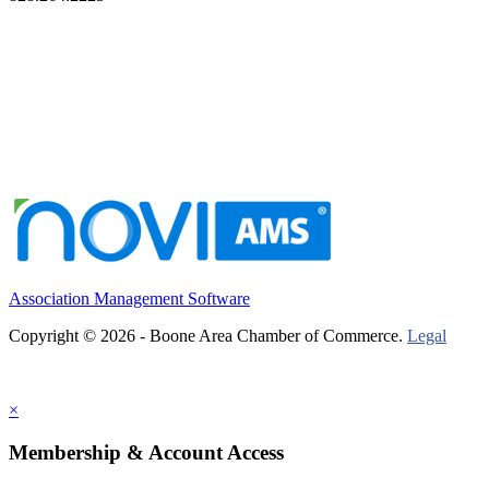
Association Management Software
Copyright © 2026 - Boone Area Chamber of Commerce.
Legal
×
Membership & Account Access