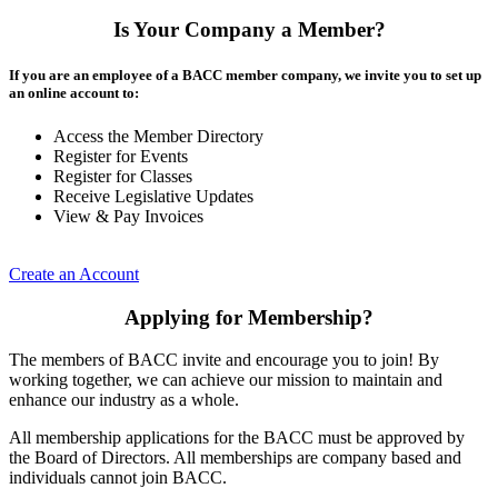
Is Your Company a Member?
If you are an employee of a BACC member company, we invite you to set up
an online account to:
Access the Member Directory
Register for Events
Register for Classes
Receive Legislative Updates
View & Pay Invoices
Create an Account
Applying for Membership?
The members of BACC invite and encourage you to join! By
working together, we can achieve our mission to maintain and
enhance our industry as a whole.
All membership applications for the BACC must be approved by
the Board of Directors. All memberships are company based and
individuals cannot join BACC.