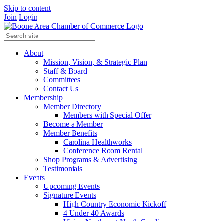
Skip to content
Join
Login
About
Mission, Vision, & Strategic Plan
Staff & Board
Committees
Contact Us
Membership
Member Directory
Members with Special Offer
Become a Member
Member Benefits
Carolina Healthworks
Conference Room Rental
Shop Programs & Advertising
Testimonials
Events
Upcoming Events
Signature Events
High Country Economic Kickoff
4 Under 40 Awards