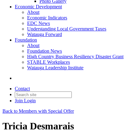
Photo Gallery
Economic Development
About
Economic Indicators
EDC News
Understanding Local Government Taxes
Watauga Forward
Foundation
About
Foundation News
High Country Business Resiliency Disaster Grant
STABLE Workplaces
Watauga Leadership Institute
Contact
Join
Login
Back to Members with Special Offer
Tricia Desmarais