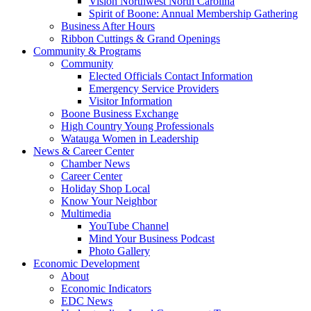
Vision Northwest North Carolina
Spirit of Boone: Annual Membership Gathering
Business After Hours
Ribbon Cuttings & Grand Openings
Community & Programs
Community
Elected Officials Contact Information
Emergency Service Providers
Visitor Information
Boone Business Exchange
High Country Young Professionals
Watauga Women in Leadership
News & Career Center
Chamber News
Career Center
Holiday Shop Local
Know Your Neighbor
Multimedia
YouTube Channel
Mind Your Business Podcast
Photo Gallery
Economic Development
About
Economic Indicators
EDC News