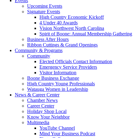
Events
Upcoming Events
Signature Events
High Country Economic Kickoff
4 Under 40 Awards
Vision Northwest North Carolina
Spirit of Boone: Annual Membership Gathering
Business After Hours
Ribbon Cuttings & Grand Openings
Community & Programs
Community
Elected Officials Contact Information
Emergency Service Providers
Visitor Information
Boone Business Exchange
High Country Young Professionals
Watauga Women in Leadership
News & Career Center
Chamber News
Career Center
Holiday Shop Local
Know Your Neighbor
Multimedia
YouTube Channel
Mind Your Business Podcast