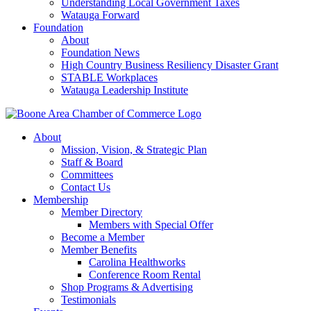
Understanding Local Government Taxes
Watauga Forward
Foundation
About
Foundation News
High Country Business Resiliency Disaster Grant
STABLE Workplaces
Watauga Leadership Institute
About
Mission, Vision, & Strategic Plan
Staff & Board
Committees
Contact Us
Membership
Member Directory
Members with Special Offer
Become a Member
Member Benefits
Carolina Healthworks
Conference Room Rental
Shop Programs & Advertising
Testimonials