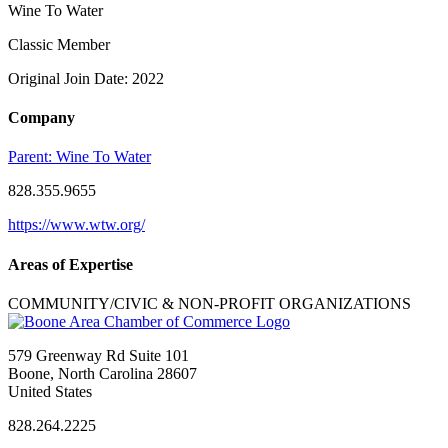
Wine To Water
Classic Member
Original Join Date: 2022
Company
Parent:
Wine To Water
828.355.9655
https://www.wtw.org/
Areas of Expertise
COMMUNITY/CIVIC & NON-PROFIT ORGANIZATIONS
579 Greenway Rd Suite 101
Boone, North Carolina 28607
United States
828.264.2225