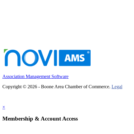
Association Management Software
Copyright © 2026 - Boone Area Chamber of Commerce.
Legal
×
Membership & Account Access