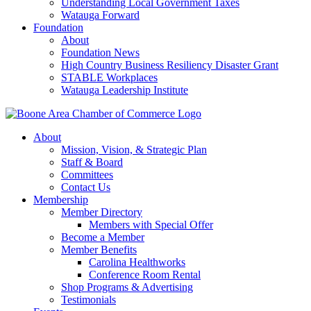
Understanding Local Government Taxes
Watauga Forward
Foundation
About
Foundation News
High Country Business Resiliency Disaster Grant
STABLE Workplaces
Watauga Leadership Institute
About
Mission, Vision, & Strategic Plan
Staff & Board
Committees
Contact Us
Membership
Member Directory
Members with Special Offer
Become a Member
Member Benefits
Carolina Healthworks
Conference Room Rental
Shop Programs & Advertising
Testimonials