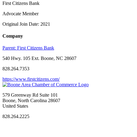
First Citizens Bank
Advocate Member
Original Join Date: 2021
Company
Parent:
First Citizens Bank
540 Hwy. 105 Ext. Boone, NC 28607
828.264.7353
https://www.firstcitizens.com/
579 Greenway Rd Suite 101
Boone, North Carolina 28607
United States
828.264.2225