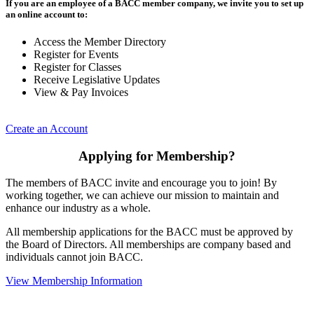
If you are an employee of a BACC member company, we invite you to set up
an online account to:
Access the Member Directory
Register for Events
Register for Classes
Receive Legislative Updates
View & Pay Invoices
Create an Account
Applying for Membership?
The members of BACC invite and encourage you to join! By
working together, we can achieve our mission to maintain and
enhance our industry as a whole.
All membership applications for the BACC must be approved by
the Board of Directors. All memberships are company based and
individuals cannot join BACC.
View Membership Information