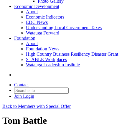
Photo Gallery
Economic Development
About
Economic Indicators
EDC News
Understanding Local Government Taxes
Watauga Forward
Foundation
About
Foundation News
High Country Business Resiliency Disaster Grant
STABLE Workplaces
Watauga Leadership Institute
Contact
Join
Login
Back to Members with Special Offer
Tom Battle