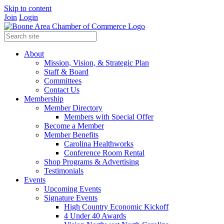
Skip to content
Join
Login
About
Mission, Vision, & Strategic Plan
Staff & Board
Committees
Contact Us
Membership
Member Directory
Members with Special Offer
Become a Member
Member Benefits
Carolina Healthworks
Conference Room Rental
Shop Programs & Advertising
Testimonials
Events
Upcoming Events
Signature Events
High Country Economic Kickoff
4 Under 40 Awards