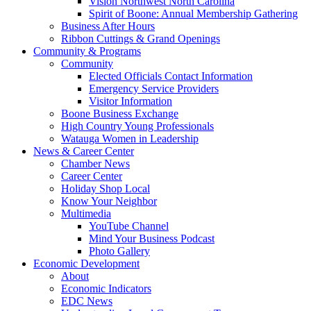
Vision Northwest North Carolina
Spirit of Boone: Annual Membership Gathering
Business After Hours
Ribbon Cuttings & Grand Openings
Community & Programs
Community
Elected Officials Contact Information
Emergency Service Providers
Visitor Information
Boone Business Exchange
High Country Young Professionals
Watauga Women in Leadership
News & Career Center
Chamber News
Career Center
Holiday Shop Local
Know Your Neighbor
Multimedia
YouTube Channel
Mind Your Business Podcast
Photo Gallery
Economic Development
About
Economic Indicators
EDC News