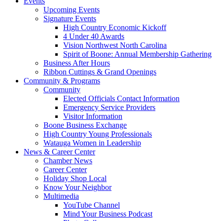
Events
Upcoming Events
Signature Events
High Country Economic Kickoff
4 Under 40 Awards
Vision Northwest North Carolina
Spirit of Boone: Annual Membership Gathering
Business After Hours
Ribbon Cuttings & Grand Openings
Community & Programs
Community
Elected Officials Contact Information
Emergency Service Providers
Visitor Information
Boone Business Exchange
High Country Young Professionals
Watauga Women in Leadership
News & Career Center
Chamber News
Career Center
Holiday Shop Local
Know Your Neighbor
Multimedia
YouTube Channel
Mind Your Business Podcast