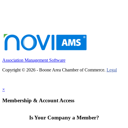
Association Management Software
Copyright © 2026 - Boone Area Chamber of Commerce.
Legal
×
Membership & Account Access
Is Your Company a Member?