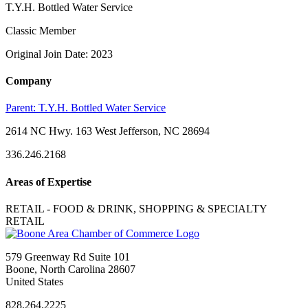
T.Y.H. Bottled Water Service
Classic Member
Original Join Date: 2023
Company
Parent:
T.Y.H. Bottled Water Service
2614 NC Hwy. 163 West Jefferson, NC 28694
336.246.2168
Areas of Expertise
RETAIL - FOOD & DRINK, SHOPPING & SPECIALTY
RETAIL
579 Greenway Rd Suite 101
Boone, North Carolina 28607
United States
828.264.2225