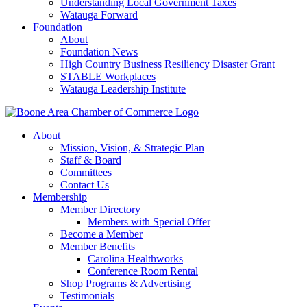
Understanding Local Government Taxes
Watauga Forward
Foundation
About
Foundation News
High Country Business Resiliency Disaster Grant
STABLE Workplaces
Watauga Leadership Institute
About
Mission, Vision, & Strategic Plan
Staff & Board
Committees
Contact Us
Membership
Member Directory
Members with Special Offer
Become a Member
Member Benefits
Carolina Healthworks
Conference Room Rental
Shop Programs & Advertising
Testimonials