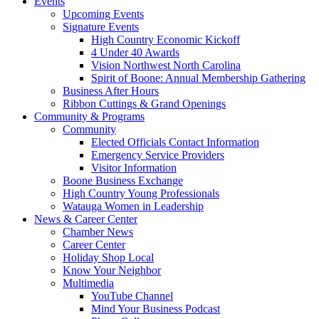
Events
Upcoming Events
Signature Events
High Country Economic Kickoff
4 Under 40 Awards
Vision Northwest North Carolina
Spirit of Boone: Annual Membership Gathering
Business After Hours
Ribbon Cuttings & Grand Openings
Community & Programs
Community
Elected Officials Contact Information
Emergency Service Providers
Visitor Information
Boone Business Exchange
High Country Young Professionals
Watauga Women in Leadership
News & Career Center
Chamber News
Career Center
Holiday Shop Local
Know Your Neighbor
Multimedia
YouTube Channel
Mind Your Business Podcast