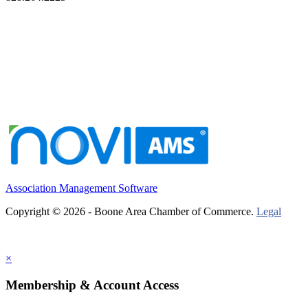
Association Management Software
Copyright © 2026 - Boone Area Chamber of Commerce.
Legal
×
Membership & Account Access