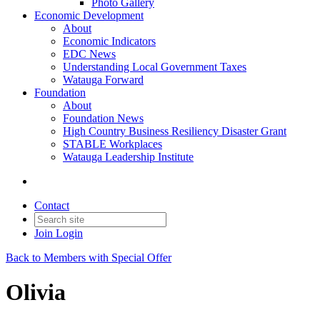
Photo Gallery
Economic Development
About
Economic Indicators
EDC News
Understanding Local Government Taxes
Watauga Forward
Foundation
About
Foundation News
High Country Business Resiliency Disaster Grant
STABLE Workplaces
Watauga Leadership Institute
Contact
Join
Login
Back to Members with Special Offer
Olivia