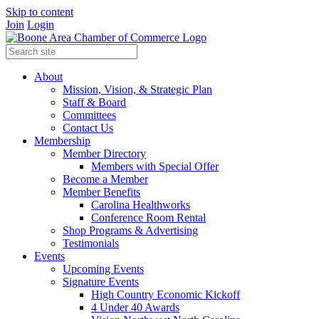
Skip to content
Join
Login
About
Mission, Vision, & Strategic Plan
Staff & Board
Committees
Contact Us
Membership
Member Directory
Members with Special Offer
Become a Member
Member Benefits
Carolina Healthworks
Conference Room Rental
Shop Programs & Advertising
Testimonials
Events
Upcoming Events
Signature Events
High Country Economic Kickoff
4 Under 40 Awards