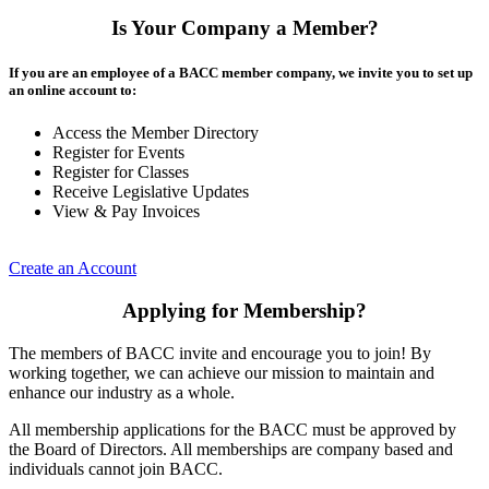
Is Your Company a Member?
If you are an employee of a BACC member company, we invite you to set up
an online account to:
Access the Member Directory
Register for Events
Register for Classes
Receive Legislative Updates
View & Pay Invoices
Create an Account
Applying for Membership?
The members of BACC invite and encourage you to join! By
working together, we can achieve our mission to maintain and
enhance our industry as a whole.
All membership applications for the BACC must be approved by
the Board of Directors. All memberships are company based and
individuals cannot join BACC.