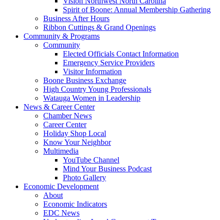
Vision Northwest North Carolina
Spirit of Boone: Annual Membership Gathering
Business After Hours
Ribbon Cuttings & Grand Openings
Community & Programs
Community
Elected Officials Contact Information
Emergency Service Providers
Visitor Information
Boone Business Exchange
High Country Young Professionals
Watauga Women in Leadership
News & Career Center
Chamber News
Career Center
Holiday Shop Local
Know Your Neighbor
Multimedia
YouTube Channel
Mind Your Business Podcast
Photo Gallery
Economic Development
About
Economic Indicators
EDC News