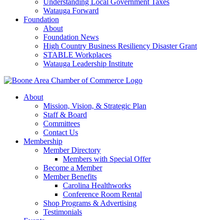
Understanding Local Government Taxes
Watauga Forward
Foundation
About
Foundation News
High Country Business Resiliency Disaster Grant
STABLE Workplaces
Watauga Leadership Institute
About
Mission, Vision, & Strategic Plan
Staff & Board
Committees
Contact Us
Membership
Member Directory
Members with Special Offer
Become a Member
Member Benefits
Carolina Healthworks
Conference Room Rental
Shop Programs & Advertising
Testimonials