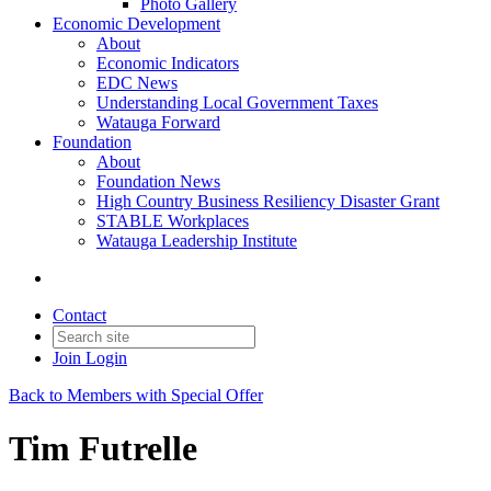
Photo Gallery
Economic Development
About
Economic Indicators
EDC News
Understanding Local Government Taxes
Watauga Forward
Foundation
About
Foundation News
High Country Business Resiliency Disaster Grant
STABLE Workplaces
Watauga Leadership Institute
Contact
Join
Login
Back to Members with Special Offer
Tim Futrelle