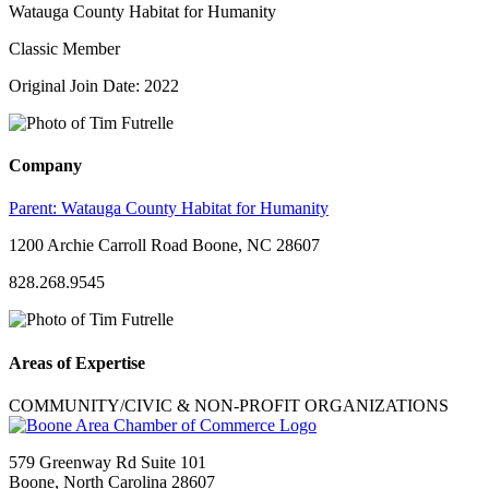
Watauga County Habitat for Humanity
Classic Member
Original Join Date: 2022
Company
Parent:
Watauga County Habitat for Humanity
1200 Archie Carroll Road Boone, NC 28607
828.268.9545
Areas of Expertise
COMMUNITY/CIVIC & NON-PROFIT ORGANIZATIONS
579 Greenway Rd Suite 101
Boone, North Carolina 28607