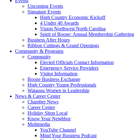
Events
Upcoming Events
Signature Events
High Country Economic Kickoff
4 Under 40 Awards
Vision Northwest North Carolina
Spirit of Boone: Annual Membership Gathering
Business After Hours
Ribbon Cuttings & Grand Openings
Community & Programs
Community
Elected Officials Contact Information
Emergency Service Providers
Visitor Information
Boone Business Exchange
High Country Young Professionals
Watauga Women in Leadership
News & Career Center
Chamber News
Career Center
Holiday Shop Local
Know Your Neighbor
Multimedia
YouTube Channel
Mind Your Business Podcast