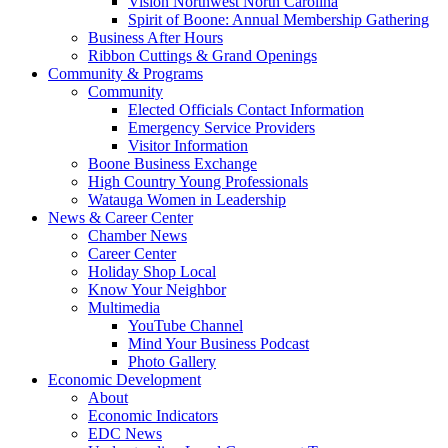
Vision Northwest North Carolina
Spirit of Boone: Annual Membership Gathering
Business After Hours
Ribbon Cuttings & Grand Openings
Community & Programs
Community
Elected Officials Contact Information
Emergency Service Providers
Visitor Information
Boone Business Exchange
High Country Young Professionals
Watauga Women in Leadership
News & Career Center
Chamber News
Career Center
Holiday Shop Local
Know Your Neighbor
Multimedia
YouTube Channel
Mind Your Business Podcast
Photo Gallery
Economic Development
About
Economic Indicators
EDC News