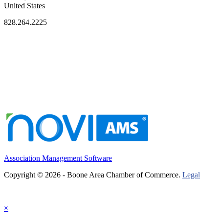
United States
828.264.2225
Association Management Software
Copyright © 2026 - Boone Area Chamber of Commerce.
Legal
×