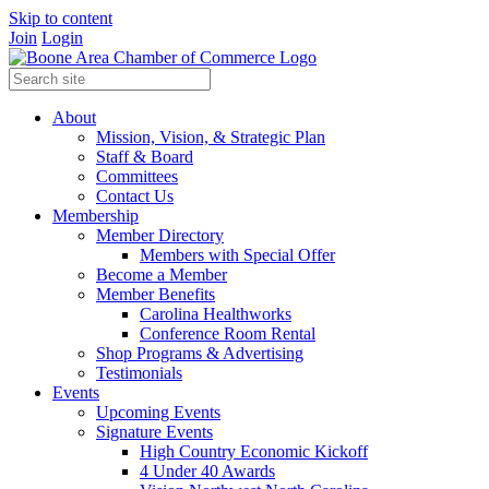
Skip to content
Join
Login
About
Mission, Vision, & Strategic Plan
Staff & Board
Committees
Contact Us
Membership
Member Directory
Members with Special Offer
Become a Member
Member Benefits
Carolina Healthworks
Conference Room Rental
Shop Programs & Advertising
Testimonials
Events
Upcoming Events
Signature Events
High Country Economic Kickoff
4 Under 40 Awards