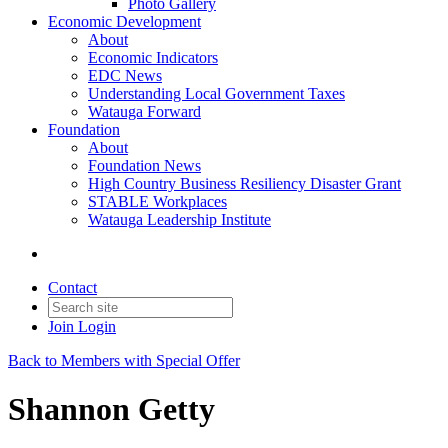
Photo Gallery
Economic Development
About
Economic Indicators
EDC News
Understanding Local Government Taxes
Watauga Forward
Foundation
About
Foundation News
High Country Business Resiliency Disaster Grant
STABLE Workplaces
Watauga Leadership Institute
Contact
Join
Login
Back to Members with Special Offer
Shannon Getty