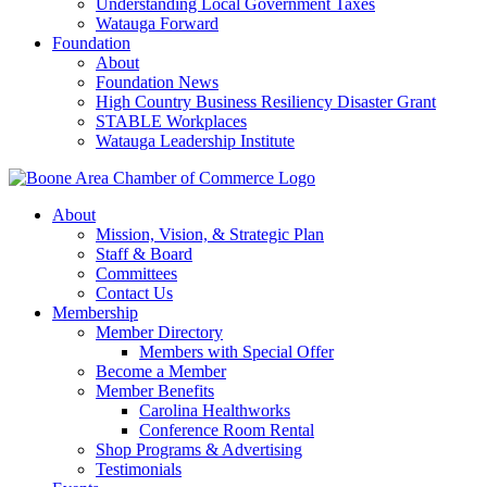
Understanding Local Government Taxes
Watauga Forward
Foundation
About
Foundation News
High Country Business Resiliency Disaster Grant
STABLE Workplaces
Watauga Leadership Institute
About
Mission, Vision, & Strategic Plan
Staff & Board
Committees
Contact Us
Membership
Member Directory
Members with Special Offer
Become a Member
Member Benefits
Carolina Healthworks
Conference Room Rental
Shop Programs & Advertising
Testimonials