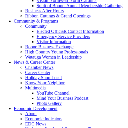
Vision Northwest North Carolina
Spirit of Boone: Annual Membership Gathering
Business After Hours
Ribbon Cuttings & Grand Openings
Community & Programs
Community
Elected Officials Contact Information
Emergency Service Providers
Visitor Information
Boone Business Exchange
High Country Young Professionals
Watauga Women in Leadership
News & Career Center
Chamber News
Career Center
Holiday Shop Local
Know Your Neighbor
Multimedia
YouTube Channel
Mind Your Business Podcast
Photo Gallery
Economic Development
About
Economic Indicators
EDC News