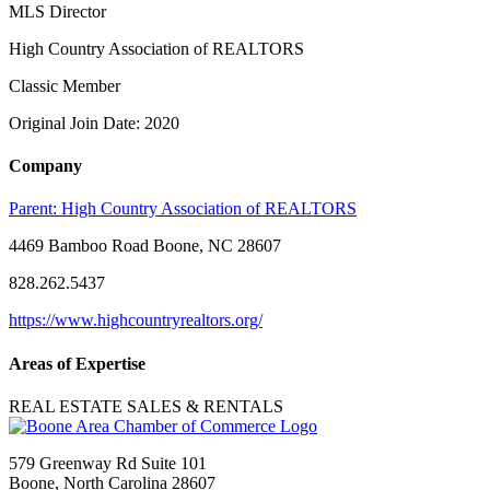
MLS Director
High Country Association of REALTORS
Classic Member
Original Join Date: 2020
Company
Parent:
High Country Association of REALTORS
4469 Bamboo Road Boone, NC 28607
828.262.5437
https://www.highcountryrealtors.org/
Areas of Expertise
REAL ESTATE SALES & RENTALS
579 Greenway Rd Suite 101
Boone, North Carolina 28607