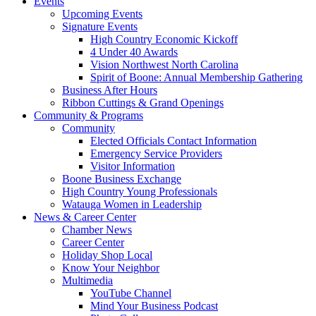
Events
Upcoming Events
Signature Events
High Country Economic Kickoff
4 Under 40 Awards
Vision Northwest North Carolina
Spirit of Boone: Annual Membership Gathering
Business After Hours
Ribbon Cuttings & Grand Openings
Community & Programs
Community
Elected Officials Contact Information
Emergency Service Providers
Visitor Information
Boone Business Exchange
High Country Young Professionals
Watauga Women in Leadership
News & Career Center
Chamber News
Career Center
Holiday Shop Local
Know Your Neighbor
Multimedia
YouTube Channel
Mind Your Business Podcast