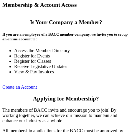
Membership & Account Access
Is Your Company a Member?
If you are an employee of a BACC member company, we invite you to set up
an online account to:
Access the Member Directory
Register for Events
Register for Classes
Receive Legislative Updates
View & Pay Invoices
Create an Account
Applying for Membership?
The members of BACC invite and encourage you to join! By
working together, we can achieve our mission to maintain and
enhance our industry as a whole.
All membership applications for the BACC must be approved by