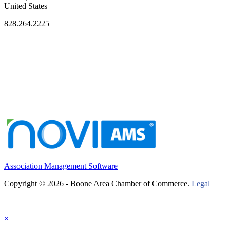
United States
828.264.2225
Association Management Software
Copyright © 2026 - Boone Area Chamber of Commerce.
Legal
×