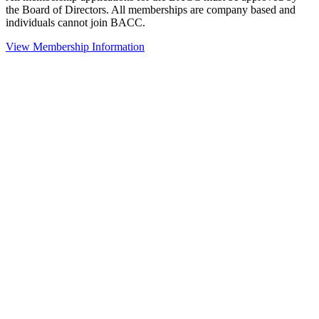
the Board of Directors. All memberships are company based and
individuals cannot join BACC.
View Membership Information