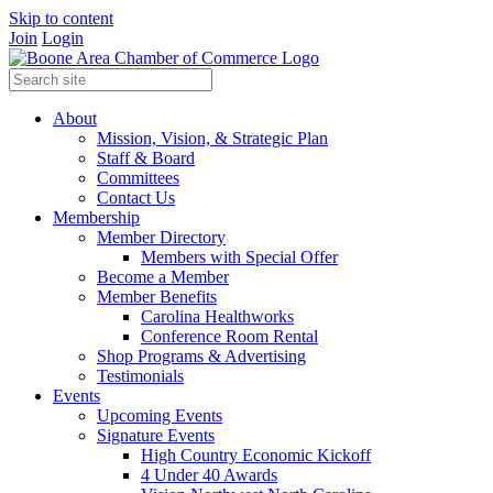
Skip to content
Join
Login
About
Mission, Vision, & Strategic Plan
Staff & Board
Committees
Contact Us
Membership
Member Directory
Members with Special Offer
Become a Member
Member Benefits
Carolina Healthworks
Conference Room Rental
Shop Programs & Advertising
Testimonials
Events
Upcoming Events
Signature Events
High Country Economic Kickoff
4 Under 40 Awards