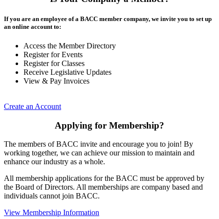
If you are an employee of a BACC member company, we invite you to set up
an online account to:
Access the Member Directory
Register for Events
Register for Classes
Receive Legislative Updates
View & Pay Invoices
Create an Account
Applying for Membership?
The members of BACC invite and encourage you to join! By
working together, we can achieve our mission to maintain and
enhance our industry as a whole.
All membership applications for the BACC must be approved by
the Board of Directors. All memberships are company based and
individuals cannot join BACC.
View Membership Information