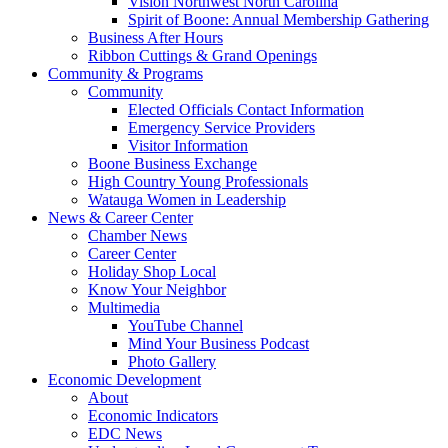
Vision Northwest North Carolina
Spirit of Boone: Annual Membership Gathering
Business After Hours
Ribbon Cuttings & Grand Openings
Community & Programs
Community
Elected Officials Contact Information
Emergency Service Providers
Visitor Information
Boone Business Exchange
High Country Young Professionals
Watauga Women in Leadership
News & Career Center
Chamber News
Career Center
Holiday Shop Local
Know Your Neighbor
Multimedia
YouTube Channel
Mind Your Business Podcast
Photo Gallery
Economic Development
About
Economic Indicators
EDC News