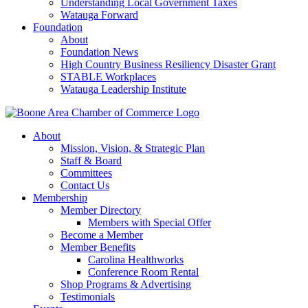
Understanding Local Government Taxes
Watauga Forward
Foundation
About
Foundation News
High Country Business Resiliency Disaster Grant
STABLE Workplaces
Watauga Leadership Institute
About
Mission, Vision, & Strategic Plan
Staff & Board
Committees
Contact Us
Membership
Member Directory
Members with Special Offer
Become a Member
Member Benefits
Carolina Healthworks
Conference Room Rental
Shop Programs & Advertising
Testimonials