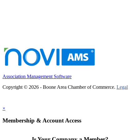
Association Management Software
Copyright © 2026 - Boone Area Chamber of Commerce.
Legal
×
Membership & Account Access
Is Your Company a Member?