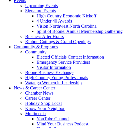
Events
Upcoming Events
Signature Events
High Country Economic Kickoff
4 Under 40 Awards
Vision Northwest North Carolina
Spirit of Boone: Annual Membership Gathering
Business After Hours
Ribbon Cuttings & Grand Openings
Community & Programs
Community
Elected Officials Contact Information
Emergency Service Providers
Visitor Information
Boone Business Exchange
High Country Young Professionals
Watauga Women in Leadership
News & Career Center
Chamber News
Career Center
Holiday Shop Local
Know Your Neighbor
Multimedia
YouTube Channel
Mind Your Business Podcast