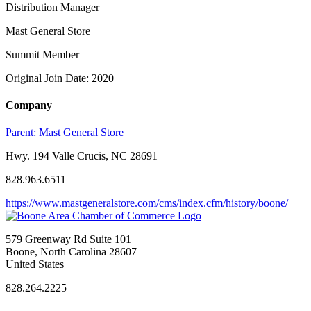
Distribution Manager
Mast General Store
Summit Member
Original Join Date: 2020
Company
Parent:
Mast General Store
Hwy. 194 Valle Crucis, NC 28691
828.963.6511
https://www.mastgeneralstore.com/cms/index.cfm/history/boone/
579 Greenway Rd Suite 101
Boone, North Carolina 28607
United States
828.264.2225