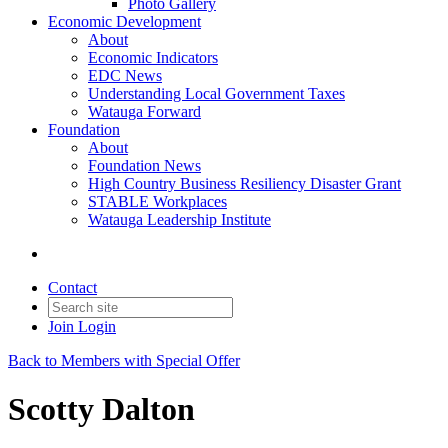
Photo Gallery
Economic Development
About
Economic Indicators
EDC News
Understanding Local Government Taxes
Watauga Forward
Foundation
About
Foundation News
High Country Business Resiliency Disaster Grant
STABLE Workplaces
Watauga Leadership Institute
Contact
Join
Login
Back to Members with Special Offer
Scotty Dalton