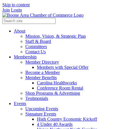
Skip to content
Join
Login
About
Mission, Vision, & Strategic Plan
Staff & Board
Committees
Contact Us
Membership
Member Directory
Members with Special Offer
Become a Member
Member Benefits
Carolina Healthworks
Conference Room Rental
Shop Programs & Advertising
Testimonials
Events
Upcoming Events
Signature Events
High Country Economic Kickoff
4 Under 40 Awards