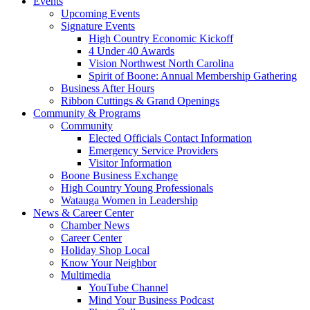
Events
Upcoming Events
Signature Events
High Country Economic Kickoff
4 Under 40 Awards
Vision Northwest North Carolina
Spirit of Boone: Annual Membership Gathering
Business After Hours
Ribbon Cuttings & Grand Openings
Community & Programs
Community
Elected Officials Contact Information
Emergency Service Providers
Visitor Information
Boone Business Exchange
High Country Young Professionals
Watauga Women in Leadership
News & Career Center
Chamber News
Career Center
Holiday Shop Local
Know Your Neighbor
Multimedia
YouTube Channel
Mind Your Business Podcast