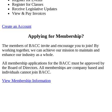
Register for Classes
Receive Legislative Updates
View & Pay Invoices
Create an Account
Applying for Membership?
The members of BACC invite and encourage you to join! By
working together, we can achieve our mission to maintain and
enhance our industry as a whole.
All membership applications for the BACC must be approved by
the Board of Directors. All memberships are company based and
individuals cannot join BACC.
View Membership Information