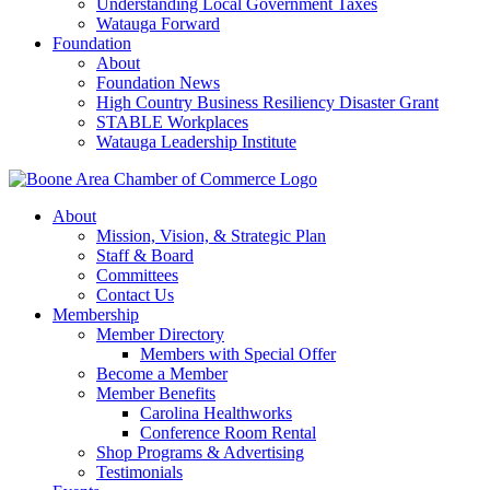
Understanding Local Government Taxes
Watauga Forward
Foundation
About
Foundation News
High Country Business Resiliency Disaster Grant
STABLE Workplaces
Watauga Leadership Institute
About
Mission, Vision, & Strategic Plan
Staff & Board
Committees
Contact Us
Membership
Member Directory
Members with Special Offer
Become a Member
Member Benefits
Carolina Healthworks
Conference Room Rental
Shop Programs & Advertising
Testimonials