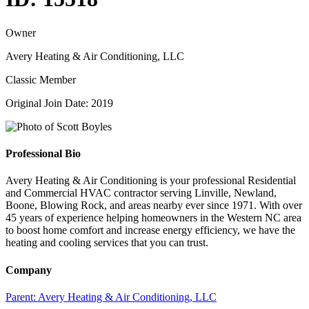
Owner
Avery Heating & Air Conditioning, LLC
Classic Member
Original Join Date: 2019
Professional Bio
Avery Heating & Air Conditioning is your professional Residential
and Commercial HVAC contractor serving Linville, Newland,
Boone, Blowing Rock, and areas nearby ever since 1971. With over
45 years of experience helping homeowners in the Western NC area
to boost home comfort and increase energy efficiency, we have the
heating and cooling services that you can trust.
Company
Parent:
Avery Heating & Air Conditioning, LLC