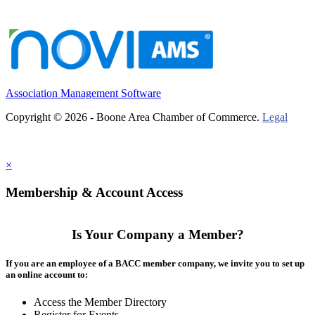
Association Management Software
Copyright © 2026 - Boone Area Chamber of Commerce.
Legal
×
Membership & Account Access
Is Your Company a Member?
If you are an employee of a BACC member company, we invite you to set up
an online account to:
Access the Member Directory
Register for Events