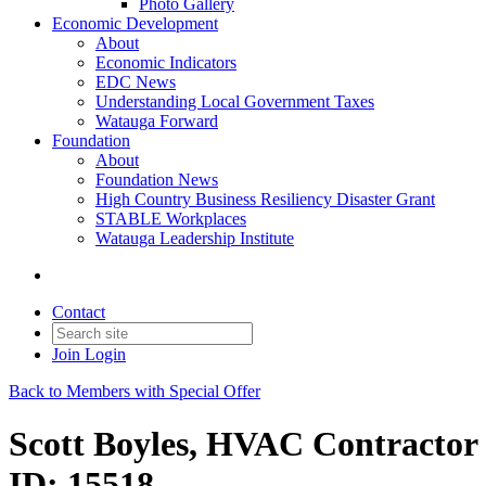
Photo Gallery
Economic Development
About
Economic Indicators
EDC News
Understanding Local Government Taxes
Watauga Forward
Foundation
About
Foundation News
High Country Business Resiliency Disaster Grant
STABLE Workplaces
Watauga Leadership Institute
Contact
Join
Login
Back to Members with Special Offer
Scott Boyles, HVAC Contractor
ID: 15518