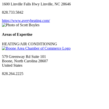
1600 Linville Falls Hwy Linville, NC 28646
828.733.5842
https://www.averyheating.com/
Areas of Expertise
HEATING/AIR CONDITIONING
579 Greenway Rd Suite 101
Boone, North Carolina 28607
United States
828.264.2225