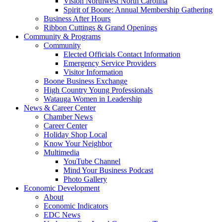
Vision Northwest North Carolina
Spirit of Boone: Annual Membership Gathering
Business After Hours
Ribbon Cuttings & Grand Openings
Community & Programs
Community
Elected Officials Contact Information
Emergency Service Providers
Visitor Information
Boone Business Exchange
High Country Young Professionals
Watauga Women in Leadership
News & Career Center
Chamber News
Career Center
Holiday Shop Local
Know Your Neighbor
Multimedia
YouTube Channel
Mind Your Business Podcast
Photo Gallery
Economic Development
About
Economic Indicators
EDC News