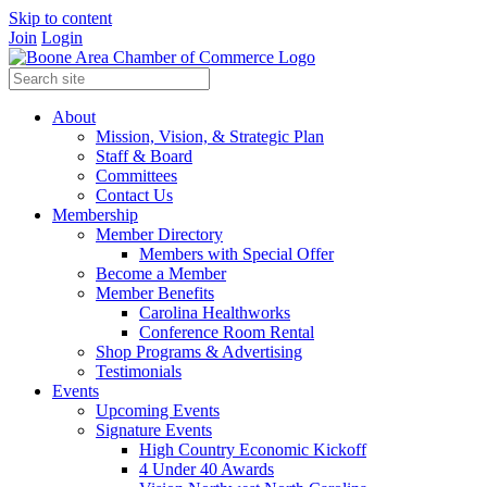
Skip to content
Join
Login
About
Mission, Vision, & Strategic Plan
Staff & Board
Committees
Contact Us
Membership
Member Directory
Members with Special Offer
Become a Member
Member Benefits
Carolina Healthworks
Conference Room Rental
Shop Programs & Advertising
Testimonials
Events
Upcoming Events
Signature Events
High Country Economic Kickoff
4 Under 40 Awards