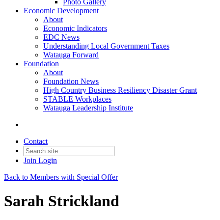
Photo Gallery
Economic Development
About
Economic Indicators
EDC News
Understanding Local Government Taxes
Watauga Forward
Foundation
About
Foundation News
High Country Business Resiliency Disaster Grant
STABLE Workplaces
Watauga Leadership Institute
Contact
Join
Login
Back to Members with Special Offer
Sarah Strickland