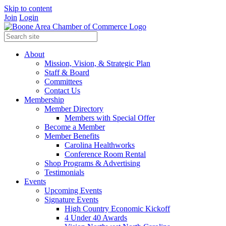
Skip to content
Join
Login
About
Mission, Vision, & Strategic Plan
Staff & Board
Committees
Contact Us
Membership
Member Directory
Members with Special Offer
Become a Member
Member Benefits
Carolina Healthworks
Conference Room Rental
Shop Programs & Advertising
Testimonials
Events
Upcoming Events
Signature Events
High Country Economic Kickoff
4 Under 40 Awards