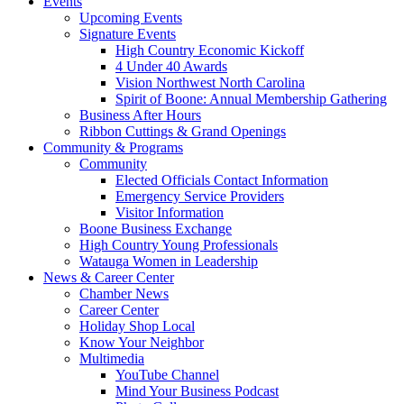
Events
Upcoming Events
Signature Events
High Country Economic Kickoff
4 Under 40 Awards
Vision Northwest North Carolina
Spirit of Boone: Annual Membership Gathering
Business After Hours
Ribbon Cuttings & Grand Openings
Community & Programs
Community
Elected Officials Contact Information
Emergency Service Providers
Visitor Information
Boone Business Exchange
High Country Young Professionals
Watauga Women in Leadership
News & Career Center
Chamber News
Career Center
Holiday Shop Local
Know Your Neighbor
Multimedia
YouTube Channel
Mind Your Business Podcast