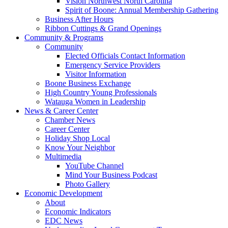
Vision Northwest North Carolina
Spirit of Boone: Annual Membership Gathering
Business After Hours
Ribbon Cuttings & Grand Openings
Community & Programs
Community
Elected Officials Contact Information
Emergency Service Providers
Visitor Information
Boone Business Exchange
High Country Young Professionals
Watauga Women in Leadership
News & Career Center
Chamber News
Career Center
Holiday Shop Local
Know Your Neighbor
Multimedia
YouTube Channel
Mind Your Business Podcast
Photo Gallery
Economic Development
About
Economic Indicators
EDC News