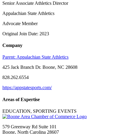
Senior Associate Athletics Director
Appalachian State Athletics
Advocate Member
Original Join Date: 2023
Company
Parent:
Appalachian State Athletics
425 Jack Branch Dr. Boone, NC 28608
828.262.6554
https://appstatesports.com/
Areas of Expertise
EDUCATION, SPORTING EVENTS
579 Greenway Rd Suite 101
Boone, North Carolina 28607