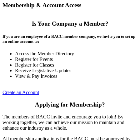
Membership & Account Access
Is Your Company a Member?
If you are an employee of a BACC member company, we invite you to set up
an online account to:
Access the Member Directory
Register for Events
Register for Classes
Receive Legislative Updates
View & Pay Invoices
Create an Account
Applying for Membership?
The members of BACC invite and encourage you to join! By
working together, we can achieve our mission to maintain and
enhance our industry as a whole.
All membership applications for the BACC must be approved by