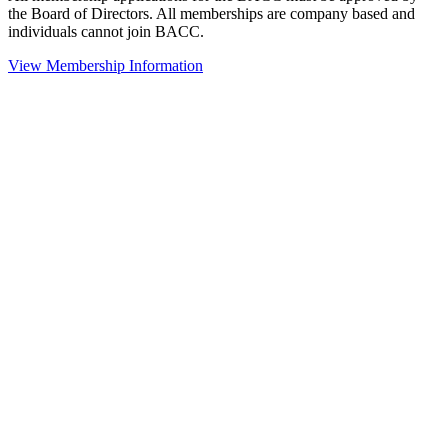
the Board of Directors. All memberships are company based and
individuals cannot join BACC.
View Membership Information