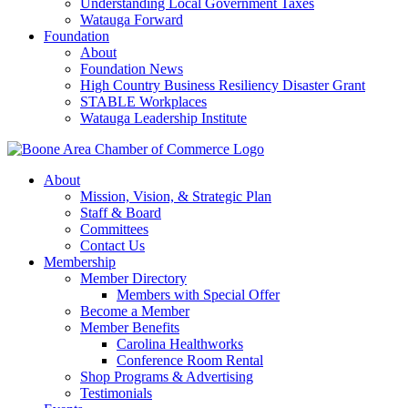
Understanding Local Government Taxes
Watauga Forward
Foundation
About
Foundation News
High Country Business Resiliency Disaster Grant
STABLE Workplaces
Watauga Leadership Institute
About
Mission, Vision, & Strategic Plan
Staff & Board
Committees
Contact Us
Membership
Member Directory
Members with Special Offer
Become a Member
Member Benefits
Carolina Healthworks
Conference Room Rental
Shop Programs & Advertising
Testimonials