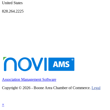
United States
828.264.2225
Association Management Software
Copyright © 2026 - Boone Area Chamber of Commerce.
Legal
×