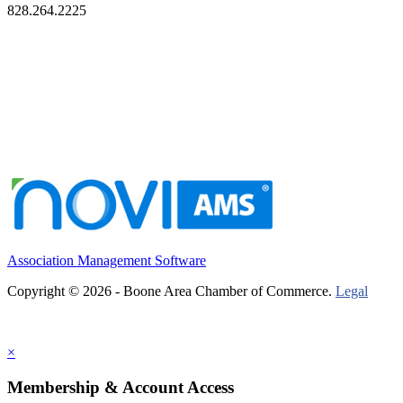
828.264.2225
Association Management Software
Copyright © 2026 - Boone Area Chamber of Commerce.
Legal
×
Membership & Account Access