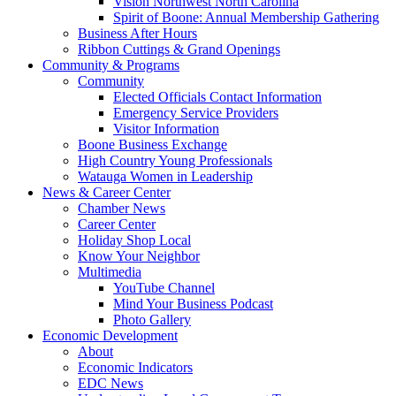
Vision Northwest North Carolina
Spirit of Boone: Annual Membership Gathering
Business After Hours
Ribbon Cuttings & Grand Openings
Community & Programs
Community
Elected Officials Contact Information
Emergency Service Providers
Visitor Information
Boone Business Exchange
High Country Young Professionals
Watauga Women in Leadership
News & Career Center
Chamber News
Career Center
Holiday Shop Local
Know Your Neighbor
Multimedia
YouTube Channel
Mind Your Business Podcast
Photo Gallery
Economic Development
About
Economic Indicators
EDC News