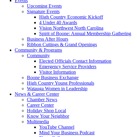
Events
Upcoming Events
Signature Events
High Country Economic Kickoff
4 Under 40 Awards
Vision Northwest North Carolina
Spirit of Boone: Annual Membership Gathering
Business After Hours
Ribbon Cuttings & Grand Openings
Community & Programs
Community
Elected Officials Contact Information
Emergency Service Providers
Visitor Information
Boone Business Exchange
High Country Young Professionals
Watauga Women in Leadership
News & Career Center
Chamber News
Career Center
Holiday Shop Local
Know Your Neighbor
Multimedia
YouTube Channel
Mind Your Business Podcast