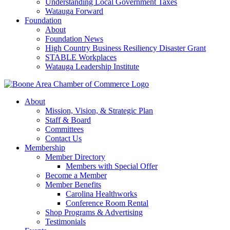
Understanding Local Government Taxes
Watauga Forward
Foundation
About
Foundation News
High Country Business Resiliency Disaster Grant
STABLE Workplaces
Watauga Leadership Institute
About
Mission, Vision, & Strategic Plan
Staff & Board
Committees
Contact Us
Membership
Member Directory
Members with Special Offer
Become a Member
Member Benefits
Carolina Healthworks
Conference Room Rental
Shop Programs & Advertising
Testimonials