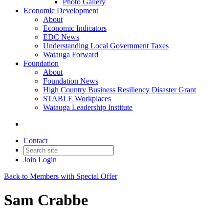
Photo Gallery
Economic Development
About
Economic Indicators
EDC News
Understanding Local Government Taxes
Watauga Forward
Foundation
About
Foundation News
High Country Business Resiliency Disaster Grant
STABLE Workplaces
Watauga Leadership Institute
Contact
Join
Login
Back to Members with Special Offer
Sam Crabbe