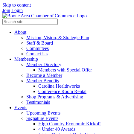
Skip to content
Join
Login
About
Mission, Vision, & Strategic Plan
Staff & Board
Committees
Contact Us
Membership
Member Directory
Members with Special Offer
Become a Member
Member Benefits
Carolina Healthworks
Conference Room Rental
Shop Programs & Advertising
Testimonials
Events
Upcoming Events
Signature Events
High Country Economic Kickoff
4 Under 40 Awards