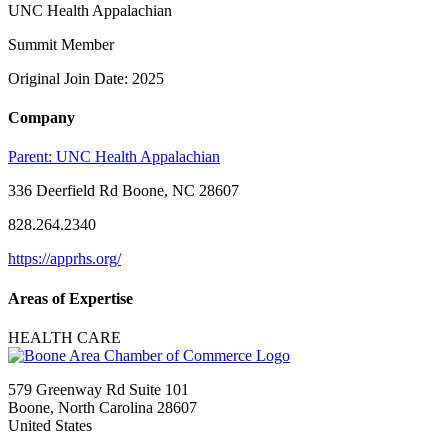
UNC Health Appalachian
Summit Member
Original Join Date: 2025
Company
Parent:
UNC Health Appalachian
336 Deerfield Rd Boone, NC 28607
828.264.2340
https://apprhs.org/
Areas of Expertise
HEALTH CARE
579 Greenway Rd Suite 101
Boone, North Carolina 28607
United States