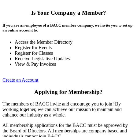
Is Your Company a Member?
If you are an employee of a BACC member company, we invite you to set up
an online account to:
Access the Member Directory
Register for Events
Register for Classes
Receive Legislative Updates
View & Pay Invoices
Create an Account
Applying for Membership?
The members of BACC invite and encourage you to join! By
working together, we can achieve our mission to maintain and
enhance our industry as a whole.
All membership applications for the BACC must be approved by
the Board of Directors. All memberships are company based and
individuals cannot join BACC.