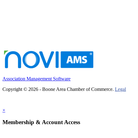
Association Management Software
Copyright © 2026 - Boone Area Chamber of Commerce.
Legal
×
Membership & Account Access