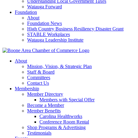
Understanding Local Government Taxes
Watauga Forward
Foundation
About
Foundation News
High Country Business Resiliency Disaster Grant
STABLE Workplaces
Watauga Leadership Institute
About
Mission, Vision, & Strategic Plan
Staff & Board
Committees
Contact Us
Membership
Member Directory
Members with Special Offer
Become a Member
Member Benefits
Carolina Healthworks
Conference Room Rental
Shop Programs & Advertising
Testimonials