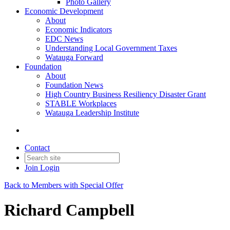
Photo Gallery
Economic Development
About
Economic Indicators
EDC News
Understanding Local Government Taxes
Watauga Forward
Foundation
About
Foundation News
High Country Business Resiliency Disaster Grant
STABLE Workplaces
Watauga Leadership Institute
Contact
Join
Login
Back to Members with Special Offer
Richard Campbell