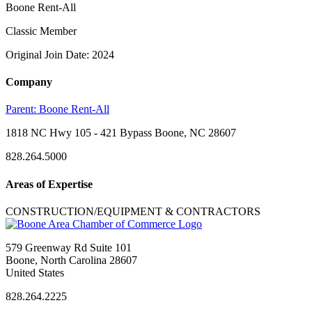
Boone Rent-All
Classic Member
Original Join Date: 2024
Company
Parent:
Boone Rent-All
1818 NC Hwy 105 - 421 Bypass Boone, NC 28607
828.264.5000
Areas of Expertise
CONSTRUCTION/EQUIPMENT & CONTRACTORS
579 Greenway Rd Suite 101
Boone, North Carolina 28607
United States
828.264.2225