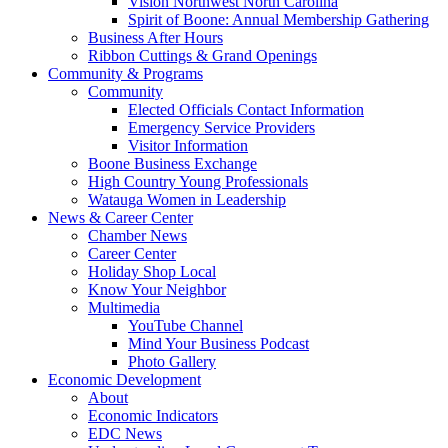
Vision Northwest North Carolina
Spirit of Boone: Annual Membership Gathering
Business After Hours
Ribbon Cuttings & Grand Openings
Community & Programs
Community
Elected Officials Contact Information
Emergency Service Providers
Visitor Information
Boone Business Exchange
High Country Young Professionals
Watauga Women in Leadership
News & Career Center
Chamber News
Career Center
Holiday Shop Local
Know Your Neighbor
Multimedia
YouTube Channel
Mind Your Business Podcast
Photo Gallery
Economic Development
About
Economic Indicators
EDC News