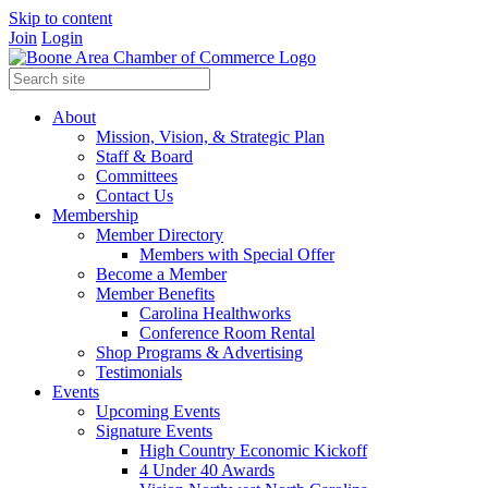
Skip to content
Join
Login
About
Mission, Vision, & Strategic Plan
Staff & Board
Committees
Contact Us
Membership
Member Directory
Members with Special Offer
Become a Member
Member Benefits
Carolina Healthworks
Conference Room Rental
Shop Programs & Advertising
Testimonials
Events
Upcoming Events
Signature Events
High Country Economic Kickoff
4 Under 40 Awards