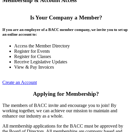
Membership & Account Access
Is Your Company a Member?
If you are an employee of a BACC member company, we invite you to set up
an online account to:
Access the Member Directory
Register for Events
Register for Classes
Receive Legislative Updates
View & Pay Invoices
Create an Account
Applying for Membership?
The members of BACC invite and encourage you to join! By
working together, we can achieve our mission to maintain and
enhance our industry as a whole.
All membership applications for the BACC must be approved by
the Board of Directors. All memberships are company based and