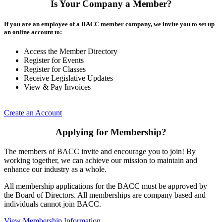
Is Your Company a Member?
If you are an employee of a BACC member company, we invite you to set up
an online account to:
Access the Member Directory
Register for Events
Register for Classes
Receive Legislative Updates
View & Pay Invoices
Create an Account
Applying for Membership?
The members of BACC invite and encourage you to join! By
working together, we can achieve our mission to maintain and
enhance our industry as a whole.
All membership applications for the BACC must be approved by
the Board of Directors. All memberships are company based and
individuals cannot join BACC.
View Membership Information