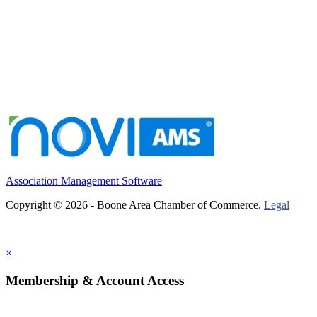
Association Management Software
Copyright © 2026 - Boone Area Chamber of Commerce.
Legal
×
Membership & Account Access