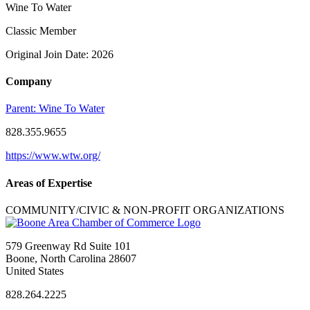
Wine To Water
Classic Member
Original Join Date: 2026
Company
Parent:
Wine To Water
828.355.9655
https://www.wtw.org/
Areas of Expertise
COMMUNITY/CIVIC & NON-PROFIT ORGANIZATIONS
579 Greenway Rd Suite 101
Boone, North Carolina 28607
United States
828.264.2225