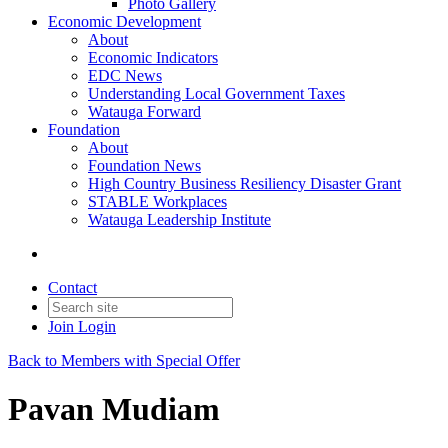
Photo Gallery
Economic Development
About
Economic Indicators
EDC News
Understanding Local Government Taxes
Watauga Forward
Foundation
About
Foundation News
High Country Business Resiliency Disaster Grant
STABLE Workplaces
Watauga Leadership Institute
Contact
Join
Login
Back to Members with Special Offer
Pavan Mudiam