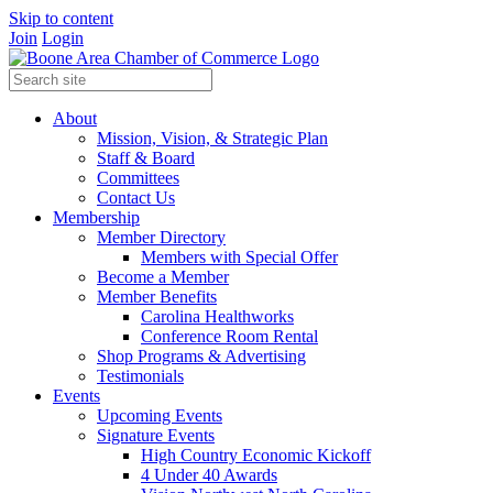
Skip to content
Join
Login
About
Mission, Vision, & Strategic Plan
Staff & Board
Committees
Contact Us
Membership
Member Directory
Members with Special Offer
Become a Member
Member Benefits
Carolina Healthworks
Conference Room Rental
Shop Programs & Advertising
Testimonials
Events
Upcoming Events
Signature Events
High Country Economic Kickoff
4 Under 40 Awards