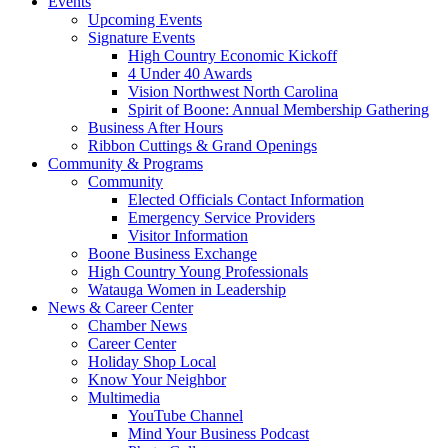
Events
Upcoming Events
Signature Events
High Country Economic Kickoff
4 Under 40 Awards
Vision Northwest North Carolina
Spirit of Boone: Annual Membership Gathering
Business After Hours
Ribbon Cuttings & Grand Openings
Community & Programs
Community
Elected Officials Contact Information
Emergency Service Providers
Visitor Information
Boone Business Exchange
High Country Young Professionals
Watauga Women in Leadership
News & Career Center
Chamber News
Career Center
Holiday Shop Local
Know Your Neighbor
Multimedia
YouTube Channel
Mind Your Business Podcast