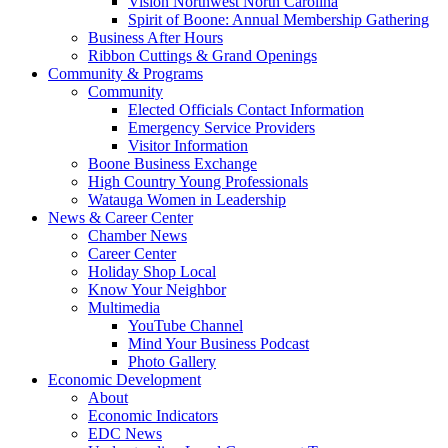
Vision Northwest North Carolina
Spirit of Boone: Annual Membership Gathering
Business After Hours
Ribbon Cuttings & Grand Openings
Community & Programs
Community
Elected Officials Contact Information
Emergency Service Providers
Visitor Information
Boone Business Exchange
High Country Young Professionals
Watauga Women in Leadership
News & Career Center
Chamber News
Career Center
Holiday Shop Local
Know Your Neighbor
Multimedia
YouTube Channel
Mind Your Business Podcast
Photo Gallery
Economic Development
About
Economic Indicators
EDC News