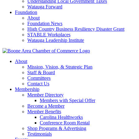
Understanding Local Government Taxes
Watauga Forward
Foundation
About
Foundation News
High Country Business Resiliency Disaster Grant
STABLE Workplaces
Watauga Leadership Institute
About
Mission, Vision, & Strategic Plan
Staff & Board
Committees
Contact Us
Membership
Member Directory
Members with Special Offer
Become a Member
Member Benefits
Carolina Healthworks
Conference Room Rental
Shop Programs & Advertising
Testimonials