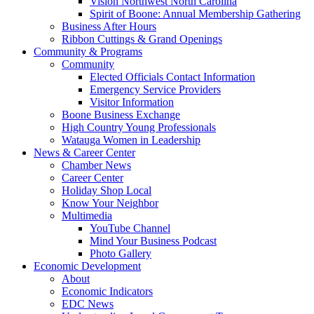
Vision Northwest North Carolina
Spirit of Boone: Annual Membership Gathering
Business After Hours
Ribbon Cuttings & Grand Openings
Community & Programs
Community
Elected Officials Contact Information
Emergency Service Providers
Visitor Information
Boone Business Exchange
High Country Young Professionals
Watauga Women in Leadership
News & Career Center
Chamber News
Career Center
Holiday Shop Local
Know Your Neighbor
Multimedia
YouTube Channel
Mind Your Business Podcast
Photo Gallery
Economic Development
About
Economic Indicators
EDC News