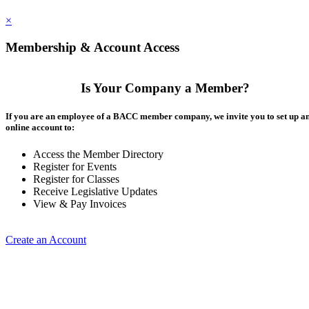
×
Membership & Account Access
Is Your Company a Member?
If you are an employee of a BACC member company, we invite you to set up a
online account to:
Access the Member Directory
Register for Events
Register for Classes
Receive Legislative Updates
View & Pay Invoices
Create an Account