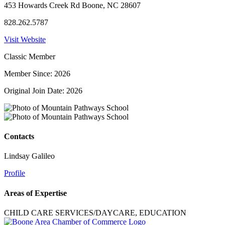
453 Howards Creek Rd Boone, NC 28607
828.262.5787
Visit Website
Classic Member
Member Since: 2026
Original Join Date: 2026
Contacts
Lindsay Galileo
Profile
Areas of Expertise
CHILD CARE SERVICES/DAYCARE, EDUCATION