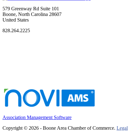
579 Greenway Rd Suite 101
Boone, North Carolina 28607
United States
828.264.2225
Association Management Software
Copyright © 2026 - Boone Area Chamber of Commerce.
Legal