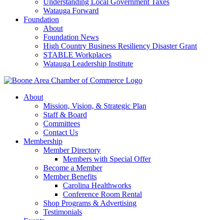
Understanding Local Government Taxes
Watauga Forward
Foundation
About
Foundation News
High Country Business Resiliency Disaster Grant
STABLE Workplaces
Watauga Leadership Institute
About
Mission, Vision, & Strategic Plan
Staff & Board
Committees
Contact Us
Membership
Member Directory
Members with Special Offer
Become a Member
Member Benefits
Carolina Healthworks
Conference Room Rental
Shop Programs & Advertising
Testimonials