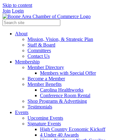
Skip to content
Join
Login
About
Mission, Vision, & Strategic Plan
Staff & Board
Committees
Contact Us
Membership
Member Directory
Members with Special Offer
Become a Member
Member Benefits
Carolina Healthworks
Conference Room Rental
Shop Programs & Advertising
Testimonials
Events
Upcoming Events
Signature Events
High Country Economic Kickoff
4 Under 40 Awards