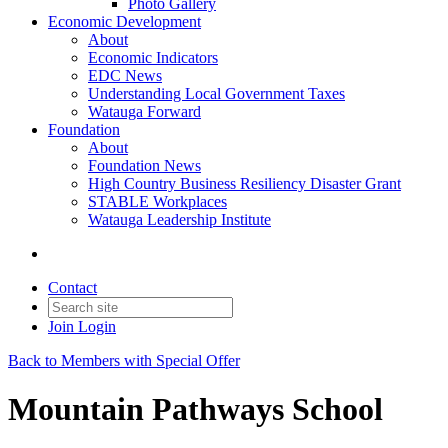
Photo Gallery
Economic Development
About
Economic Indicators
EDC News
Understanding Local Government Taxes
Watauga Forward
Foundation
About
Foundation News
High Country Business Resiliency Disaster Grant
STABLE Workplaces
Watauga Leadership Institute
Contact
Join
Login
Back to Members with Special Offer
Mountain Pathways School