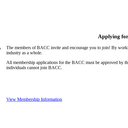
Applying fo
The members of BACC invite and encourage you to join! By workin
n
industry as a whole.
All membership applications for the BACC must be approved by th
individuals cannot join BACC.
View Membership Information