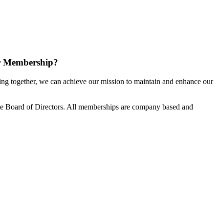
r Membership?
g together, we can achieve our mission to maintain and enhance our
e Board of Directors. All memberships are company based and