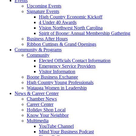
Events
Upcoming Events
Signature Events
High Country Economic Kickoff
4 Under 40 Awards
Vision Northwest North Carolina
Spirit of Boone: Annual Membership Gathering
Business After Hours
Ribbon Cuttings & Grand Openings
Community & Programs
Community
Elected Officials Contact Information
Emergency Service Providers
Visitor Information
Boone Business Exchange
High Country Young Professionals
Watauga Women in Leadership
News & Career Center
Chamber News
Career Center
Holiday Shop Local
Know Your Neighbor
Multimedia
YouTube Channel
Mind Your Business Podcast