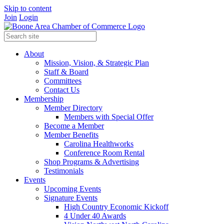
Skip to content
Join
Login
About
Mission, Vision, & Strategic Plan
Staff & Board
Committees
Contact Us
Membership
Member Directory
Members with Special Offer
Become a Member
Member Benefits
Carolina Healthworks
Conference Room Rental
Shop Programs & Advertising
Testimonials
Events
Upcoming Events
Signature Events
High Country Economic Kickoff
4 Under 40 Awards