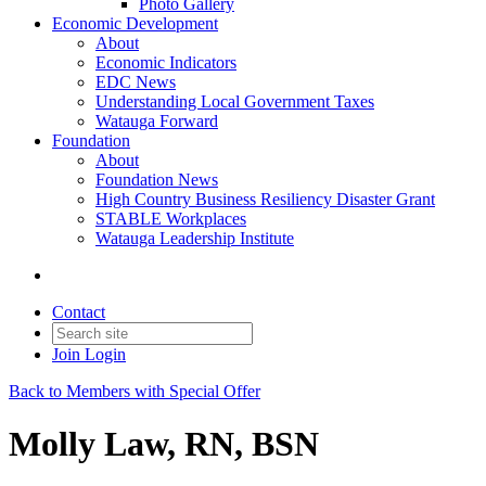
Photo Gallery
Economic Development
About
Economic Indicators
EDC News
Understanding Local Government Taxes
Watauga Forward
Foundation
About
Foundation News
High Country Business Resiliency Disaster Grant
STABLE Workplaces
Watauga Leadership Institute
Contact
Join
Login
Back to Members with Special Offer
Molly Law, RN, BSN