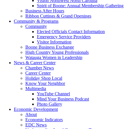
Vision Northwest North Carolina
Spirit of Boone: Annual Membership Gathering
Business After Hours
Ribbon Cuttings & Grand Openings
Community & Programs
Community
Elected Officials Contact Information
Emergency Service Providers
Visitor Information
Boone Business Exchange
High Country Young Professionals
Watauga Women in Leadership
News & Career Center
Chamber News
Career Center
Holiday Shop Local
Know Your Neighbor
Multimedia
YouTube Channel
Mind Your Business Podcast
Photo Gallery
Economic Development
About
Economic Indicators
EDC News