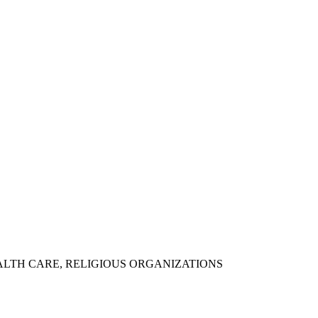
ALTH CARE, RELIGIOUS ORGANIZATIONS