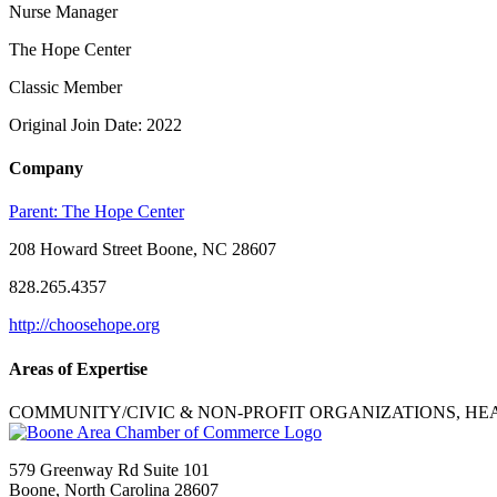
Nurse Manager
The Hope Center
Classic Member
Original Join Date: 2022
Company
Parent:
The Hope Center
208 Howard Street Boone, NC 28607
828.265.4357
http://choosehope.org
Areas of Expertise
COMMUNITY/CIVIC & NON-PROFIT ORGANIZATIONS, HE
579 Greenway Rd Suite 101
Boone, North Carolina 28607