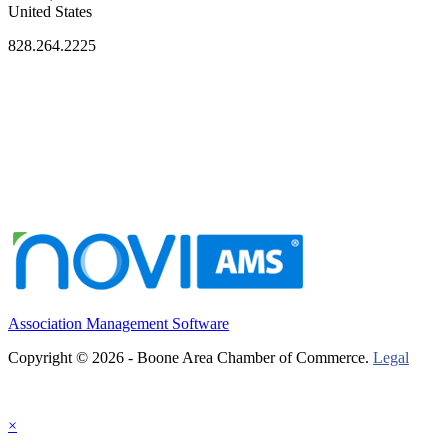
United States
828.264.2225
Association Management Software
Copyright © 2026 - Boone Area Chamber of Commerce.
Legal
×