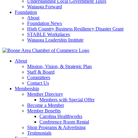
Understanding Local Government Taxes
Watauga Forward
Foundation
About
Foundation News
High Country Business Resiliency Disaster Grant
STABLE Workplaces
Watauga Leadership Institute
About
Mission, Vision, & Strategic Plan
Staff & Board
Committees
Contact Us
Membership
Member Directory
Members with Special Offer
Become a Member
Member Benefits
Carolina Healthworks
Conference Room Rental
Shop Programs & Advertising
Testimonials