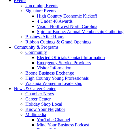
Events
Upcoming Events
Signature Events
High Country Economic Kickoff
4 Under 40 Awards
Vision Northwest North Carolina
Spirit of Boone: Annual Membership Gathering
Business After Hours
Ribbon Cuttings & Grand Openings
Community & Programs
Community
Elected Officials Contact Information
Emergency Service Providers
Visitor Information
Boone Business Exchange
High Country Young Professionals
Watauga Women in Leadership
News & Career Center
Chamber News
Career Center
Holiday Shop Local
Know Your Neighbor
Multimedia
YouTube Channel
Mind Your Business Podcast