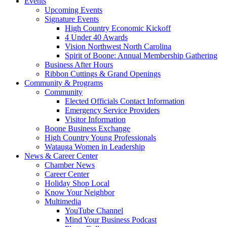
Events
Upcoming Events
Signature Events
High Country Economic Kickoff
4 Under 40 Awards
Vision Northwest North Carolina
Spirit of Boone: Annual Membership Gathering
Business After Hours
Ribbon Cuttings & Grand Openings
Community & Programs
Community
Elected Officials Contact Information
Emergency Service Providers
Visitor Information
Boone Business Exchange
High Country Young Professionals
Watauga Women in Leadership
News & Career Center
Chamber News
Career Center
Holiday Shop Local
Know Your Neighbor
Multimedia
YouTube Channel
Mind Your Business Podcast