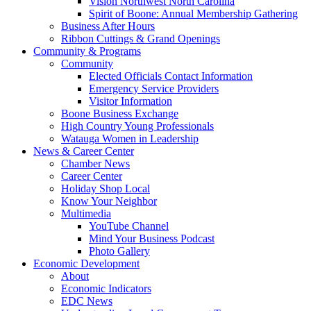
Vision Northwest North Carolina
Spirit of Boone: Annual Membership Gathering
Business After Hours
Ribbon Cuttings & Grand Openings
Community & Programs
Community
Elected Officials Contact Information
Emergency Service Providers
Visitor Information
Boone Business Exchange
High Country Young Professionals
Watauga Women in Leadership
News & Career Center
Chamber News
Career Center
Holiday Shop Local
Know Your Neighbor
Multimedia
YouTube Channel
Mind Your Business Podcast
Photo Gallery
Economic Development
About
Economic Indicators
EDC News