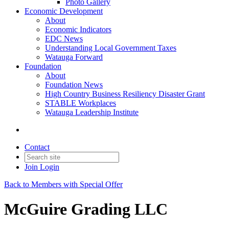
Photo Gallery
Economic Development
About
Economic Indicators
EDC News
Understanding Local Government Taxes
Watauga Forward
Foundation
About
Foundation News
High Country Business Resiliency Disaster Grant
STABLE Workplaces
Watauga Leadership Institute
Contact
Join
Login
Back to Members with Special Offer
McGuire Grading LLC