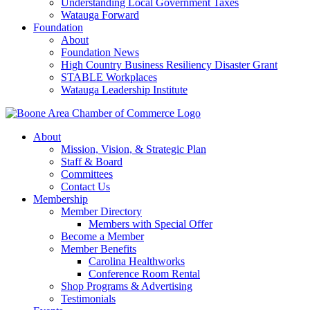
Understanding Local Government Taxes
Watauga Forward
Foundation
About
Foundation News
High Country Business Resiliency Disaster Grant
STABLE Workplaces
Watauga Leadership Institute
About
Mission, Vision, & Strategic Plan
Staff & Board
Committees
Contact Us
Membership
Member Directory
Members with Special Offer
Become a Member
Member Benefits
Carolina Healthworks
Conference Room Rental
Shop Programs & Advertising
Testimonials