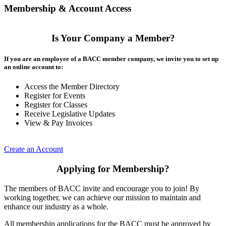
Membership & Account Access
Is Your Company a Member?
If you are an employee of a BACC member company, we invite you to set up
an online account to:
Access the Member Directory
Register for Events
Register for Classes
Receive Legislative Updates
View & Pay Invoices
Create an Account
Applying for Membership?
The members of BACC invite and encourage you to join! By
working together, we can achieve our mission to maintain and
enhance our industry as a whole.
All membership applications for the BACC must be approved by