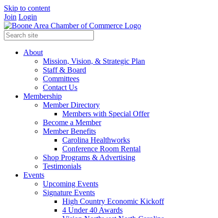
Skip to content
Join
Login
About
Mission, Vision, & Strategic Plan
Staff & Board
Committees
Contact Us
Membership
Member Directory
Members with Special Offer
Become a Member
Member Benefits
Carolina Healthworks
Conference Room Rental
Shop Programs & Advertising
Testimonials
Events
Upcoming Events
Signature Events
High Country Economic Kickoff
4 Under 40 Awards