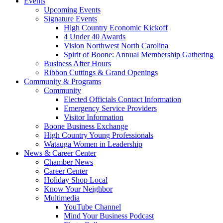
Events
Upcoming Events
Signature Events
High Country Economic Kickoff
4 Under 40 Awards
Vision Northwest North Carolina
Spirit of Boone: Annual Membership Gathering
Business After Hours
Ribbon Cuttings & Grand Openings
Community & Programs
Community
Elected Officials Contact Information
Emergency Service Providers
Visitor Information
Boone Business Exchange
High Country Young Professionals
Watauga Women in Leadership
News & Career Center
Chamber News
Career Center
Holiday Shop Local
Know Your Neighbor
Multimedia
YouTube Channel
Mind Your Business Podcast