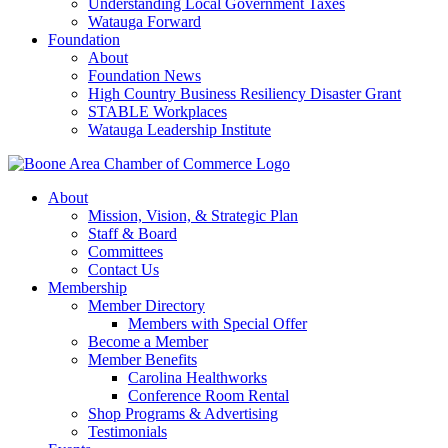
Understanding Local Government Taxes
Watauga Forward
Foundation
About
Foundation News
High Country Business Resiliency Disaster Grant
STABLE Workplaces
Watauga Leadership Institute
About
Mission, Vision, & Strategic Plan
Staff & Board
Committees
Contact Us
Membership
Member Directory
Members with Special Offer
Become a Member
Member Benefits
Carolina Healthworks
Conference Room Rental
Shop Programs & Advertising
Testimonials