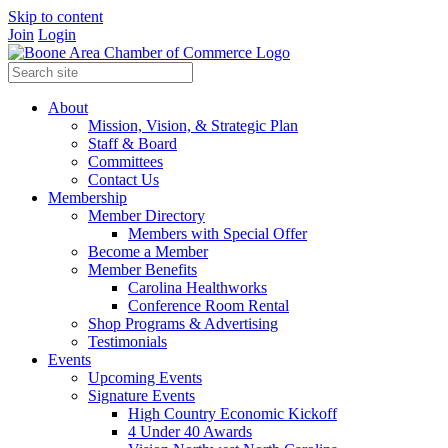
Skip to content
Join
Login
About
Mission, Vision, & Strategic Plan
Staff & Board
Committees
Contact Us
Membership
Member Directory
Members with Special Offer
Become a Member
Member Benefits
Carolina Healthworks
Conference Room Rental
Shop Programs & Advertising
Testimonials
Events
Upcoming Events
Signature Events
High Country Economic Kickoff
4 Under 40 Awards