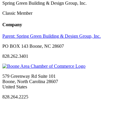
Spring Green Building & Design Group, Inc.
Classic Member
Company
Parent:
Spring Green Building & Design Group, Inc.
PO BOX 143 Boone, NC 28607
828.262.3401
579 Greenway Rd Suite 101
Boone, North Carolina 28607
United States
828.264.2225