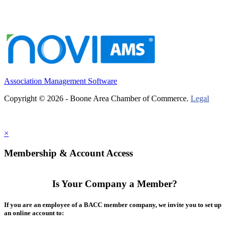
Association Management Software
Copyright © 2026 - Boone Area Chamber of Commerce.
Legal
×
Membership & Account Access
Is Your Company a Member?
If you are an employee of a BACC member company, we invite you to set up
an online account to: