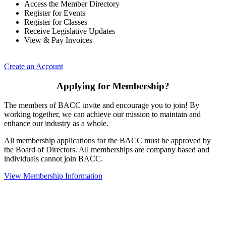
Access the Member Directory
Register for Events
Register for Classes
Receive Legislative Updates
View & Pay Invoices
Create an Account
Applying for Membership?
The members of BACC invite and encourage you to join! By
working together, we can achieve our mission to maintain and
enhance our industry as a whole.
All membership applications for the BACC must be approved by
the Board of Directors. All memberships are company based and
individuals cannot join BACC.
View Membership Information