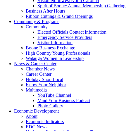
Vision Northwest North Carolina
Spirit of Boone: Annual Membership Gathering
Business After Hours
Ribbon Cuttings & Grand Openings
Community & Programs
Community
Elected Officials Contact Information
Emergency Service Providers
Visitor Information
Boone Business Exchange
High Country Young Professionals
Watauga Women in Leadership
News & Career Center
Chamber News
Career Center
Holiday Shop Local
Know Your Neighbor
Multimedia
YouTube Channel
Mind Your Business Podcast
Photo Gallery
Economic Development
About
Economic Indicators
EDC News