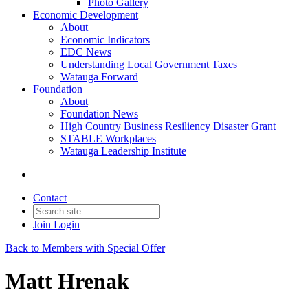
Photo Gallery
Economic Development
About
Economic Indicators
EDC News
Understanding Local Government Taxes
Watauga Forward
Foundation
About
Foundation News
High Country Business Resiliency Disaster Grant
STABLE Workplaces
Watauga Leadership Institute
Contact
Join
Login
Back to Members with Special Offer
Matt Hrenak