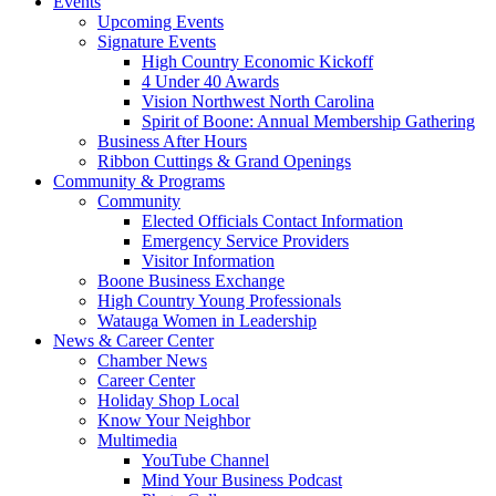
Events
Upcoming Events
Signature Events
High Country Economic Kickoff
4 Under 40 Awards
Vision Northwest North Carolina
Spirit of Boone: Annual Membership Gathering
Business After Hours
Ribbon Cuttings & Grand Openings
Community & Programs
Community
Elected Officials Contact Information
Emergency Service Providers
Visitor Information
Boone Business Exchange
High Country Young Professionals
Watauga Women in Leadership
News & Career Center
Chamber News
Career Center
Holiday Shop Local
Know Your Neighbor
Multimedia
YouTube Channel
Mind Your Business Podcast