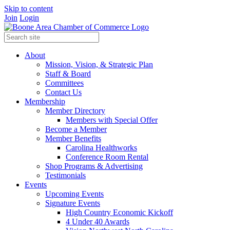
Skip to content
Join
Login
About
Mission, Vision, & Strategic Plan
Staff & Board
Committees
Contact Us
Membership
Member Directory
Members with Special Offer
Become a Member
Member Benefits
Carolina Healthworks
Conference Room Rental
Shop Programs & Advertising
Testimonials
Events
Upcoming Events
Signature Events
High Country Economic Kickoff
4 Under 40 Awards