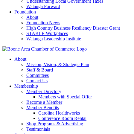
Understanding Local Government Taxes
Watauga Forward
Foundation
About
Foundation News
High Country Business Resiliency Disaster Grant
STABLE Workplaces
Watauga Leadership Institute
About
Mission, Vision, & Strategic Plan
Staff & Board
Committees
Contact Us
Membership
Member Directory
Members with Special Offer
Become a Member
Member Benefits
Carolina Healthworks
Conference Room Rental
Shop Programs & Advertising
Testimonials