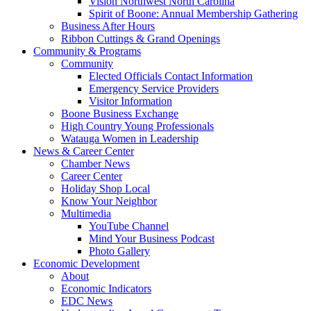
Vision Northwest North Carolina
Spirit of Boone: Annual Membership Gathering
Business After Hours
Ribbon Cuttings & Grand Openings
Community & Programs
Community
Elected Officials Contact Information
Emergency Service Providers
Visitor Information
Boone Business Exchange
High Country Young Professionals
Watauga Women in Leadership
News & Career Center
Chamber News
Career Center
Holiday Shop Local
Know Your Neighbor
Multimedia
YouTube Channel
Mind Your Business Podcast
Photo Gallery
Economic Development
About
Economic Indicators
EDC News