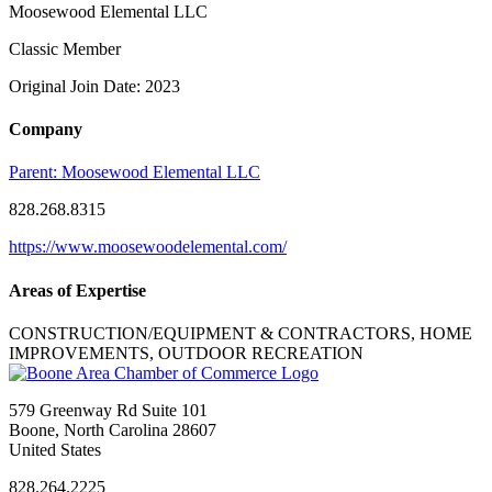
Moosewood Elemental LLC
Classic Member
Original Join Date: 2023
Company
Parent:
Moosewood Elemental LLC
828.268.8315
https://www.moosewoodelemental.com/
Areas of Expertise
CONSTRUCTION/EQUIPMENT & CONTRACTORS, HOME
IMPROVEMENTS, OUTDOOR RECREATION
579 Greenway Rd Suite 101
Boone, North Carolina 28607
United States
828.264.2225