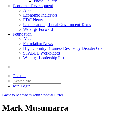
Photo Gallery
Economic Development
About
Economic Indicators
EDC News
Understanding Local Government Taxes
Watauga Forward
Foundation
About
Foundation News
High Country Business Resiliency Disaster Grant
STABLE Workplaces
Watauga Leadership Institute
Contact
Join
Login
Back to Members with Special Offer
Mark Musumarra