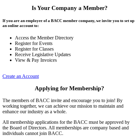
Is Your Company a Member?
If you are an employee of a BACC member company, we invite you to set up
an online account to:
Access the Member Directory
Register for Events
Register for Classes
Receive Legislative Updates
View & Pay Invoices
Create an Account
Applying for Membership?
The members of BACC invite and encourage you to join! By
working together, we can achieve our mission to maintain and
enhance our industry as a whole.
All membership applications for the BACC must be approved by
the Board of Directors. All memberships are company based and
individuals cannot join BACC.