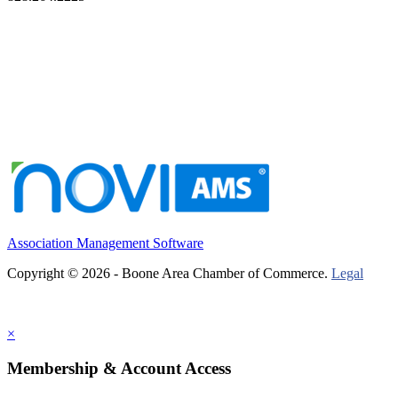
Association Management Software
Copyright © 2026 - Boone Area Chamber of Commerce.
Legal
×
Membership & Account Access