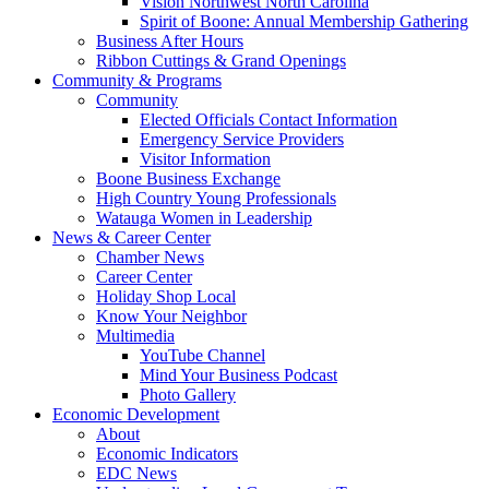
Vision Northwest North Carolina
Spirit of Boone: Annual Membership Gathering
Business After Hours
Ribbon Cuttings & Grand Openings
Community & Programs
Community
Elected Officials Contact Information
Emergency Service Providers
Visitor Information
Boone Business Exchange
High Country Young Professionals
Watauga Women in Leadership
News & Career Center
Chamber News
Career Center
Holiday Shop Local
Know Your Neighbor
Multimedia
YouTube Channel
Mind Your Business Podcast
Photo Gallery
Economic Development
About
Economic Indicators
EDC News