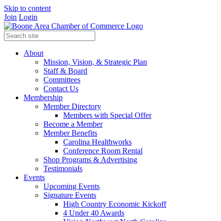
Skip to content
Join
Login
About
Mission, Vision, & Strategic Plan
Staff & Board
Committees
Contact Us
Membership
Member Directory
Members with Special Offer
Become a Member
Member Benefits
Carolina Healthworks
Conference Room Rental
Shop Programs & Advertising
Testimonials
Events
Upcoming Events
Signature Events
High Country Economic Kickoff
4 Under 40 Awards