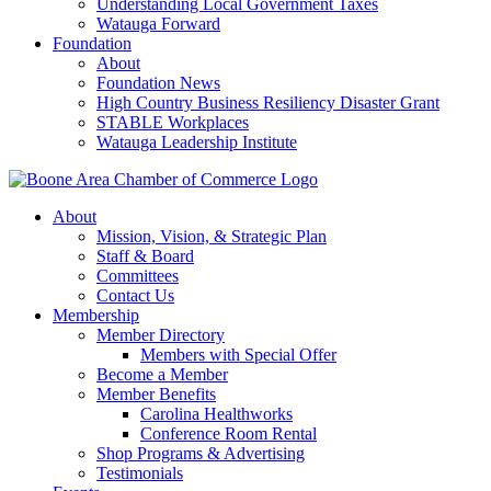
Understanding Local Government Taxes
Watauga Forward
Foundation
About
Foundation News
High Country Business Resiliency Disaster Grant
STABLE Workplaces
Watauga Leadership Institute
About
Mission, Vision, & Strategic Plan
Staff & Board
Committees
Contact Us
Membership
Member Directory
Members with Special Offer
Become a Member
Member Benefits
Carolina Healthworks
Conference Room Rental
Shop Programs & Advertising
Testimonials