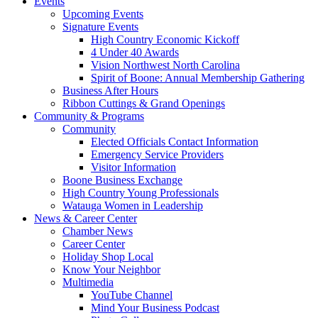
Events
Upcoming Events
Signature Events
High Country Economic Kickoff
4 Under 40 Awards
Vision Northwest North Carolina
Spirit of Boone: Annual Membership Gathering
Business After Hours
Ribbon Cuttings & Grand Openings
Community & Programs
Community
Elected Officials Contact Information
Emergency Service Providers
Visitor Information
Boone Business Exchange
High Country Young Professionals
Watauga Women in Leadership
News & Career Center
Chamber News
Career Center
Holiday Shop Local
Know Your Neighbor
Multimedia
YouTube Channel
Mind Your Business Podcast