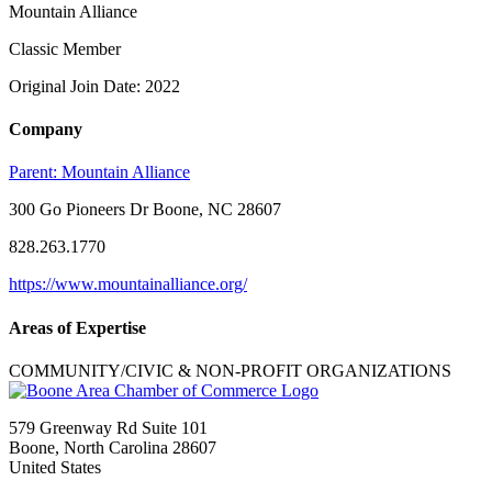
Mountain Alliance
Classic Member
Original Join Date: 2022
Company
Parent:
Mountain Alliance
300 Go Pioneers Dr Boone, NC 28607
828.263.1770
https://www.mountainalliance.org/
Areas of Expertise
COMMUNITY/CIVIC & NON-PROFIT ORGANIZATIONS
579 Greenway Rd Suite 101
Boone, North Carolina 28607
United States