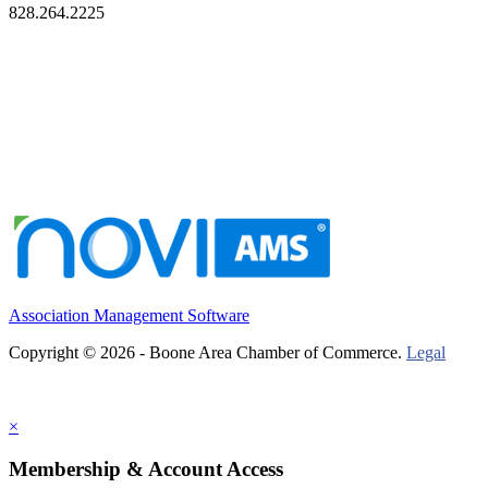
828.264.2225
Association Management Software
Copyright © 2026 - Boone Area Chamber of Commerce.
Legal
×
Membership & Account Access