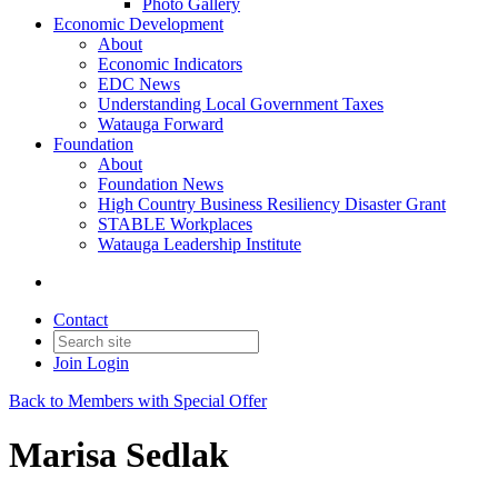
Photo Gallery
Economic Development
About
Economic Indicators
EDC News
Understanding Local Government Taxes
Watauga Forward
Foundation
About
Foundation News
High Country Business Resiliency Disaster Grant
STABLE Workplaces
Watauga Leadership Institute
Contact
Join
Login
Back to Members with Special Offer
Marisa Sedlak