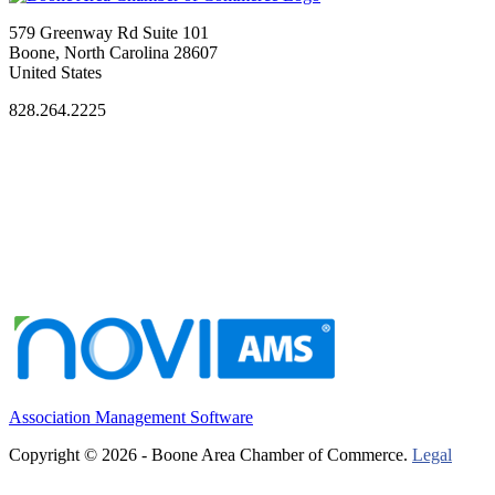
579 Greenway Rd Suite 101
Boone, North Carolina 28607
United States
828.264.2225
Association Management Software
Copyright © 2026 - Boone Area Chamber of Commerce.
Legal