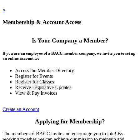
×
Membership & Account Access
Is Your Company a Member?
If you are an employee of a BACC member company, we invite you to set up
an online account to:
Access the Member Directory
Register for Events
Register for Classes
Receive Legislative Updates
View & Pay Invoices
Create an Account
Applying for Membership?
The members of BACC invite and encourage you to join! By
working together, we can achieve our mission to maintain and