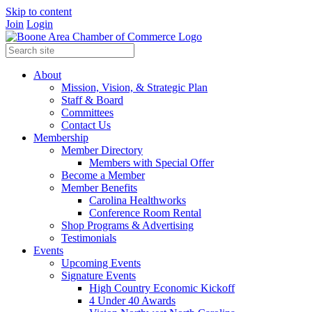
Skip to content
Join
Login
About
Mission, Vision, & Strategic Plan
Staff & Board
Committees
Contact Us
Membership
Member Directory
Members with Special Offer
Become a Member
Member Benefits
Carolina Healthworks
Conference Room Rental
Shop Programs & Advertising
Testimonials
Events
Upcoming Events
Signature Events
High Country Economic Kickoff
4 Under 40 Awards