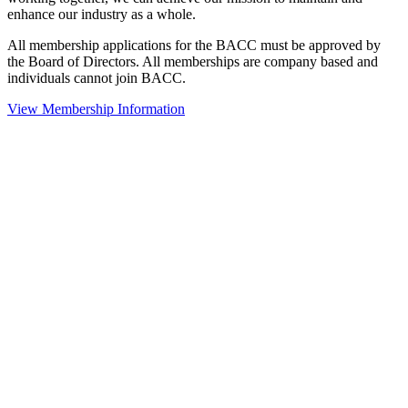
enhance our industry as a whole.
All membership applications for the BACC must be approved by
the Board of Directors. All memberships are company based and
individuals cannot join BACC.
View Membership Information