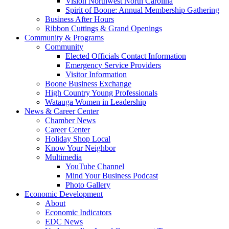
Vision Northwest North Carolina
Spirit of Boone: Annual Membership Gathering
Business After Hours
Ribbon Cuttings & Grand Openings
Community & Programs
Community
Elected Officials Contact Information
Emergency Service Providers
Visitor Information
Boone Business Exchange
High Country Young Professionals
Watauga Women in Leadership
News & Career Center
Chamber News
Career Center
Holiday Shop Local
Know Your Neighbor
Multimedia
YouTube Channel
Mind Your Business Podcast
Photo Gallery
Economic Development
About
Economic Indicators
EDC News