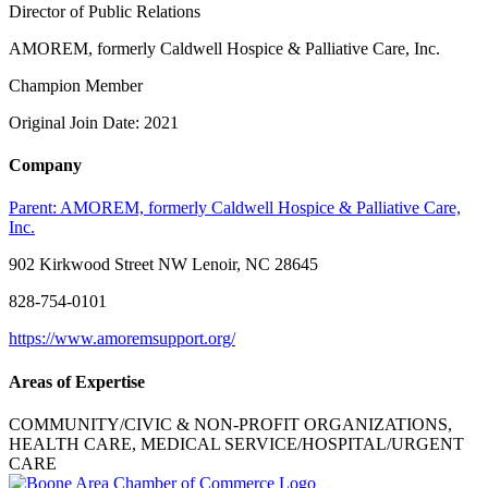
Director of Public Relations
AMOREM, formerly Caldwell Hospice & Palliative Care, Inc.
Champion Member
Original Join Date: 2021
Company
Parent:
AMOREM, formerly Caldwell Hospice & Palliative Care,
Inc.
902 Kirkwood Street NW Lenoir, NC 28645
828-754-0101
https://www.amoremsupport.org/
Areas of Expertise
COMMUNITY/CIVIC & NON-PROFIT ORGANIZATIONS,
HEALTH CARE, MEDICAL SERVICE/HOSPITAL/URGENT
CARE