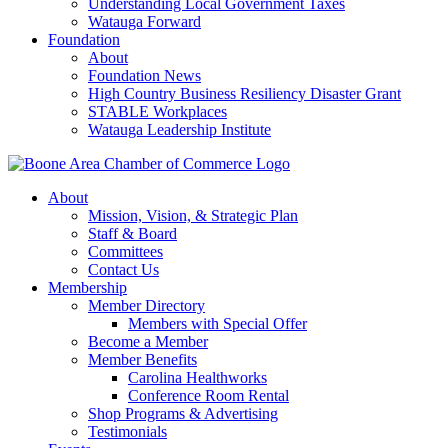
Understanding Local Government Taxes
Watauga Forward
Foundation
About
Foundation News
High Country Business Resiliency Disaster Grant
STABLE Workplaces
Watauga Leadership Institute
About
Mission, Vision, & Strategic Plan
Staff & Board
Committees
Contact Us
Membership
Member Directory
Members with Special Offer
Become a Member
Member Benefits
Carolina Healthworks
Conference Room Rental
Shop Programs & Advertising
Testimonials