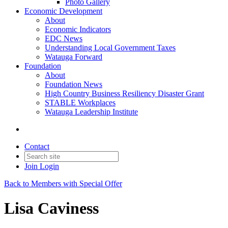
Photo Gallery
Economic Development
About
Economic Indicators
EDC News
Understanding Local Government Taxes
Watauga Forward
Foundation
About
Foundation News
High Country Business Resiliency Disaster Grant
STABLE Workplaces
Watauga Leadership Institute
Contact
Join
Login
Back to Members with Special Offer
Lisa Caviness