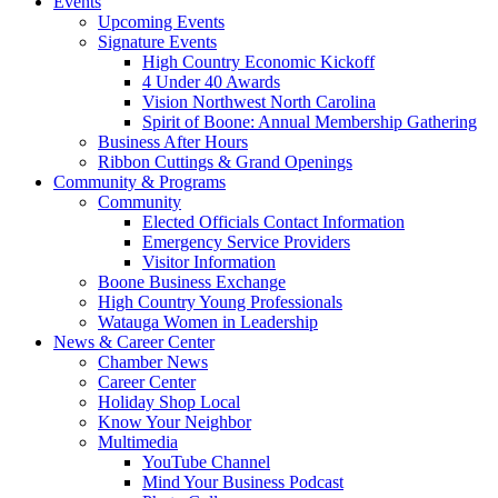
Events
Upcoming Events
Signature Events
High Country Economic Kickoff
4 Under 40 Awards
Vision Northwest North Carolina
Spirit of Boone: Annual Membership Gathering
Business After Hours
Ribbon Cuttings & Grand Openings
Community & Programs
Community
Elected Officials Contact Information
Emergency Service Providers
Visitor Information
Boone Business Exchange
High Country Young Professionals
Watauga Women in Leadership
News & Career Center
Chamber News
Career Center
Holiday Shop Local
Know Your Neighbor
Multimedia
YouTube Channel
Mind Your Business Podcast