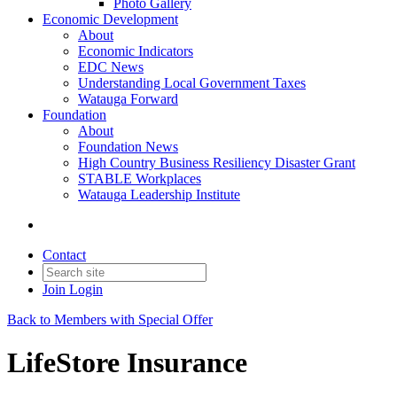
Photo Gallery
Economic Development
About
Economic Indicators
EDC News
Understanding Local Government Taxes
Watauga Forward
Foundation
About
Foundation News
High Country Business Resiliency Disaster Grant
STABLE Workplaces
Watauga Leadership Institute
Contact
Join
Login
Back to Members with Special Offer
LifeStore Insurance