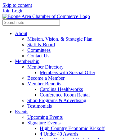
Skip to content
Join
Login
About
Mission, Vision, & Strategic Plan
Staff & Board
Committees
Contact Us
Membership
Member Directory
Members with Special Offer
Become a Member
Member Benefits
Carolina Healthworks
Conference Room Rental
Shop Programs & Advertising
Testimonials
Events
Upcoming Events
Signature Events
High Country Economic Kickoff
4 Under 40 Awards