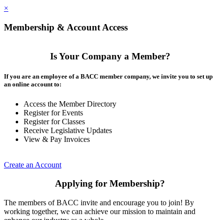
×
Membership & Account Access
Is Your Company a Member?
If you are an employee of a BACC member company, we invite you to set up
an online account to:
Access the Member Directory
Register for Events
Register for Classes
Receive Legislative Updates
View & Pay Invoices
Create an Account
Applying for Membership?
The members of BACC invite and encourage you to join! By
working together, we can achieve our mission to maintain and