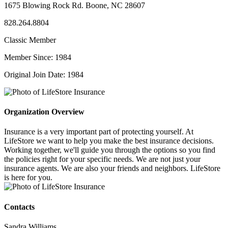
1675 Blowing Rock Rd. Boone, NC 28607
828.264.8804
Classic Member
Member Since: 1984
Original Join Date: 1984
Organization Overview
Insurance is a very important part of protecting yourself. At
LifeStore we want to help you make the best insurance decisions.
Working together, we'll guide you through the options so you find
the policies right for your specific needs. We are not just your
insurance agents. We are also your friends and neighbors. LifeStore
is here for you.
Contacts
Sandra Williams