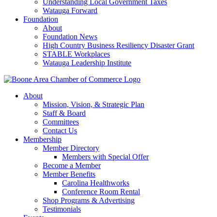
Understanding Local Government Taxes
Watauga Forward
Foundation
About
Foundation News
High Country Business Resiliency Disaster Grant
STABLE Workplaces
Watauga Leadership Institute
About
Mission, Vision, & Strategic Plan
Staff & Board
Committees
Contact Us
Membership
Member Directory
Members with Special Offer
Become a Member
Member Benefits
Carolina Healthworks
Conference Room Rental
Shop Programs & Advertising
Testimonials