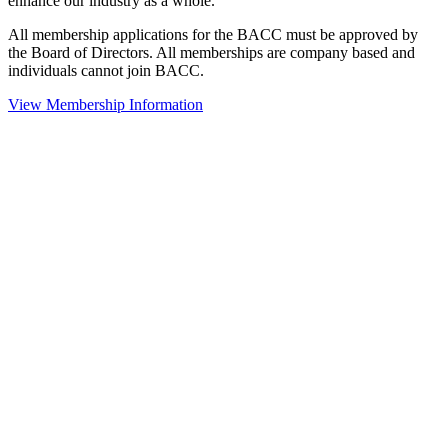
enhance our industry as a whole.
All membership applications for the BACC must be approved by
the Board of Directors. All memberships are company based and
individuals cannot join BACC.
View Membership Information