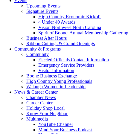
Events
Upcoming Events
Signature Events
High Country Economic Kickoff
4 Under 40 Awards
Vision Northwest North Carolina
Spirit of Boone: Annual Membership Gathering
Business After Hours
Ribbon Cuttings & Grand Openings
Community & Programs
Community
Elected Officials Contact Information
Emergency Service Providers
Visitor Information
Boone Business Exchange
High Country Young Professionals
Watauga Women in Leadership
News & Career Center
Chamber News
Career Center
Holiday Shop Local
Know Your Neighbor
Multimedia
YouTube Channel
Mind Your Business Podcast