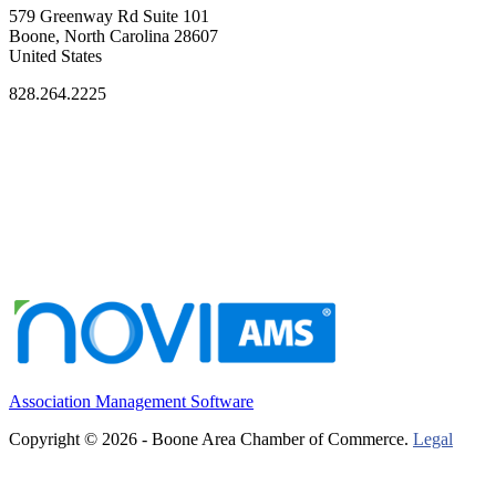
579 Greenway Rd Suite 101
Boone, North Carolina 28607
United States
828.264.2225
Association Management Software
Copyright © 2026 - Boone Area Chamber of Commerce.
Legal