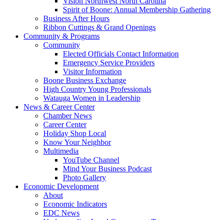
Vision Northwest North Carolina
Spirit of Boone: Annual Membership Gathering
Business After Hours
Ribbon Cuttings & Grand Openings
Community & Programs
Community
Elected Officials Contact Information
Emergency Service Providers
Visitor Information
Boone Business Exchange
High Country Young Professionals
Watauga Women in Leadership
News & Career Center
Chamber News
Career Center
Holiday Shop Local
Know Your Neighbor
Multimedia
YouTube Channel
Mind Your Business Podcast
Photo Gallery
Economic Development
About
Economic Indicators
EDC News