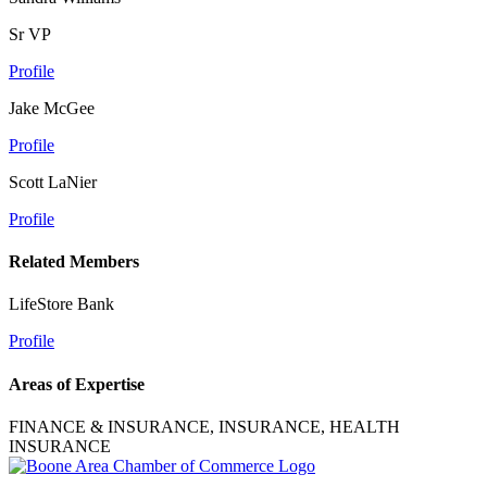
Sr VP
Profile
Jake McGee
Profile
Scott LaNier
Profile
Related Members
LifeStore Bank
Profile
Areas of Expertise
FINANCE & INSURANCE, INSURANCE, HEALTH
INSURANCE