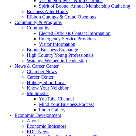
Vision Northwest North Carolina
Spirit of Boone: Annual Membership Gathering
Business After Hours
Ribbon Cuttings & Grand Openings
Community & Programs
Community
Elected Officials Contact Information
Emergency Service Providers
Visitor Information
Boone Business Exchange
High Country Young Professionals
Watauga Women in Leadership
News & Career Center
Chamber News
Career Center
Holiday Shop Local
Know Your Neighbor
Multimedia
YouTube Channel
Mind Your Business Podcast
Photo Gallery
Economic Development
About
Economic Indicators
EDC News