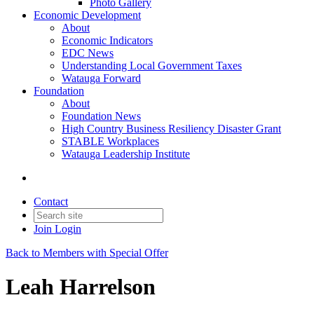
Photo Gallery
Economic Development
About
Economic Indicators
EDC News
Understanding Local Government Taxes
Watauga Forward
Foundation
About
Foundation News
High Country Business Resiliency Disaster Grant
STABLE Workplaces
Watauga Leadership Institute
Contact
Join
Login
Back to Members with Special Offer
Leah Harrelson