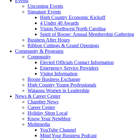
Events
Upcoming Events
Signature Events
High Country Economic Kickoff
4 Under 40 Awards
Vision Northwest North Carolina
Spirit of Boone: Annual Membership Gathering
Business After Hours
Ribbon Cuttings & Grand Openings
Community & Programs
Community
Elected Officials Contact Information
Emergency Service Providers
Visitor Information
Boone Business Exchange
High Country Young Professionals
Watauga Women in Leadership
News & Career Center
Chamber News
Career Center
Holiday Shop Local
Know Your Neighbor
Multimedia
YouTube Channel
Mind Your Business Podcast