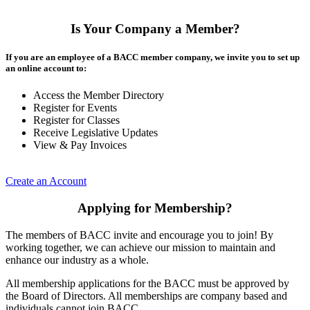
Is Your Company a Member?
If you are an employee of a BACC member company, we invite you to set up
an online account to:
Access the Member Directory
Register for Events
Register for Classes
Receive Legislative Updates
View & Pay Invoices
Create an Account
Applying for Membership?
The members of BACC invite and encourage you to join! By
working together, we can achieve our mission to maintain and
enhance our industry as a whole.
All membership applications for the BACC must be approved by
the Board of Directors. All memberships are company based and
individuals cannot join BACC.