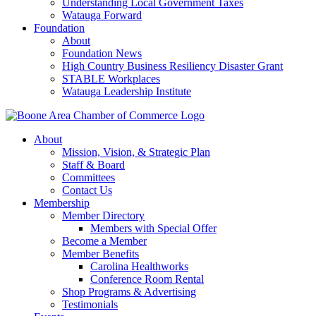
Understanding Local Government Taxes
Watauga Forward
Foundation
About
Foundation News
High Country Business Resiliency Disaster Grant
STABLE Workplaces
Watauga Leadership Institute
About
Mission, Vision, & Strategic Plan
Staff & Board
Committees
Contact Us
Membership
Member Directory
Members with Special Offer
Become a Member
Member Benefits
Carolina Healthworks
Conference Room Rental
Shop Programs & Advertising
Testimonials