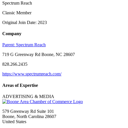
Spectrum Reach
Classic Member
Original Join Date: 2023
Company
Parent:
Spectrum Reach
719 G Greenway Rd Boone, NC 28607
828.266.2435
https://www.spectrumreach.com/
Areas of Expertise
ADVERTISING & MEDIA
579 Greenway Rd Suite 101
Boone, North Carolina 28607
United States