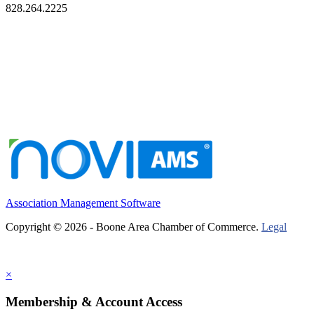
828.264.2225
Association Management Software
Copyright © 2026 - Boone Area Chamber of Commerce.
Legal
×
Membership & Account Access