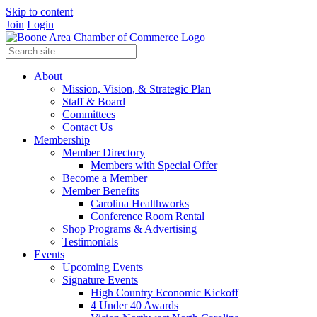
Skip to content
Join
Login
About
Mission, Vision, & Strategic Plan
Staff & Board
Committees
Contact Us
Membership
Member Directory
Members with Special Offer
Become a Member
Member Benefits
Carolina Healthworks
Conference Room Rental
Shop Programs & Advertising
Testimonials
Events
Upcoming Events
Signature Events
High Country Economic Kickoff
4 Under 40 Awards