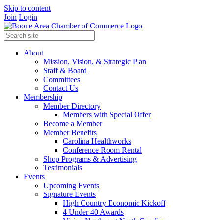
Skip to content
Join
Login
About
Mission, Vision, & Strategic Plan
Staff & Board
Committees
Contact Us
Membership
Member Directory
Members with Special Offer
Become a Member
Member Benefits
Carolina Healthworks
Conference Room Rental
Shop Programs & Advertising
Testimonials
Events
Upcoming Events
Signature Events
High Country Economic Kickoff
4 Under 40 Awards