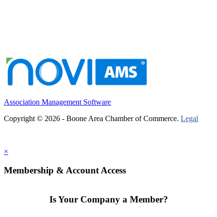
Association Management Software
Copyright © 2026 - Boone Area Chamber of Commerce.
Legal
×
Membership & Account Access
Is Your Company a Member?