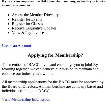
If you are an employee of a BACC member company, we invite you to set up
an online account to:
Access the Member Directory
Register for Events
Register for Classes
Receive Legislative Updates
View & Pay Invoices
Create an Account
Applying for Membership?
The members of BACC invite and encourage you to join! By
working together, we can achieve our mission to maintain and
enhance our industry as a whole.
All membership applications for the BACC must be approved by
the Board of Directors. All memberships are company based and
individuals cannot join BACC.
View Membership Information