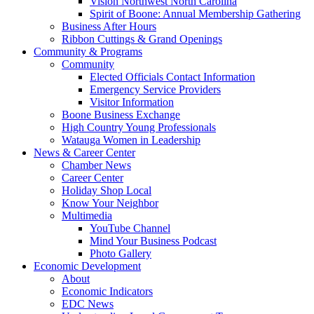
Vision Northwest North Carolina
Spirit of Boone: Annual Membership Gathering
Business After Hours
Ribbon Cuttings & Grand Openings
Community & Programs
Community
Elected Officials Contact Information
Emergency Service Providers
Visitor Information
Boone Business Exchange
High Country Young Professionals
Watauga Women in Leadership
News & Career Center
Chamber News
Career Center
Holiday Shop Local
Know Your Neighbor
Multimedia
YouTube Channel
Mind Your Business Podcast
Photo Gallery
Economic Development
About
Economic Indicators
EDC News