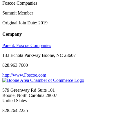
Foscoe Companies
Summit Member
Original Join Date: 2019
Company
Parent:
Foscoe Companies
133 Echota Parkway Boone, NC 28607
828.963.7600
http://www.Foscoe.com
579 Greenway Rd Suite 101
Boone, North Carolina 28607
United States
828.264.2225