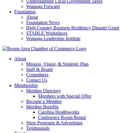
Understanding Local Government Taxes
Watauga Forward
Foundation
About
Foundation News
High Country Business Resiliency Disaster Grant
STABLE Workplaces
Watauga Leadership Institute
About
Mission, Vision, & Strategic Plan
Staff & Board
Committees
Contact Us
Membership
Member Directory
Members with Special Offer
Become a Member
Member Benefits
Carolina Healthworks
Conference Room Rental
Shop Programs & Advertising
Testimonials