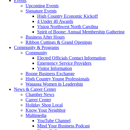
Events
Upcoming Events
Signature Events
High Country Economic Kickoff
4 Under 40 Awards
Vision Northwest North Carolina
Spirit of Boone: Annual Membership Gathering
Business After Hours
Ribbon Cuttings & Grand Openings
Community & Programs
Community
Elected Officials Contact Information
Emergency Service Providers
Visitor Information
Boone Business Exchange
High Country Young Professionals
Watauga Women in Leadership
News & Career Center
Chamber News
Career Center
Holiday Shop Local
Know Your Neighbor
Multimedia
YouTube Channel
Mind Your Business Podcast