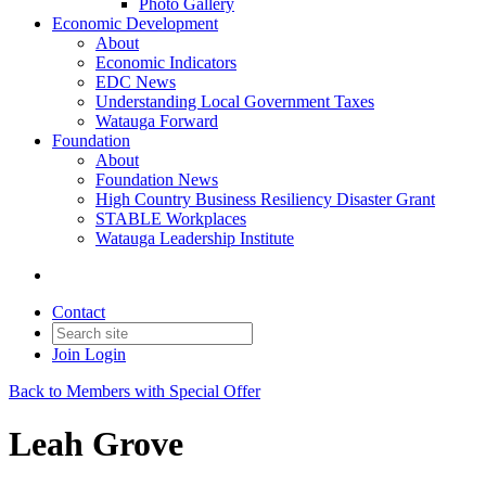
Photo Gallery
Economic Development
About
Economic Indicators
EDC News
Understanding Local Government Taxes
Watauga Forward
Foundation
About
Foundation News
High Country Business Resiliency Disaster Grant
STABLE Workplaces
Watauga Leadership Institute
Contact
Join
Login
Back to Members with Special Offer
Leah Grove