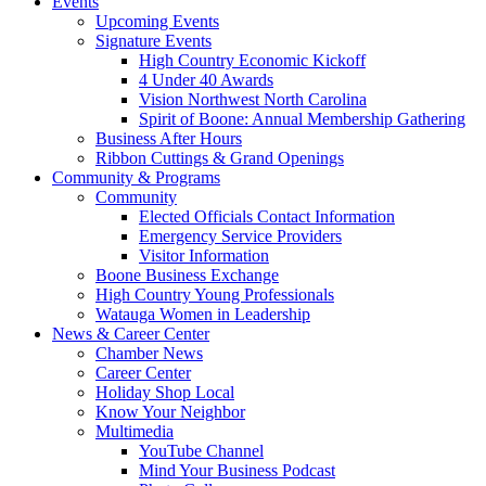
Events
Upcoming Events
Signature Events
High Country Economic Kickoff
4 Under 40 Awards
Vision Northwest North Carolina
Spirit of Boone: Annual Membership Gathering
Business After Hours
Ribbon Cuttings & Grand Openings
Community & Programs
Community
Elected Officials Contact Information
Emergency Service Providers
Visitor Information
Boone Business Exchange
High Country Young Professionals
Watauga Women in Leadership
News & Career Center
Chamber News
Career Center
Holiday Shop Local
Know Your Neighbor
Multimedia
YouTube Channel
Mind Your Business Podcast