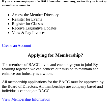
If you are an employee of a BACC member company, we invite you to set up
an online account to:
Access the Member Directory
Register for Events
Register for Classes
Receive Legislative Updates
View & Pay Invoices
Create an Account
Applying for Membership?
The members of BACC invite and encourage you to join! By
working together, we can achieve our mission to maintain and
enhance our industry as a whole.
All membership applications for the BACC must be approved by
the Board of Directors. All memberships are company based and
individuals cannot join BACC.
View Membership Information