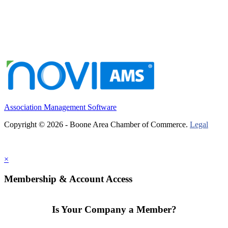
Association Management Software
Copyright © 2026 - Boone Area Chamber of Commerce.
Legal
×
Membership & Account Access
Is Your Company a Member?