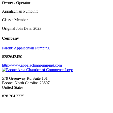
Owner / Operator
Appalachian Pumping
Classic Member
Original Join Date: 2023
Company
Parent:
Appalachian Pumping
8282642450
http://www.appalachianpumping.com
579 Greenway Rd Suite 101
Boone, North Carolina 28607
United States
828.264.2225