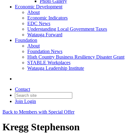
Photo Gallery
Economic Development
About
Economic Indicators
EDC News
Understanding Local Government Taxes
Watauga Forward
Foundation
About
Foundation News
High Country Business Resiliency Disaster Grant
STABLE Workplaces
Watauga Leadership Institute
Contact
Join
Login
Back to Members with Special Offer
Kregg Stephenson