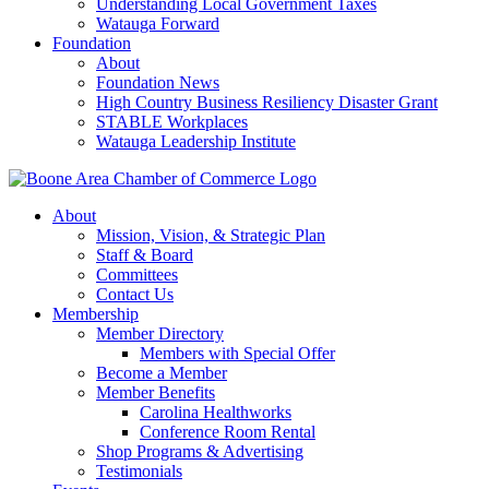
Understanding Local Government Taxes
Watauga Forward
Foundation
About
Foundation News
High Country Business Resiliency Disaster Grant
STABLE Workplaces
Watauga Leadership Institute
About
Mission, Vision, & Strategic Plan
Staff & Board
Committees
Contact Us
Membership
Member Directory
Members with Special Offer
Become a Member
Member Benefits
Carolina Healthworks
Conference Room Rental
Shop Programs & Advertising
Testimonials