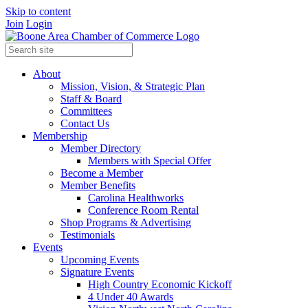
Skip to content
Join
Login
About
Mission, Vision, & Strategic Plan
Staff & Board
Committees
Contact Us
Membership
Member Directory
Members with Special Offer
Become a Member
Member Benefits
Carolina Healthworks
Conference Room Rental
Shop Programs & Advertising
Testimonials
Events
Upcoming Events
Signature Events
High Country Economic Kickoff
4 Under 40 Awards