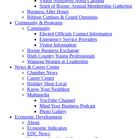
Vision Northwest North Carolina
Spirit of Boone: Annual Membership Gathering
Business After Hours
Ribbon Cuttings & Grand Openings
Community & Programs
Community
Elected Officials Contact Information
Emergency Service Providers
Visitor Information
Boone Business Exchange
High Country Young Professionals
Watauga Women in Leadership
News & Career Center
Chamber News
Career Center
Holiday Shop Local
Know Your Neighbor
Multimedia
YouTube Channel
Mind Your Business Podcast
Photo Gallery
Economic Development
About
Economic Indicators
EDC News