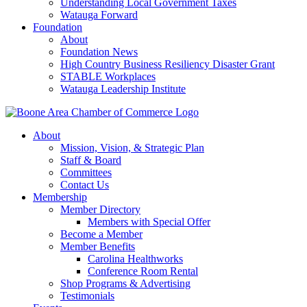
Understanding Local Government Taxes
Watauga Forward
Foundation
About
Foundation News
High Country Business Resiliency Disaster Grant
STABLE Workplaces
Watauga Leadership Institute
About
Mission, Vision, & Strategic Plan
Staff & Board
Committees
Contact Us
Membership
Member Directory
Members with Special Offer
Become a Member
Member Benefits
Carolina Healthworks
Conference Room Rental
Shop Programs & Advertising
Testimonials