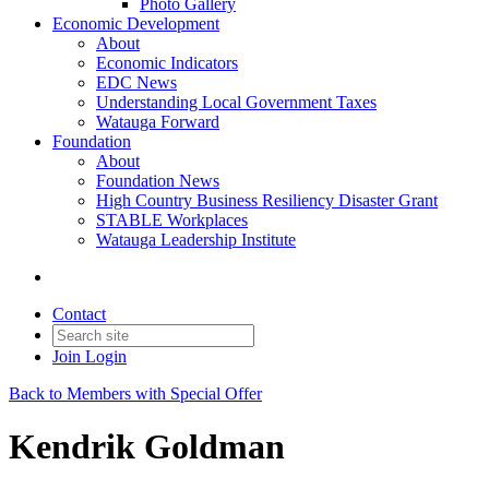
Photo Gallery
Economic Development
About
Economic Indicators
EDC News
Understanding Local Government Taxes
Watauga Forward
Foundation
About
Foundation News
High Country Business Resiliency Disaster Grant
STABLE Workplaces
Watauga Leadership Institute
Contact
Join
Login
Back to Members with Special Offer
Kendrik Goldman