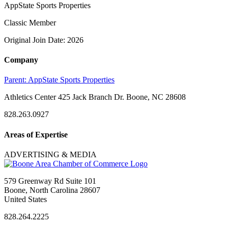
AppState Sports Properties
Classic Member
Original Join Date: 2026
Company
Parent:
AppState Sports Properties
Athletics Center 425 Jack Branch Dr. Boone, NC 28608
828.263.0927
Areas of Expertise
ADVERTISING & MEDIA
579 Greenway Rd Suite 101
Boone, North Carolina 28607
United States
828.264.2225