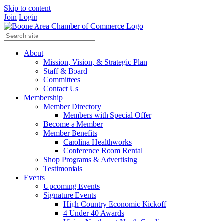
Skip to content
Join
Login
About
Mission, Vision, & Strategic Plan
Staff & Board
Committees
Contact Us
Membership
Member Directory
Members with Special Offer
Become a Member
Member Benefits
Carolina Healthworks
Conference Room Rental
Shop Programs & Advertising
Testimonials
Events
Upcoming Events
Signature Events
High Country Economic Kickoff
4 Under 40 Awards