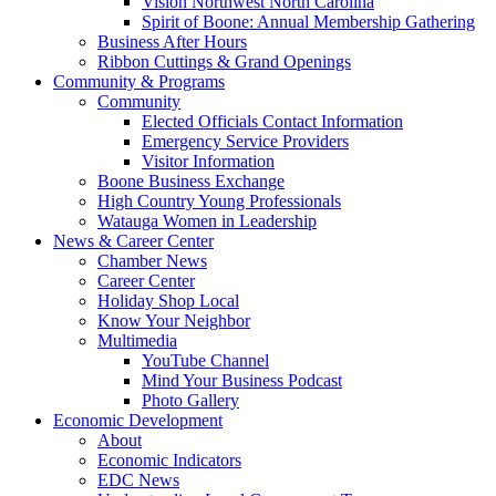
Vision Northwest North Carolina
Spirit of Boone: Annual Membership Gathering
Business After Hours
Ribbon Cuttings & Grand Openings
Community & Programs
Community
Elected Officials Contact Information
Emergency Service Providers
Visitor Information
Boone Business Exchange
High Country Young Professionals
Watauga Women in Leadership
News & Career Center
Chamber News
Career Center
Holiday Shop Local
Know Your Neighbor
Multimedia
YouTube Channel
Mind Your Business Podcast
Photo Gallery
Economic Development
About
Economic Indicators
EDC News