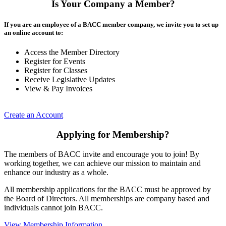
Is Your Company a Member?
If you are an employee of a BACC member company, we invite you to set up
an online account to:
Access the Member Directory
Register for Events
Register for Classes
Receive Legislative Updates
View & Pay Invoices
Create an Account
Applying for Membership?
The members of BACC invite and encourage you to join! By
working together, we can achieve our mission to maintain and
enhance our industry as a whole.
All membership applications for the BACC must be approved by
the Board of Directors. All memberships are company based and
individuals cannot join BACC.
View Membership Information