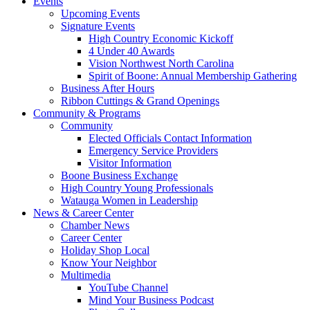
Events
Upcoming Events
Signature Events
High Country Economic Kickoff
4 Under 40 Awards
Vision Northwest North Carolina
Spirit of Boone: Annual Membership Gathering
Business After Hours
Ribbon Cuttings & Grand Openings
Community & Programs
Community
Elected Officials Contact Information
Emergency Service Providers
Visitor Information
Boone Business Exchange
High Country Young Professionals
Watauga Women in Leadership
News & Career Center
Chamber News
Career Center
Holiday Shop Local
Know Your Neighbor
Multimedia
YouTube Channel
Mind Your Business Podcast