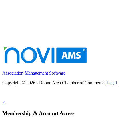
Association Management Software
Copyright © 2026 - Boone Area Chamber of Commerce.
Legal
×
Membership & Account Access