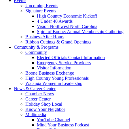
Events
Upcoming Events
Signature Events
High Country Economic Kickoff
4 Under 40 Awards
Vision Northwest North Carolina
Spirit of Boone: Annual Membership Gathering
Business After Hours
Ribbon Cuttings & Grand Openings
Community & Programs
Community
Elected Officials Contact Information
Emergency Service Providers
Visitor Information
Boone Business Exchange
High Country Young Professionals
Watauga Women in Leadership
News & Career Center
Chamber News
Career Center
Holiday Shop Local
Know Your Neighbor
Multimedia
YouTube Channel
Mind Your Business Podcast