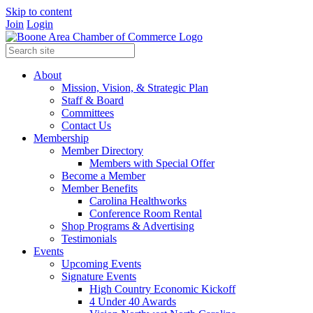
Skip to content
Join
Login
About
Mission, Vision, & Strategic Plan
Staff & Board
Committees
Contact Us
Membership
Member Directory
Members with Special Offer
Become a Member
Member Benefits
Carolina Healthworks
Conference Room Rental
Shop Programs & Advertising
Testimonials
Events
Upcoming Events
Signature Events
High Country Economic Kickoff
4 Under 40 Awards