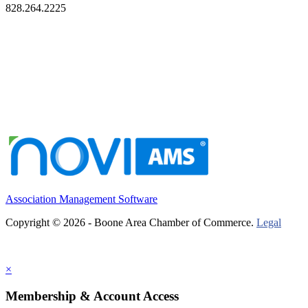
828.264.2225
Association Management Software
Copyright © 2026 - Boone Area Chamber of Commerce.
Legal
×
Membership & Account Access