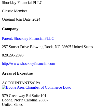
Shockley Financial PLLC
Classic Member
Original Join Date: 2024
Company
Parent:
Shockley Financial PLLC
257 Sunset Drive Blowing Rock, NC 28605 United States
828.295.2098
http://www.shockleyfinancial.com
Areas of Expertise
ACCOUNTANTS/CPA
579 Greenway Rd Suite 101
Boone, North Carolina 28607
United States