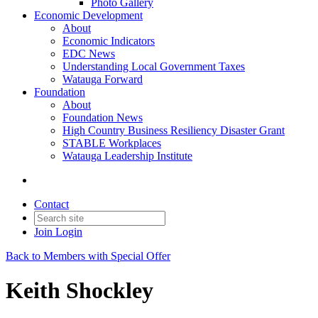
Photo Gallery
Economic Development
About
Economic Indicators
EDC News
Understanding Local Government Taxes
Watauga Forward
Foundation
About
Foundation News
High Country Business Resiliency Disaster Grant
STABLE Workplaces
Watauga Leadership Institute
Contact
Join
Login
Back to Members with Special Offer
Keith Shockley