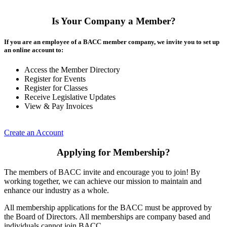
Is Your Company a Member?
If you are an employee of a BACC member company, we invite you to set up
an online account to:
Access the Member Directory
Register for Events
Register for Classes
Receive Legislative Updates
View & Pay Invoices
Create an Account
Applying for Membership?
The members of BACC invite and encourage you to join! By
working together, we can achieve our mission to maintain and
enhance our industry as a whole.
All membership applications for the BACC must be approved by
the Board of Directors. All memberships are company based and
individuals cannot join BACC.