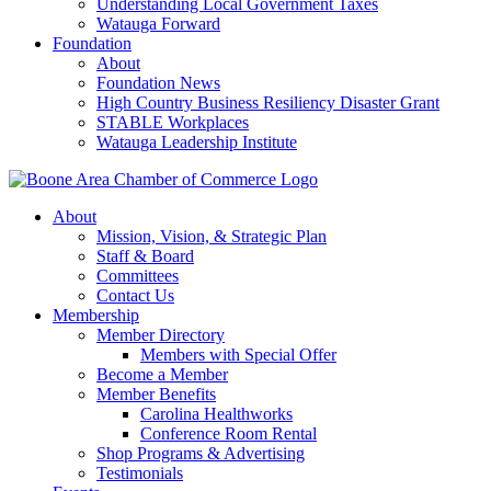
Understanding Local Government Taxes
Watauga Forward
Foundation
About
Foundation News
High Country Business Resiliency Disaster Grant
STABLE Workplaces
Watauga Leadership Institute
About
Mission, Vision, & Strategic Plan
Staff & Board
Committees
Contact Us
Membership
Member Directory
Members with Special Offer
Become a Member
Member Benefits
Carolina Healthworks
Conference Room Rental
Shop Programs & Advertising
Testimonials