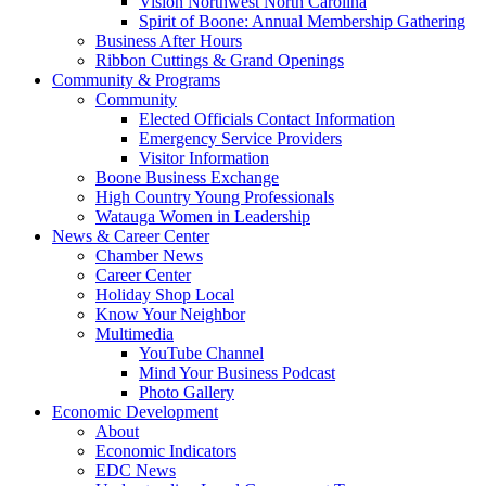
Vision Northwest North Carolina
Spirit of Boone: Annual Membership Gathering
Business After Hours
Ribbon Cuttings & Grand Openings
Community & Programs
Community
Elected Officials Contact Information
Emergency Service Providers
Visitor Information
Boone Business Exchange
High Country Young Professionals
Watauga Women in Leadership
News & Career Center
Chamber News
Career Center
Holiday Shop Local
Know Your Neighbor
Multimedia
YouTube Channel
Mind Your Business Podcast
Photo Gallery
Economic Development
About
Economic Indicators
EDC News