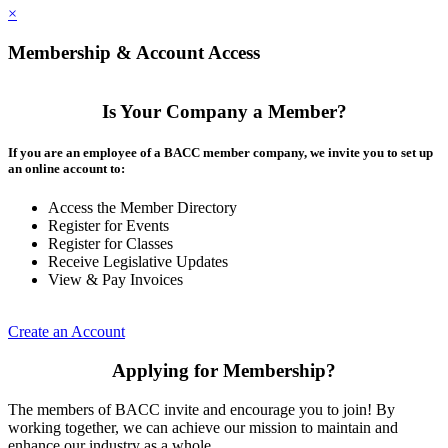
×
Membership & Account Access
Is Your Company a Member?
If you are an employee of a BACC member company, we invite you to set up
an online account to:
Access the Member Directory
Register for Events
Register for Classes
Receive Legislative Updates
View & Pay Invoices
Create an Account
Applying for Membership?
The members of BACC invite and encourage you to join! By
working together, we can achieve our mission to maintain and
enhance our industry as a whole.