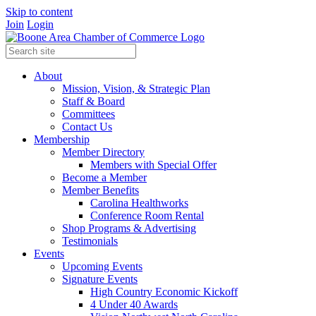
Skip to content
Join
Login
About
Mission, Vision, & Strategic Plan
Staff & Board
Committees
Contact Us
Membership
Member Directory
Members with Special Offer
Become a Member
Member Benefits
Carolina Healthworks
Conference Room Rental
Shop Programs & Advertising
Testimonials
Events
Upcoming Events
Signature Events
High Country Economic Kickoff
4 Under 40 Awards