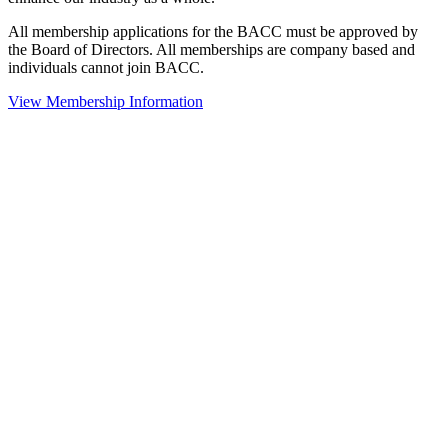
All membership applications for the BACC must be approved by
the Board of Directors. All memberships are company based and
individuals cannot join BACC.
View Membership Information