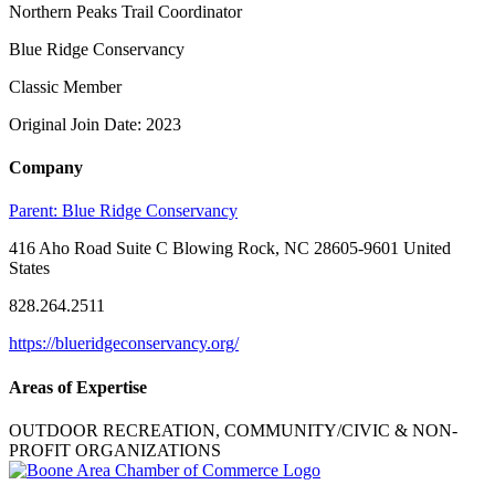
Northern Peaks Trail Coordinator
Blue Ridge Conservancy
Classic Member
Original Join Date: 2023
Company
Parent:
Blue Ridge Conservancy
416 Aho Road Suite C Blowing Rock, NC 28605-9601 United
States
828.264.2511
https://blueridgeconservancy.org/
Areas of Expertise
OUTDOOR RECREATION, COMMUNITY/CIVIC & NON-
PROFIT ORGANIZATIONS