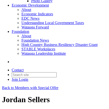
Photo Gallery
Economic Development
About
Economic Indicators
EDC News
Understanding Local Government Taxes
Watauga Forward
Foundation
About
Foundation News
High Country Business Resiliency Disaster Grant
STABLE Workplaces
Watauga Leadership Institute
Contact
Join
Login
Back to Members with Special Offer
Jordan Sellers