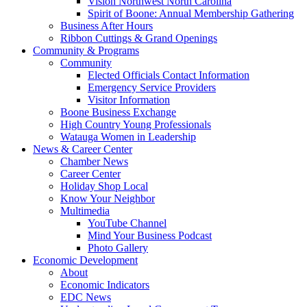
Vision Northwest North Carolina
Spirit of Boone: Annual Membership Gathering
Business After Hours
Ribbon Cuttings & Grand Openings
Community & Programs
Community
Elected Officials Contact Information
Emergency Service Providers
Visitor Information
Boone Business Exchange
High Country Young Professionals
Watauga Women in Leadership
News & Career Center
Chamber News
Career Center
Holiday Shop Local
Know Your Neighbor
Multimedia
YouTube Channel
Mind Your Business Podcast
Photo Gallery
Economic Development
About
Economic Indicators
EDC News