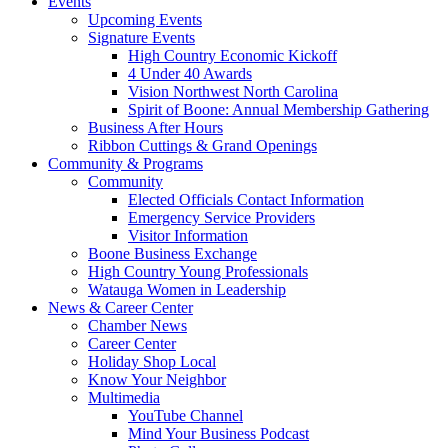
Events
Upcoming Events
Signature Events
High Country Economic Kickoff
4 Under 40 Awards
Vision Northwest North Carolina
Spirit of Boone: Annual Membership Gathering
Business After Hours
Ribbon Cuttings & Grand Openings
Community & Programs
Community
Elected Officials Contact Information
Emergency Service Providers
Visitor Information
Boone Business Exchange
High Country Young Professionals
Watauga Women in Leadership
News & Career Center
Chamber News
Career Center
Holiday Shop Local
Know Your Neighbor
Multimedia
YouTube Channel
Mind Your Business Podcast