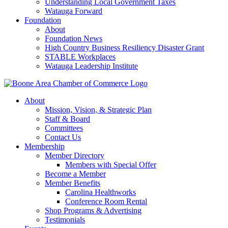
Understanding Local Government Taxes
Watauga Forward
Foundation
About
Foundation News
High Country Business Resiliency Disaster Grant
STABLE Workplaces
Watauga Leadership Institute
About
Mission, Vision, & Strategic Plan
Staff & Board
Committees
Contact Us
Membership
Member Directory
Members with Special Offer
Become a Member
Member Benefits
Carolina Healthworks
Conference Room Rental
Shop Programs & Advertising
Testimonials