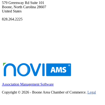
579 Greenway Rd Suite 101
Boone, North Carolina 28607
United States
828.264.2225
Association Management Software
Copyright © 2026 - Boone Area Chamber of Commerce.
Legal