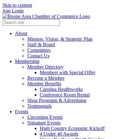
Skip to content
Join
Login
About
Mission, Vision, & Strategic Plan
Staff & Board
Committees
Contact Us
Membership
Member Directory
Members with Special Offer
Become a Member
Member Benefits
Carolina Healthworks
Conference Room Rental
Shop Programs & Advertising
Testimonials
Events
Upcoming Events
Signature Events
High Country Economic Kickoff
4 Under 40 Awards