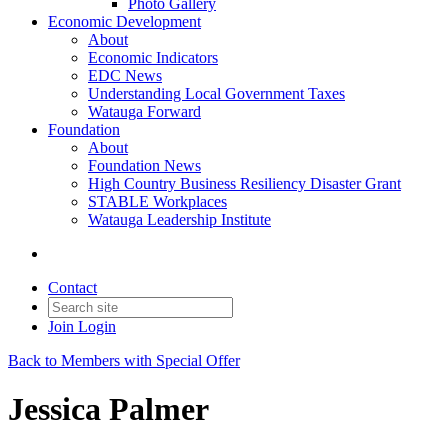
Photo Gallery
Economic Development
About
Economic Indicators
EDC News
Understanding Local Government Taxes
Watauga Forward
Foundation
About
Foundation News
High Country Business Resiliency Disaster Grant
STABLE Workplaces
Watauga Leadership Institute
Contact
Join
Login
Back to Members with Special Offer
Jessica Palmer