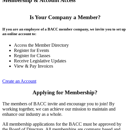
Membership & Account Access
Is Your Company a Member?
If you are an employee of a BACC member company, we invite you to set up
an online account to:
Access the Member Directory
Register for Events
Register for Classes
Receive Legislative Updates
View & Pay Invoices
Create an Account
Applying for Membership?
The members of BACC invite and encourage you to join! By
working together, we can achieve our mission to maintain and
enhance our industry as a whole.
All membership applications for the BACC must be approved by
the Board of Directors. All memberships are company based and