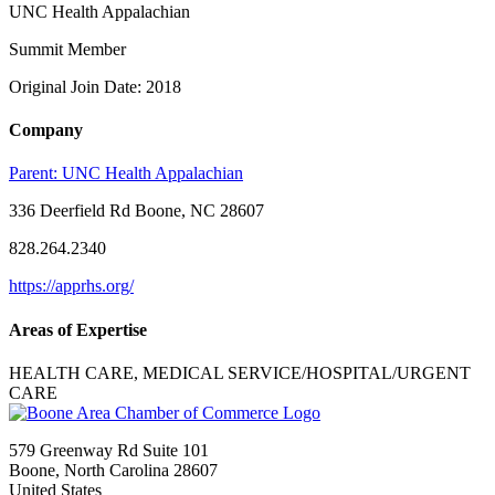
UNC Health Appalachian
Summit Member
Original Join Date: 2018
Company
Parent:
UNC Health Appalachian
336 Deerfield Rd Boone, NC 28607
828.264.2340
https://apprhs.org/
Areas of Expertise
HEALTH CARE, MEDICAL SERVICE/HOSPITAL/URGENT
CARE
579 Greenway Rd Suite 101
Boone, North Carolina 28607
United States