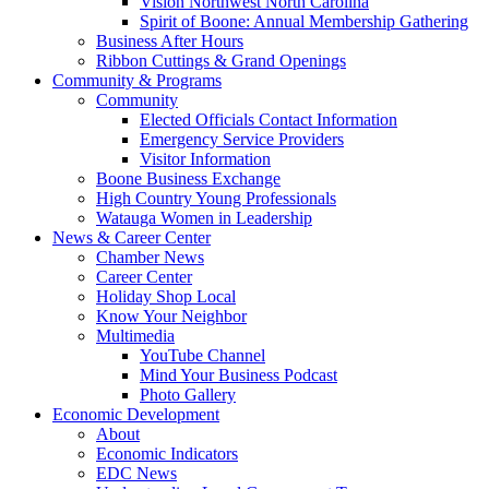
Vision Northwest North Carolina
Spirit of Boone: Annual Membership Gathering
Business After Hours
Ribbon Cuttings & Grand Openings
Community & Programs
Community
Elected Officials Contact Information
Emergency Service Providers
Visitor Information
Boone Business Exchange
High Country Young Professionals
Watauga Women in Leadership
News & Career Center
Chamber News
Career Center
Holiday Shop Local
Know Your Neighbor
Multimedia
YouTube Channel
Mind Your Business Podcast
Photo Gallery
Economic Development
About
Economic Indicators
EDC News