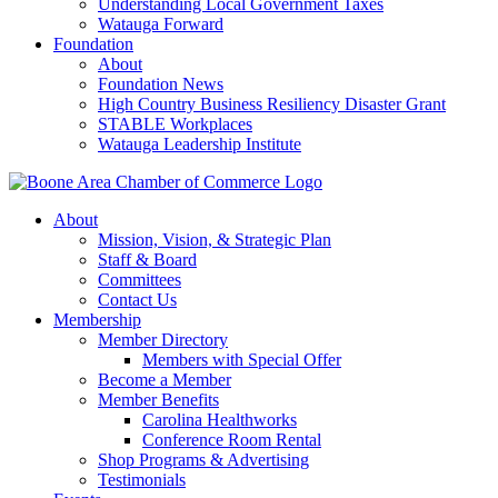
Understanding Local Government Taxes
Watauga Forward
Foundation
About
Foundation News
High Country Business Resiliency Disaster Grant
STABLE Workplaces
Watauga Leadership Institute
About
Mission, Vision, & Strategic Plan
Staff & Board
Committees
Contact Us
Membership
Member Directory
Members with Special Offer
Become a Member
Member Benefits
Carolina Healthworks
Conference Room Rental
Shop Programs & Advertising
Testimonials