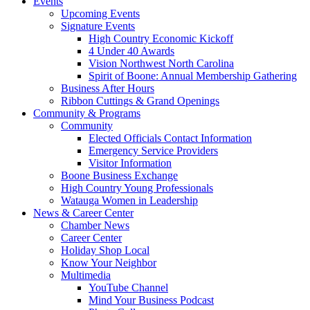
Events
Upcoming Events
Signature Events
High Country Economic Kickoff
4 Under 40 Awards
Vision Northwest North Carolina
Spirit of Boone: Annual Membership Gathering
Business After Hours
Ribbon Cuttings & Grand Openings
Community & Programs
Community
Elected Officials Contact Information
Emergency Service Providers
Visitor Information
Boone Business Exchange
High Country Young Professionals
Watauga Women in Leadership
News & Career Center
Chamber News
Career Center
Holiday Shop Local
Know Your Neighbor
Multimedia
YouTube Channel
Mind Your Business Podcast