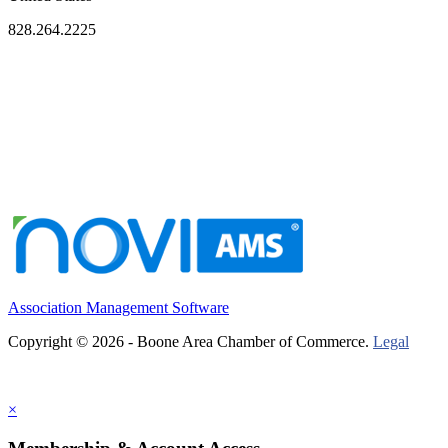
828.264.2225
Association Management Software
Copyright © 2026 - Boone Area Chamber of Commerce.
Legal
×