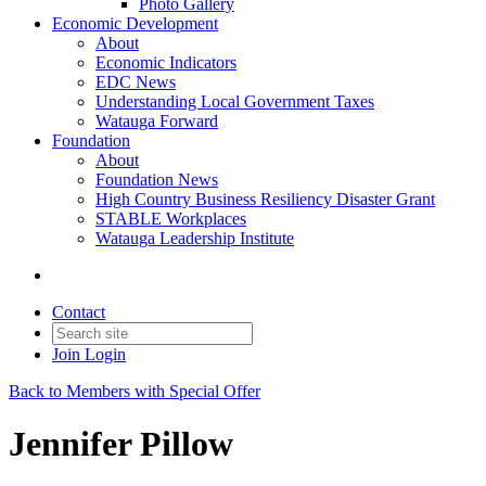
Photo Gallery
Economic Development
About
Economic Indicators
EDC News
Understanding Local Government Taxes
Watauga Forward
Foundation
About
Foundation News
High Country Business Resiliency Disaster Grant
STABLE Workplaces
Watauga Leadership Institute
Contact
Join
Login
Back to Members with Special Offer
Jennifer Pillow