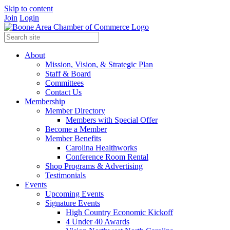
Skip to content
Join
Login
About
Mission, Vision, & Strategic Plan
Staff & Board
Committees
Contact Us
Membership
Member Directory
Members with Special Offer
Become a Member
Member Benefits
Carolina Healthworks
Conference Room Rental
Shop Programs & Advertising
Testimonials
Events
Upcoming Events
Signature Events
High Country Economic Kickoff
4 Under 40 Awards