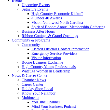
Events
Upcoming Events
Signature Events
High Country Economic Kickoff
4 Under 40 Awards
Vision Northwest North Carolina
Spirit of Boone: Annual Membership Gathering
Business After Hours
Ribbon Cuttings & Grand Openings
Community & Programs
Community
Elected Officials Contact Information
Emergency Service Providers
Visitor Information
Boone Business Exchange
High Country Young Professionals
Watauga Women in Leadership
News & Career Center
Chamber News
Career Center
Holiday Shop Local
Know Your Neighbor
Multimedia
YouTube Channel
Mind Your Business Podcast