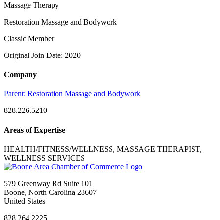
Massage Therapy
Restoration Massage and Bodywork
Classic Member
Original Join Date: 2020
Company
Parent:
Restoration Massage and Bodywork
828.226.5210
Areas of Expertise
HEALTH/FITNESS/WELLNESS, MASSAGE THERAPIST,
WELLNESS SERVICES
579 Greenway Rd Suite 101
Boone, North Carolina 28607
United States
828.264.2225