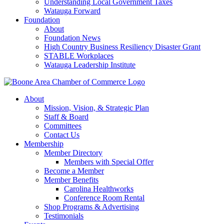
Understanding Local Government Taxes
Watauga Forward
Foundation
About
Foundation News
High Country Business Resiliency Disaster Grant
STABLE Workplaces
Watauga Leadership Institute
About
Mission, Vision, & Strategic Plan
Staff & Board
Committees
Contact Us
Membership
Member Directory
Members with Special Offer
Become a Member
Member Benefits
Carolina Healthworks
Conference Room Rental
Shop Programs & Advertising
Testimonials