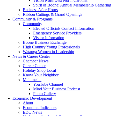
Vision Northwest North Carolina
Spirit of Boone: Annual Membership Gathering
Business After Hours
Ribbon Cuttings & Grand Openings
Community & Programs
Community
Elected Officials Contact Information
Emergency Service Providers
Visitor Information
Boone Business Exchange
High Country Young Professionals
Watauga Women in Leadership
News & Career Center
Chamber News
Career Center
Holiday Shop Local
Know Your Neighbor
Multimedia
YouTube Channel
Mind Your Business Podcast
Photo Gallery
Economic Development
About
Economic Indicators
EDC News