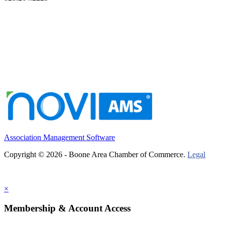
Association Management Software
Copyright © 2026 - Boone Area Chamber of Commerce.
Legal
×
Membership & Account Access