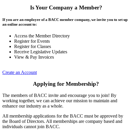
Is Your Company a Member?
If you are an employee of a BACC member company, we invite you to set up
an online account to:
Access the Member Directory
Register for Events
Register for Classes
Receive Legislative Updates
View & Pay Invoices
Create an Account
Applying for Membership?
The members of BACC invite and encourage you to join! By
working together, we can achieve our mission to maintain and
enhance our industry as a whole.
All membership applications for the BACC must be approved by
the Board of Directors. All memberships are company based and
individuals cannot join BACC.