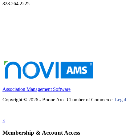
828.264.2225
Association Management Software
Copyright © 2026 - Boone Area Chamber of Commerce.
Legal
×
Membership & Account Access