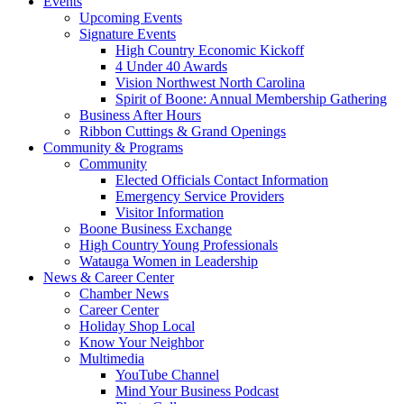
Events
Upcoming Events
Signature Events
High Country Economic Kickoff
4 Under 40 Awards
Vision Northwest North Carolina
Spirit of Boone: Annual Membership Gathering
Business After Hours
Ribbon Cuttings & Grand Openings
Community & Programs
Community
Elected Officials Contact Information
Emergency Service Providers
Visitor Information
Boone Business Exchange
High Country Young Professionals
Watauga Women in Leadership
News & Career Center
Chamber News
Career Center
Holiday Shop Local
Know Your Neighbor
Multimedia
YouTube Channel
Mind Your Business Podcast