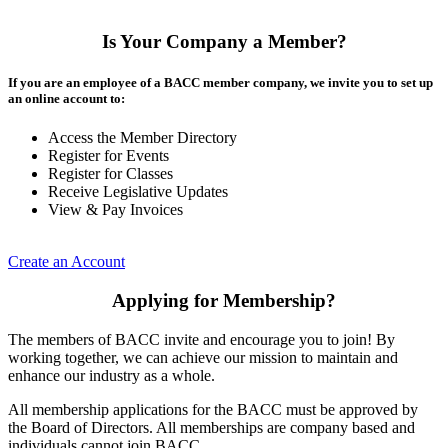
Is Your Company a Member?
If you are an employee of a BACC member company, we invite you to set up
an online account to:
Access the Member Directory
Register for Events
Register for Classes
Receive Legislative Updates
View & Pay Invoices
Create an Account
Applying for Membership?
The members of BACC invite and encourage you to join! By
working together, we can achieve our mission to maintain and
enhance our industry as a whole.
All membership applications for the BACC must be approved by
the Board of Directors. All memberships are company based and
individuals cannot join BACC.