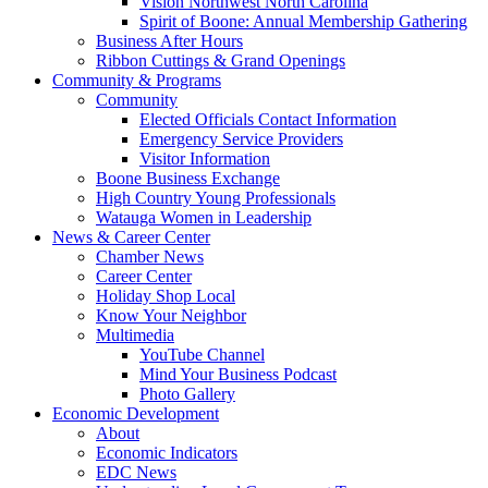
Vision Northwest North Carolina
Spirit of Boone: Annual Membership Gathering
Business After Hours
Ribbon Cuttings & Grand Openings
Community & Programs
Community
Elected Officials Contact Information
Emergency Service Providers
Visitor Information
Boone Business Exchange
High Country Young Professionals
Watauga Women in Leadership
News & Career Center
Chamber News
Career Center
Holiday Shop Local
Know Your Neighbor
Multimedia
YouTube Channel
Mind Your Business Podcast
Photo Gallery
Economic Development
About
Economic Indicators
EDC News