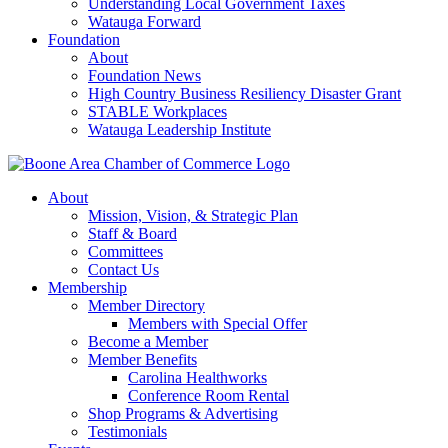
Understanding Local Government Taxes
Watauga Forward
Foundation
About
Foundation News
High Country Business Resiliency Disaster Grant
STABLE Workplaces
Watauga Leadership Institute
About
Mission, Vision, & Strategic Plan
Staff & Board
Committees
Contact Us
Membership
Member Directory
Members with Special Offer
Become a Member
Member Benefits
Carolina Healthworks
Conference Room Rental
Shop Programs & Advertising
Testimonials