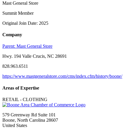
Mast General Store
Summit Member
Original Join Date: 2025
Company
Parent:
Mast General Store
Hwy. 194 Valle Crucis, NC 28691
828.963.6511
https://www.mastgeneralstore.com/cms/index.cfm/history/boone/
Areas of Expertise
RETAIL - CLOTHING
579 Greenway Rd Suite 101
Boone, North Carolina 28607
United States