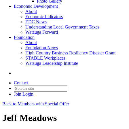
Photo Gallery
Economic Development
About
Economic Indicators
EDC News
Understanding Local Government Taxes
Watauga Forward
Foundation
About
Foundation News
High Country Business Resiliency Disaster Grant
STABLE Workplaces
Watauga Leadership Institute
Contact
Join
Login
Back to Members with Special Offer
Jeff Meadows