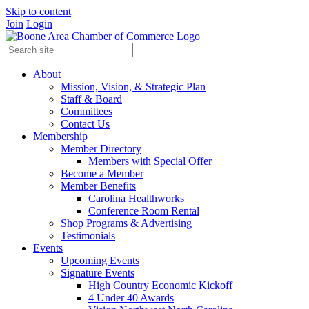
Skip to content
Join
Login
About
Mission, Vision, & Strategic Plan
Staff & Board
Committees
Contact Us
Membership
Member Directory
Members with Special Offer
Become a Member
Member Benefits
Carolina Healthworks
Conference Room Rental
Shop Programs & Advertising
Testimonials
Events
Upcoming Events
Signature Events
High Country Economic Kickoff
4 Under 40 Awards