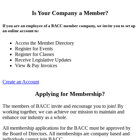
Is Your Company a Member?
If you are an employee of a BACC member company, we invite you to set up
an online account to:
Access the Member Directory
Register for Events
Register for Classes
Receive Legislative Updates
View & Pay Invoices
Create an Account
Applying for Membership?
The members of BACC invite and encourage you to join! By
working together, we can achieve our mission to maintain and
enhance our industry as a whole.
All membership applications for the BACC must be approved by
the Board of Directors. All memberships are company based and
individuals cannot join BACC.