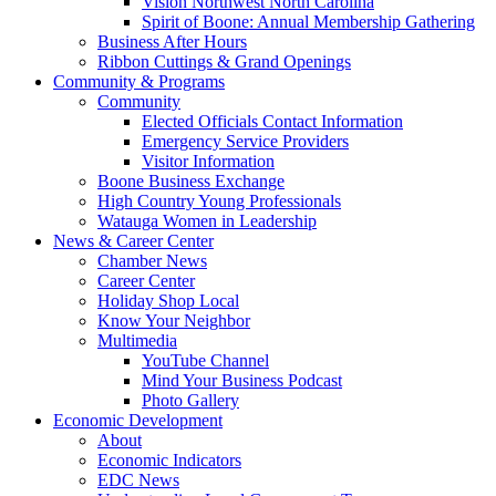
Vision Northwest North Carolina
Spirit of Boone: Annual Membership Gathering
Business After Hours
Ribbon Cuttings & Grand Openings
Community & Programs
Community
Elected Officials Contact Information
Emergency Service Providers
Visitor Information
Boone Business Exchange
High Country Young Professionals
Watauga Women in Leadership
News & Career Center
Chamber News
Career Center
Holiday Shop Local
Know Your Neighbor
Multimedia
YouTube Channel
Mind Your Business Podcast
Photo Gallery
Economic Development
About
Economic Indicators
EDC News