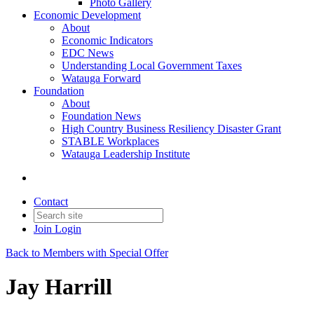
Photo Gallery
Economic Development
About
Economic Indicators
EDC News
Understanding Local Government Taxes
Watauga Forward
Foundation
About
Foundation News
High Country Business Resiliency Disaster Grant
STABLE Workplaces
Watauga Leadership Institute
Contact
Join
Login
Back to Members with Special Offer
Jay Harrill