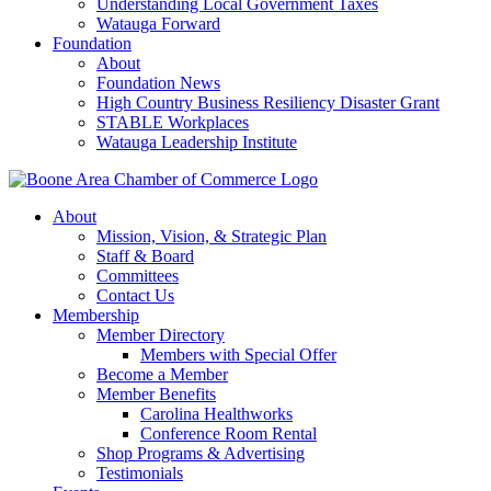
Understanding Local Government Taxes
Watauga Forward
Foundation
About
Foundation News
High Country Business Resiliency Disaster Grant
STABLE Workplaces
Watauga Leadership Institute
About
Mission, Vision, & Strategic Plan
Staff & Board
Committees
Contact Us
Membership
Member Directory
Members with Special Offer
Become a Member
Member Benefits
Carolina Healthworks
Conference Room Rental
Shop Programs & Advertising
Testimonials