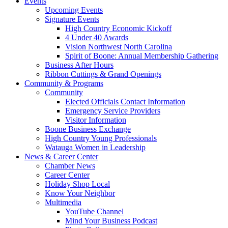
Events
Upcoming Events
Signature Events
High Country Economic Kickoff
4 Under 40 Awards
Vision Northwest North Carolina
Spirit of Boone: Annual Membership Gathering
Business After Hours
Ribbon Cuttings & Grand Openings
Community & Programs
Community
Elected Officials Contact Information
Emergency Service Providers
Visitor Information
Boone Business Exchange
High Country Young Professionals
Watauga Women in Leadership
News & Career Center
Chamber News
Career Center
Holiday Shop Local
Know Your Neighbor
Multimedia
YouTube Channel
Mind Your Business Podcast