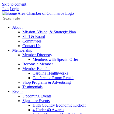
Skip to content
Join
Login
About
Mission, Vision, & Strategic Plan
Staff & Board
Committees
Contact Us
Membership
Member Directory
Members with Special Offer
Become a Member
Member Benefits
Carolina Healthworks
Conference Room Rental
Shop Programs & Advertising
Testimonials
Events
Upcoming Events
Signature Events
High Country Economic Kickoff
4 Under 40 Awards