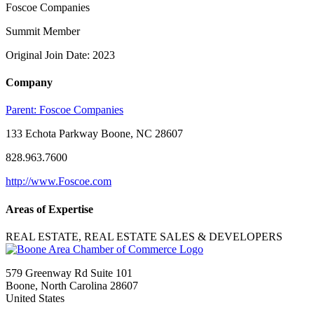
Foscoe Companies
Summit Member
Original Join Date: 2023
Company
Parent:
Foscoe Companies
133 Echota Parkway Boone, NC 28607
828.963.7600
http://www.Foscoe.com
Areas of Expertise
REAL ESTATE, REAL ESTATE SALES & DEVELOPERS
579 Greenway Rd Suite 101
Boone, North Carolina 28607
United States