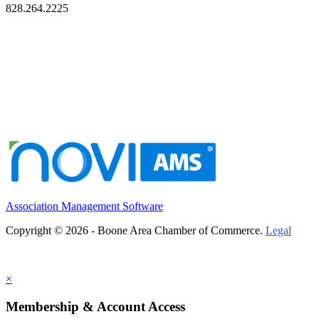
828.264.2225
Association Management Software
Copyright © 2026 - Boone Area Chamber of Commerce.
Legal
×
Membership & Account Access