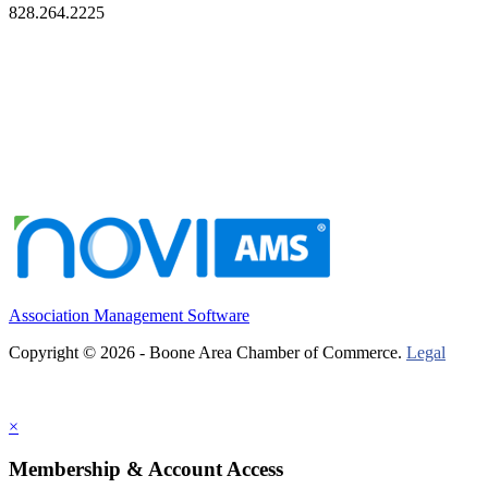
828.264.2225
Association Management Software
Copyright © 2026 - Boone Area Chamber of Commerce.
Legal
×
Membership & Account Access