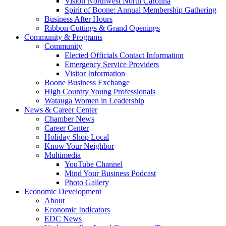
Vision Northwest North Carolina
Spirit of Boone: Annual Membership Gathering
Business After Hours
Ribbon Cuttings & Grand Openings
Community & Programs
Community
Elected Officials Contact Information
Emergency Service Providers
Visitor Information
Boone Business Exchange
High Country Young Professionals
Watauga Women in Leadership
News & Career Center
Chamber News
Career Center
Holiday Shop Local
Know Your Neighbor
Multimedia
YouTube Channel
Mind Your Business Podcast
Photo Gallery
Economic Development
About
Economic Indicators
EDC News