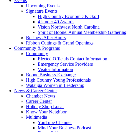
Events
Upcoming Events
Signature Events
High Country Economic Kickoff
4 Under 40 Awards
Vision Northwest North Carolina
Spirit of Boone: Annual Membership Gathering
Business After Hours
Ribbon Cuttings & Grand Openings
Community & Programs
Community
Elected Officials Contact Information
Emergency Service Providers
Visitor Information
Boone Business Exchange
High Country Young Professionals
Watauga Women in Leadership
News & Career Center
Chamber News
Career Center
Holiday Shop Local
Know Your Neighbor
Multimedia
YouTube Channel
Mind Your Business Podcast