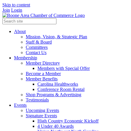
Skip to content
Join
Login
About
Mission, Vision, & Strategic Plan
Staff & Board
Committees
Contact Us
Membership
Member Directory
Members with Special Offer
Become a Member
Member Benefits
Carolina Healthworks
Conference Room Rental
Shop Programs & Advertising
Testimonials
Events
Upcoming Events
Signature Events
High Country Economic Kickoff
4 Under 40 Awards