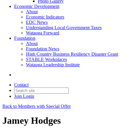
Photo Gallery
Economic Development
About
Economic Indicators
EDC News
Understanding Local Government Taxes
Watauga Forward
Foundation
About
Foundation News
High Country Business Resiliency Disaster Grant
STABLE Workplaces
Watauga Leadership Institute
Contact
Join
Login
Back to Members with Special Offer
Jamey Hodges