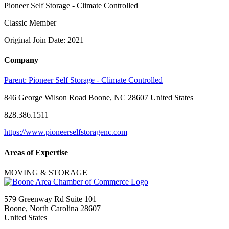
Pioneer Self Storage - Climate Controlled
Classic Member
Original Join Date: 2021
Company
Parent:
Pioneer Self Storage - Climate Controlled
846 George Wilson Road Boone, NC 28607 United States
828.386.1511
https://www.pioneerselfstoragenc.com
Areas of Expertise
MOVING & STORAGE
579 Greenway Rd Suite 101
Boone, North Carolina 28607
United States