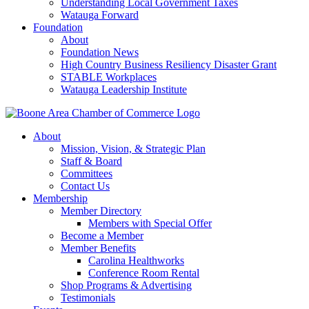
Understanding Local Government Taxes
Watauga Forward
Foundation
About
Foundation News
High Country Business Resiliency Disaster Grant
STABLE Workplaces
Watauga Leadership Institute
About
Mission, Vision, & Strategic Plan
Staff & Board
Committees
Contact Us
Membership
Member Directory
Members with Special Offer
Become a Member
Member Benefits
Carolina Healthworks
Conference Room Rental
Shop Programs & Advertising
Testimonials