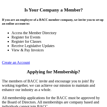
Is Your Company a Member?
If you are an employee of a BACC member company, we invite you to set up
an online account to:
Access the Member Directory
Register for Events
Register for Classes
Receive Legislative Updates
View & Pay Invoices
Create an Account
Applying for Membership?
The members of BACC invite and encourage you to join! By
working together, we can achieve our mission to maintain and
enhance our industry as a whole.
All membership applications for the BACC must be approved by
the Board of Directors. All memberships are company based and
individuals cannot join BACC.