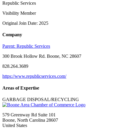
Republic Services
Visibility Member
Original Join Date: 2025
Company
Parent:
Republic Services
300 Brook Hollow Rd. Boone, NC 28607
828.264.3689
https://www.republicservices.com/
Areas of Expertise
GARBAGE DISPOSAL/RECYCLING
579 Greenway Rd Suite 101
Boone, North Carolina 28607
United States