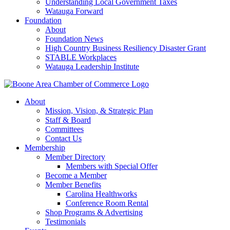
Understanding Local Government Taxes
Watauga Forward
Foundation
About
Foundation News
High Country Business Resiliency Disaster Grant
STABLE Workplaces
Watauga Leadership Institute
About
Mission, Vision, & Strategic Plan
Staff & Board
Committees
Contact Us
Membership
Member Directory
Members with Special Offer
Become a Member
Member Benefits
Carolina Healthworks
Conference Room Rental
Shop Programs & Advertising
Testimonials