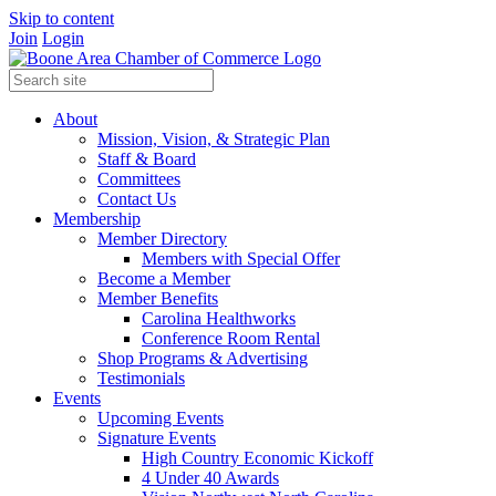
Skip to content
Join
Login
About
Mission, Vision, & Strategic Plan
Staff & Board
Committees
Contact Us
Membership
Member Directory
Members with Special Offer
Become a Member
Member Benefits
Carolina Healthworks
Conference Room Rental
Shop Programs & Advertising
Testimonials
Events
Upcoming Events
Signature Events
High Country Economic Kickoff
4 Under 40 Awards