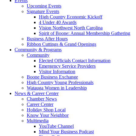
Events
Upcoming Events
Signature Events
High Country Economic Kickoff
4 Under 40 Awards
Vision Northwest North Carolina
Spirit of Boone: Annual Membership Gathering
Business After Hours
Ribbon Cuttings & Grand Openings
Community & Programs
Community
Elected Officials Contact Information
Emergency Service Providers
Visitor Information
Boone Business Exchange
High Country Young Professionals
Watauga Women in Leadership
News & Career Center
Chamber News
Career Center
Holiday Shop Local
Know Your Neighbor
Multimedia
YouTube Channel
Mind Your Business Podcast