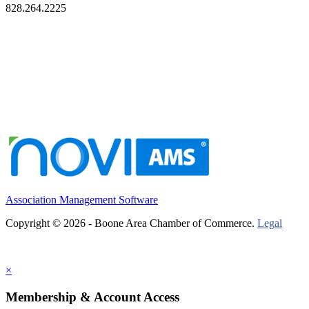
828.264.2225
Association Management Software
Copyright © 2026 - Boone Area Chamber of Commerce.
Legal
×
Membership & Account Access