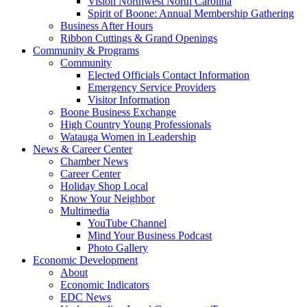
Vision Northwest North Carolina
Spirit of Boone: Annual Membership Gathering
Business After Hours
Ribbon Cuttings & Grand Openings
Community & Programs
Community
Elected Officials Contact Information
Emergency Service Providers
Visitor Information
Boone Business Exchange
High Country Young Professionals
Watauga Women in Leadership
News & Career Center
Chamber News
Career Center
Holiday Shop Local
Know Your Neighbor
Multimedia
YouTube Channel
Mind Your Business Podcast
Photo Gallery
Economic Development
About
Economic Indicators
EDC News