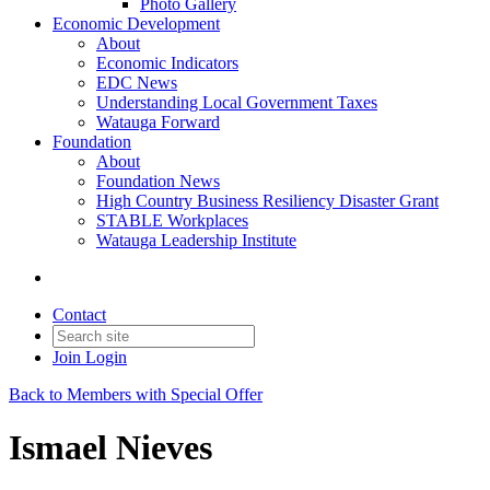
Photo Gallery
Economic Development
About
Economic Indicators
EDC News
Understanding Local Government Taxes
Watauga Forward
Foundation
About
Foundation News
High Country Business Resiliency Disaster Grant
STABLE Workplaces
Watauga Leadership Institute
Contact
Join
Login
Back to Members with Special Offer
Ismael Nieves