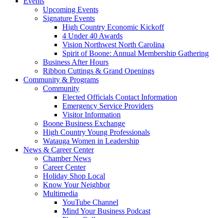
Events
Upcoming Events
Signature Events
High Country Economic Kickoff
4 Under 40 Awards
Vision Northwest North Carolina
Spirit of Boone: Annual Membership Gathering
Business After Hours
Ribbon Cuttings & Grand Openings
Community & Programs
Community
Elected Officials Contact Information
Emergency Service Providers
Visitor Information
Boone Business Exchange
High Country Young Professionals
Watauga Women in Leadership
News & Career Center
Chamber News
Career Center
Holiday Shop Local
Know Your Neighbor
Multimedia
YouTube Channel
Mind Your Business Podcast