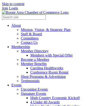
Skip to content
Join
Login
About
Mission, Vision, & Strategic Plan
Staff & Board
Committees
Contact Us
Membership
Member Directory
Members with Special Offer
Become a Member
Member Benefits
Carolina Healthworks
Conference Room Rental
Shop Programs & Advertising
Testimonials
Events
Upcoming Events
Signature Events
High Country Economic Kickoff
4 Under 40 Awards