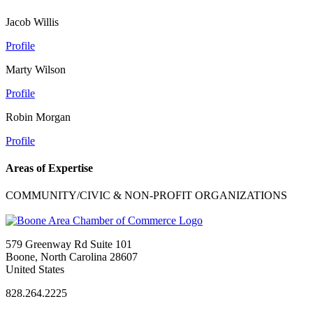
Jacob Willis
Profile
Marty Wilson
Profile
Robin Morgan
Profile
Areas of Expertise
COMMUNITY/CIVIC & NON-PROFIT ORGANIZATIONS
579 Greenway Rd Suite 101
Boone, North Carolina 28607
United States
828.264.2225