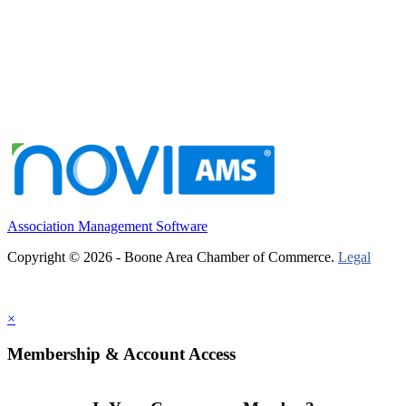
Association Management Software
Copyright © 2026 - Boone Area Chamber of Commerce.
Legal
×
Membership & Account Access