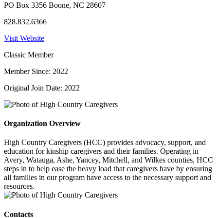
PO Box 3356 Boone, NC 28607
828.832.6366
Visit Website
Classic Member
Member Since: 2022
Original Join Date: 2022
Organization Overview
High Country Caregivers (HCC) provides advocacy, support, and
education for kinship caregivers and their families. Operating in
Avery, Watauga, Ashe, Yancey, Mitchell, and Wilkes counties, HCC
steps in to help ease the heavy load that caregivers have by ensuring
all families in our program have access to the necessary support and
resources.
Contacts