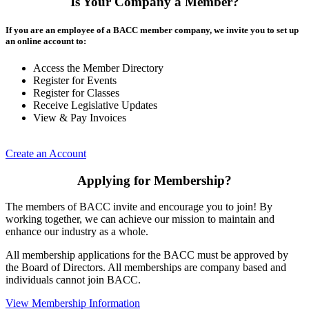
Is Your Company a Member?
If you are an employee of a BACC member company, we invite you to set up
an online account to:
Access the Member Directory
Register for Events
Register for Classes
Receive Legislative Updates
View & Pay Invoices
Create an Account
Applying for Membership?
The members of BACC invite and encourage you to join! By
working together, we can achieve our mission to maintain and
enhance our industry as a whole.
All membership applications for the BACC must be approved by
the Board of Directors. All memberships are company based and
individuals cannot join BACC.
View Membership Information