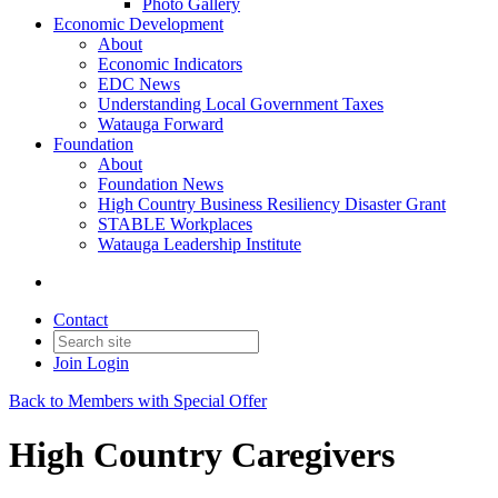
Photo Gallery
Economic Development
About
Economic Indicators
EDC News
Understanding Local Government Taxes
Watauga Forward
Foundation
About
Foundation News
High Country Business Resiliency Disaster Grant
STABLE Workplaces
Watauga Leadership Institute
Contact
Join
Login
Back to Members with Special Offer
High Country Caregivers