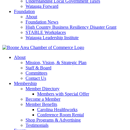
Understanding Local Government Taxes
Watauga Forward
Foundation
About
Foundation News
High Country Business Resiliency Disaster Grant
STABLE Workplaces
Watauga Leadership Institute
About
Mission, Vision, & Strategic Plan
Staff & Board
Committees
Contact Us
Membership
Member Directory
Members with Special Offer
Become a Member
Member Benefits
Carolina Healthworks
Conference Room Rental
Shop Programs & Advertising
Testimonials