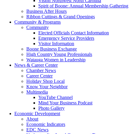
Vision Northwest North Carolina
Spirit of Boone: Annual Membership Gathering
Business After Hours
Ribbon Cuttings & Grand Openings
Community & Programs
Community
Elected Officials Contact Information
Emergency Service Providers
Visitor Information
Boone Business Exchange
High Country Young Professionals
Watauga Women in Leadership
News & Career Center
Chamber News
Career Center
Holiday Shop Local
Know Your Neighbor
Multimedia
YouTube Channel
Mind Your Business Podcast
Photo Gallery
Economic Development
About
Economic Indicators
EDC News