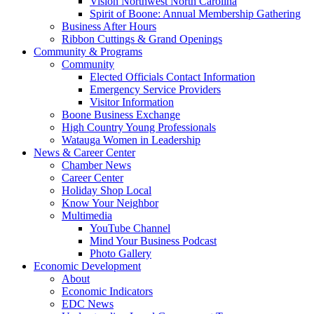
Vision Northwest North Carolina
Spirit of Boone: Annual Membership Gathering
Business After Hours
Ribbon Cuttings & Grand Openings
Community & Programs
Community
Elected Officials Contact Information
Emergency Service Providers
Visitor Information
Boone Business Exchange
High Country Young Professionals
Watauga Women in Leadership
News & Career Center
Chamber News
Career Center
Holiday Shop Local
Know Your Neighbor
Multimedia
YouTube Channel
Mind Your Business Podcast
Photo Gallery
Economic Development
About
Economic Indicators
EDC News