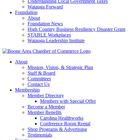
Understanding Local Government Taxes
Watauga Forward
Foundation
About
Foundation News
High Country Business Resiliency Disaster Grant
STABLE Workplaces
Watauga Leadership Institute
About
Mission, Vision, & Strategic Plan
Staff & Board
Committees
Contact Us
Membership
Member Directory
Members with Special Offer
Become a Member
Member Benefits
Carolina Healthworks
Conference Room Rental
Shop Programs & Advertising
Testimonials