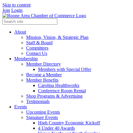
Skip to content
Join
Login
About
Mission, Vision, & Strategic Plan
Staff & Board
Committees
Contact Us
Membership
Member Directory
Members with Special Offer
Become a Member
Member Benefits
Carolina Healthworks
Conference Room Rental
Shop Programs & Advertising
Testimonials
Events
Upcoming Events
Signature Events
High Country Economic Kickoff
4 Under 40 Awards