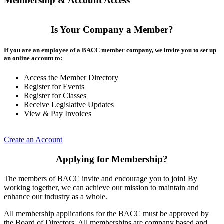
Membership & Account Access
Is Your Company a Member?
If you are an employee of a BACC member company, we invite you to set up
an online account to:
Access the Member Directory
Register for Events
Register for Classes
Receive Legislative Updates
View & Pay Invoices
Create an Account
Applying for Membership?
The members of BACC invite and encourage you to join! By
working together, we can achieve our mission to maintain and
enhance our industry as a whole.
All membership applications for the BACC must be approved by
the Board of Directors. All memberships are company based and