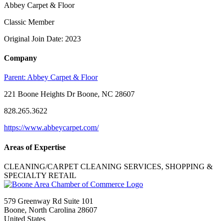
Abbey Carpet & Floor
Classic Member
Original Join Date: 2023
Company
Parent:
Abbey Carpet & Floor
221 Boone Heights Dr Boone, NC 28607
828.265.3622
https://www.abbeycarpet.com/
Areas of Expertise
CLEANING/CARPET CLEANING SERVICES, SHOPPING &
SPECIALTY RETAIL
579 Greenway Rd Suite 101
Boone, North Carolina 28607
United States