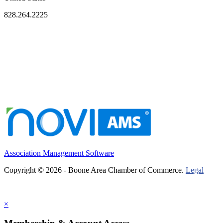
828.264.2225
Association Management Software
Copyright © 2026 - Boone Area Chamber of Commerce.
Legal
×