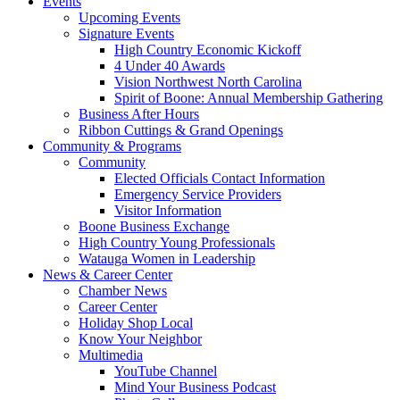
Events
Upcoming Events
Signature Events
High Country Economic Kickoff
4 Under 40 Awards
Vision Northwest North Carolina
Spirit of Boone: Annual Membership Gathering
Business After Hours
Ribbon Cuttings & Grand Openings
Community & Programs
Community
Elected Officials Contact Information
Emergency Service Providers
Visitor Information
Boone Business Exchange
High Country Young Professionals
Watauga Women in Leadership
News & Career Center
Chamber News
Career Center
Holiday Shop Local
Know Your Neighbor
Multimedia
YouTube Channel
Mind Your Business Podcast