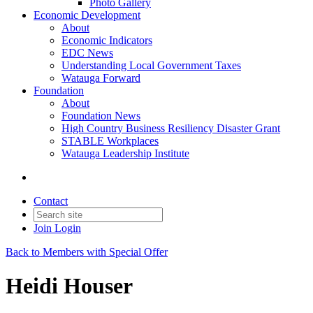
Photo Gallery
Economic Development
About
Economic Indicators
EDC News
Understanding Local Government Taxes
Watauga Forward
Foundation
About
Foundation News
High Country Business Resiliency Disaster Grant
STABLE Workplaces
Watauga Leadership Institute
Contact
Join
Login
Back to Members with Special Offer
Heidi Houser