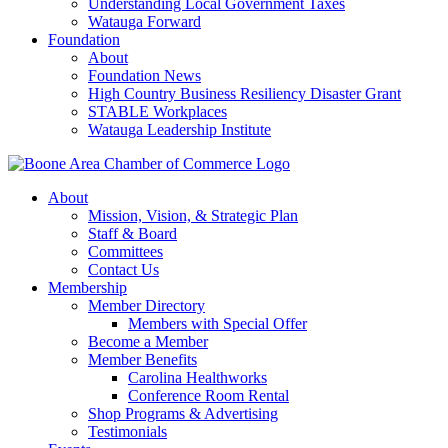
Understanding Local Government Taxes
Watauga Forward
Foundation
About
Foundation News
High Country Business Resiliency Disaster Grant
STABLE Workplaces
Watauga Leadership Institute
About
Mission, Vision, & Strategic Plan
Staff & Board
Committees
Contact Us
Membership
Member Directory
Members with Special Offer
Become a Member
Member Benefits
Carolina Healthworks
Conference Room Rental
Shop Programs & Advertising
Testimonials