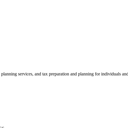
 planning services, and tax preparation and planning for individuals an