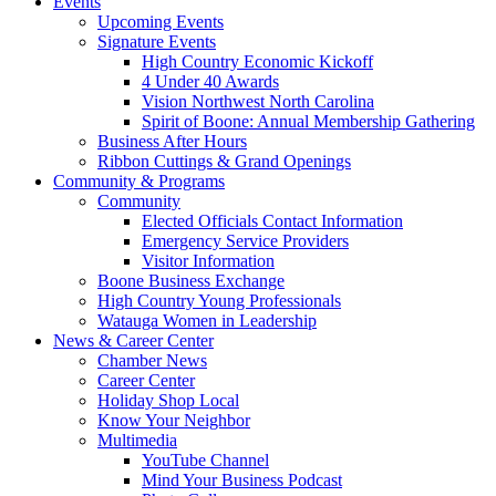
Events
Upcoming Events
Signature Events
High Country Economic Kickoff
4 Under 40 Awards
Vision Northwest North Carolina
Spirit of Boone: Annual Membership Gathering
Business After Hours
Ribbon Cuttings & Grand Openings
Community & Programs
Community
Elected Officials Contact Information
Emergency Service Providers
Visitor Information
Boone Business Exchange
High Country Young Professionals
Watauga Women in Leadership
News & Career Center
Chamber News
Career Center
Holiday Shop Local
Know Your Neighbor
Multimedia
YouTube Channel
Mind Your Business Podcast