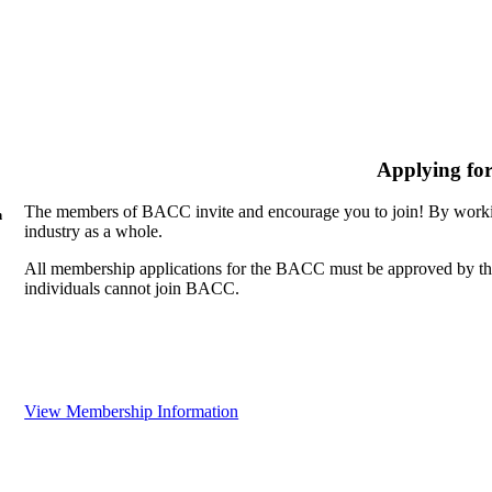
Applying fo
The members of BACC invite and encourage you to join! By workin
n
industry as a whole.
All membership applications for the BACC must be approved by th
individuals cannot join BACC.
View Membership Information