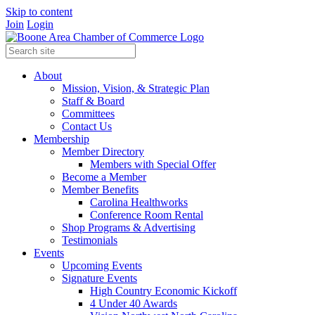
Skip to content
Join
Login
About
Mission, Vision, & Strategic Plan
Staff & Board
Committees
Contact Us
Membership
Member Directory
Members with Special Offer
Become a Member
Member Benefits
Carolina Healthworks
Conference Room Rental
Shop Programs & Advertising
Testimonials
Events
Upcoming Events
Signature Events
High Country Economic Kickoff
4 Under 40 Awards