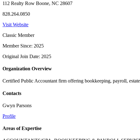
112 Realty Row Boone, NC 28607
828.264.0850
Visit Website
Classic Member
Member Since: 2025
Original Join Date: 2025
Organization Overview
Certified Public Accountant firm offering bookkeeping, payroll, estate
Contacts
Gwyn Parsons
Profile
Areas of Expertise