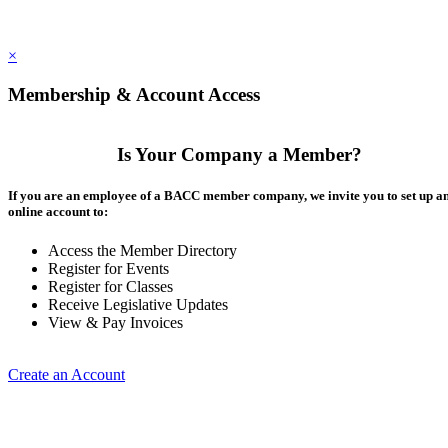
×
Membership & Account Access
Is Your Company a Member?
If you are an employee of a BACC member company, we invite you to set up a
online account to:
Access the Member Directory
Register for Events
Register for Classes
Receive Legislative Updates
View & Pay Invoices
Create an Account