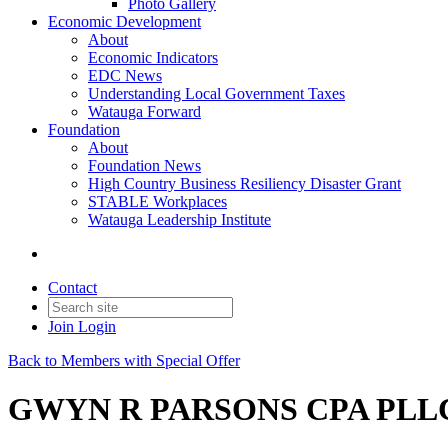
Photo Gallery
Economic Development
About
Economic Indicators
EDC News
Understanding Local Government Taxes
Watauga Forward
Foundation
About
Foundation News
High Country Business Resiliency Disaster Grant
STABLE Workplaces
Watauga Leadership Institute
Contact
Join
Login
Back to Members with Special Offer
GWYN R PARSONS CPA PLL