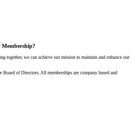
r Membership?
g together, we can achieve our mission to maintain and enhance our
e Board of Directors. All memberships are company based and