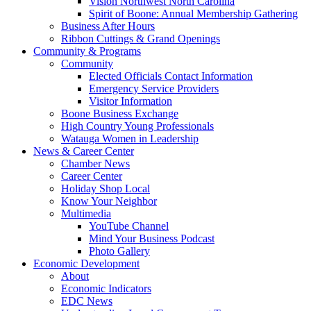
Vision Northwest North Carolina
Spirit of Boone: Annual Membership Gathering
Business After Hours
Ribbon Cuttings & Grand Openings
Community & Programs
Community
Elected Officials Contact Information
Emergency Service Providers
Visitor Information
Boone Business Exchange
High Country Young Professionals
Watauga Women in Leadership
News & Career Center
Chamber News
Career Center
Holiday Shop Local
Know Your Neighbor
Multimedia
YouTube Channel
Mind Your Business Podcast
Photo Gallery
Economic Development
About
Economic Indicators
EDC News