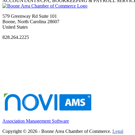
ACCOUNTANTS/CPA, BOOKKEEPING & PAYROLL SERVIC
579 Greenway Rd Suite 101
Boone, North Carolina 28607
United States
828.264.2225
Association Management Software
Copyright © 2026 - Boone Area Chamber of Commerce.
Legal