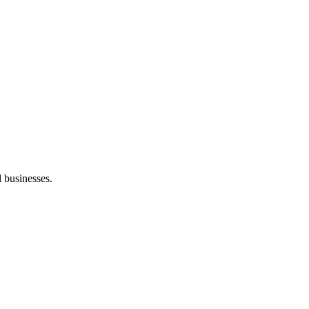
d businesses.