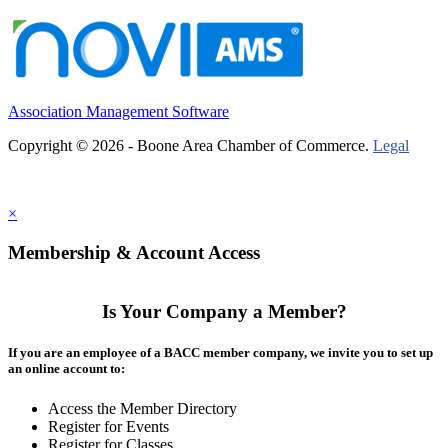
Association Management Software
Copyright © 2026 - Boone Area Chamber of Commerce.
Legal
×
Membership & Account Access
Is Your Company a Member?
If you are an employee of a BACC member company, we invite you to set up
an online account to:
Access the Member Directory
Register for Events
Register for Classes