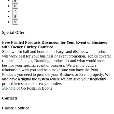
5
6
7
8
9
Special Offer
Free Printed Products Discussion for Your Event or Business
with Owner Christy Gottfried.
Sit down for half and hour at no charge and discuss what products
will work best for your business or event promotion. Topics covered
can include budget, Branding, product list and what would work
best for your specific event or business. We want to build a
relationship with you and help make sure you have the Print
Products you need to promote your Business or Event properly. We
also have a digital file system where we can save your frequently
printed items to enable easy re-orders.
Contacts
Christy Gottfried