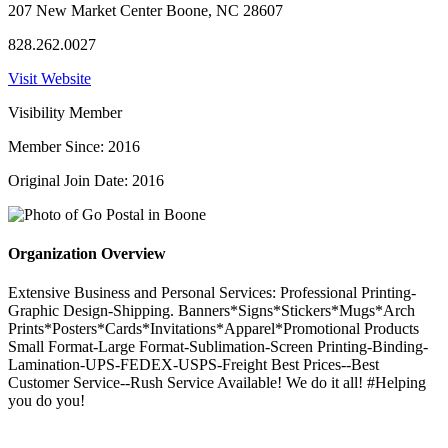
207 New Market Center Boone, NC 28607
828.262.0027
Visit Website
Visibility Member
Member Since: 2016
Original Join Date: 2016
Organization Overview
Extensive Business and Personal Services: Professional Printing-
Graphic Design-Shipping. Banners*Signs*Stickers*Mugs*Arch
Prints*Posters*Cards*Invitations*Apparel*Promotional Products
Small Format-Large Format-Sublimation-Screen Printing-Binding-
Lamination-UPS-FEDEX-USPS-Freight Best Prices--Best
Customer Service--Rush Service Available! We do it all! #Helping
you do you!