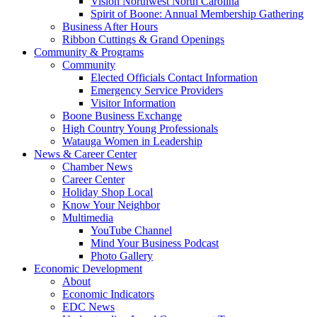
Vision Northwest North Carolina
Spirit of Boone: Annual Membership Gathering
Business After Hours
Ribbon Cuttings & Grand Openings
Community & Programs
Community
Elected Officials Contact Information
Emergency Service Providers
Visitor Information
Boone Business Exchange
High Country Young Professionals
Watauga Women in Leadership
News & Career Center
Chamber News
Career Center
Holiday Shop Local
Know Your Neighbor
Multimedia
YouTube Channel
Mind Your Business Podcast
Photo Gallery
Economic Development
About
Economic Indicators
EDC News