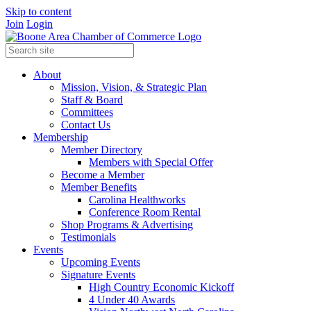
Skip to content
Join
Login
About
Mission, Vision, & Strategic Plan
Staff & Board
Committees
Contact Us
Membership
Member Directory
Members with Special Offer
Become a Member
Member Benefits
Carolina Healthworks
Conference Room Rental
Shop Programs & Advertising
Testimonials
Events
Upcoming Events
Signature Events
High Country Economic Kickoff
4 Under 40 Awards