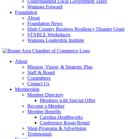
Understanding Local Government Taxes
Watauga Forward
Foundation
About
Foundation News
High Country Business Resiliency Disaster Grant
STABLE Workplaces
Watauga Leadership Institute
About
Mission, Vision, & Strategic Plan
Staff & Board
Committees
Contact Us
Membership
Member Directory
Members with Special Offer
Become a Member
Member Benefits
Carolina Healthworks
Conference Room Rental
Shop Programs & Advertising
Testimonials