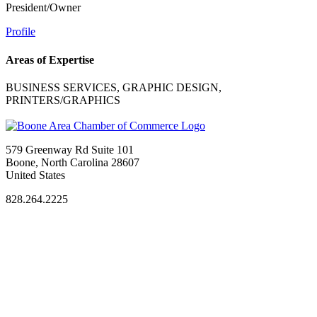
President/Owner
Profile
Areas of Expertise
BUSINESS SERVICES, GRAPHIC DESIGN,
PRINTERS/GRAPHICS
579 Greenway Rd Suite 101
Boone, North Carolina 28607
United States
828.264.2225