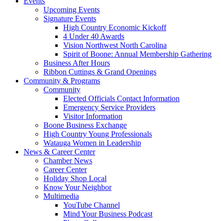
Events
Upcoming Events
Signature Events
High Country Economic Kickoff
4 Under 40 Awards
Vision Northwest North Carolina
Spirit of Boone: Annual Membership Gathering
Business After Hours
Ribbon Cuttings & Grand Openings
Community & Programs
Community
Elected Officials Contact Information
Emergency Service Providers
Visitor Information
Boone Business Exchange
High Country Young Professionals
Watauga Women in Leadership
News & Career Center
Chamber News
Career Center
Holiday Shop Local
Know Your Neighbor
Multimedia
YouTube Channel
Mind Your Business Podcast