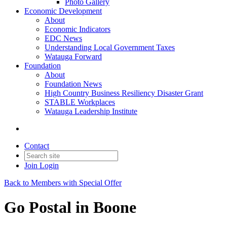
Photo Gallery
Economic Development
About
Economic Indicators
EDC News
Understanding Local Government Taxes
Watauga Forward
Foundation
About
Foundation News
High Country Business Resiliency Disaster Grant
STABLE Workplaces
Watauga Leadership Institute
Contact
Join
Login
Back to Members with Special Offer
Go Postal in Boone