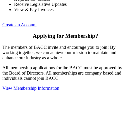
Receive Legislative Updates
View & Pay Invoices
Create an Account
Applying for Membership?
The members of BACC invite and encourage you to join! By
working together, we can achieve our mission to maintain and
enhance our industry as a whole.
All membership applications for the BACC must be approved by
the Board of Directors. All memberships are company based and
individuals cannot join BACC.
View Membership Information