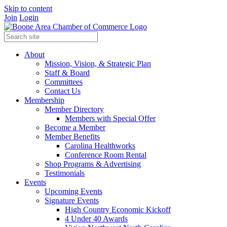
Skip to content
Join
Login
About
Mission, Vision, & Strategic Plan
Staff & Board
Committees
Contact Us
Membership
Member Directory
Members with Special Offer
Become a Member
Member Benefits
Carolina Healthworks
Conference Room Rental
Shop Programs & Advertising
Testimonials
Events
Upcoming Events
Signature Events
High Country Economic Kickoff
4 Under 40 Awards