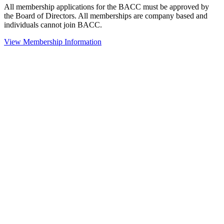
All membership applications for the BACC must be approved by
the Board of Directors. All memberships are company based and
individuals cannot join BACC.
View Membership Information