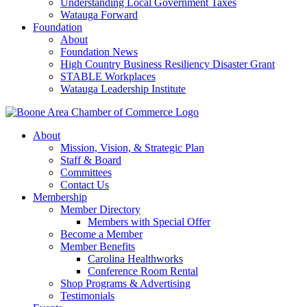
Understanding Local Government Taxes
Watauga Forward
Foundation
About
Foundation News
High Country Business Resiliency Disaster Grant
STABLE Workplaces
Watauga Leadership Institute
About
Mission, Vision, & Strategic Plan
Staff & Board
Committees
Contact Us
Membership
Member Directory
Members with Special Offer
Become a Member
Member Benefits
Carolina Healthworks
Conference Room Rental
Shop Programs & Advertising
Testimonials