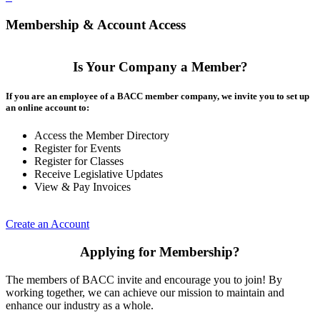
Membership & Account Access
Is Your Company a Member?
If you are an employee of a BACC member company, we invite you to set up
an online account to:
Access the Member Directory
Register for Events
Register for Classes
Receive Legislative Updates
View & Pay Invoices
Create an Account
Applying for Membership?
The members of BACC invite and encourage you to join! By
working together, we can achieve our mission to maintain and
enhance our industry as a whole.