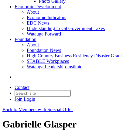
Photo Gallery
Economic Development
About
Economic Indicators
EDC News
Understanding Local Government Taxes
Watauga Forward
Foundation
About
Foundation News
High Country Business Resiliency Disaster Grant
STABLE Workplaces
Watauga Leadership Institute
Contact
Join
Login
Back to Members with Special Offer
Gabrielle Glasper