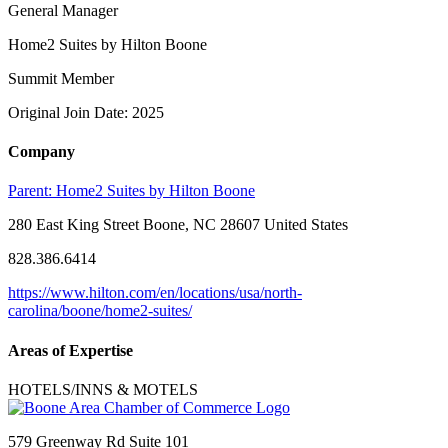
General Manager
Home2 Suites by Hilton Boone
Summit Member
Original Join Date: 2025
Company
Parent:
Home2 Suites by Hilton Boone
280 East King Street Boone, NC 28607 United States
828.386.6414
https://www.hilton.com/en/locations/usa/north-
carolina/boone/home2-suites/
Areas of Expertise
HOTELS/INNS & MOTELS
579 Greenway Rd Suite 101