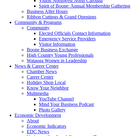
Vision Northwest North Carolina
Spirit of Boone: Annual Membership Gathering
Business After Hours
Ribbon Cuttings & Grand Openings
Community & Programs
Community
Elected Officials Contact Information
Emergency Service Providers
Visitor Information
Boone Business Exchange
High Country Young Professionals
Watauga Women in Leadership
News & Career Center
Chamber News
Career Center
Holiday Shop Local
Know Your Neighbor
Multimedia
YouTube Channel
Mind Your Business Podcast
Photo Gallery
Economic Development
About
Economic Indicators
EDC News