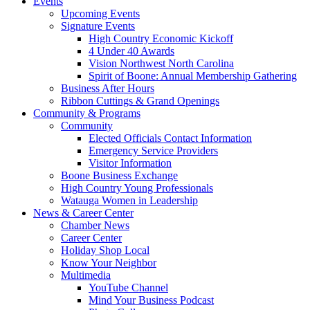
Events
Upcoming Events
Signature Events
High Country Economic Kickoff
4 Under 40 Awards
Vision Northwest North Carolina
Spirit of Boone: Annual Membership Gathering
Business After Hours
Ribbon Cuttings & Grand Openings
Community & Programs
Community
Elected Officials Contact Information
Emergency Service Providers
Visitor Information
Boone Business Exchange
High Country Young Professionals
Watauga Women in Leadership
News & Career Center
Chamber News
Career Center
Holiday Shop Local
Know Your Neighbor
Multimedia
YouTube Channel
Mind Your Business Podcast