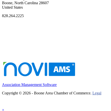
Boone, North Carolina 28607
United States
828.264.2225
Association Management Software
Copyright © 2026 - Boone Area Chamber of Commerce.
Legal
×