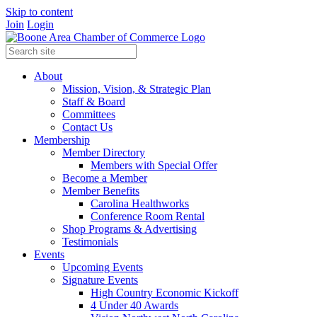
Skip to content
Join
Login
About
Mission, Vision, & Strategic Plan
Staff & Board
Committees
Contact Us
Membership
Member Directory
Members with Special Offer
Become a Member
Member Benefits
Carolina Healthworks
Conference Room Rental
Shop Programs & Advertising
Testimonials
Events
Upcoming Events
Signature Events
High Country Economic Kickoff
4 Under 40 Awards