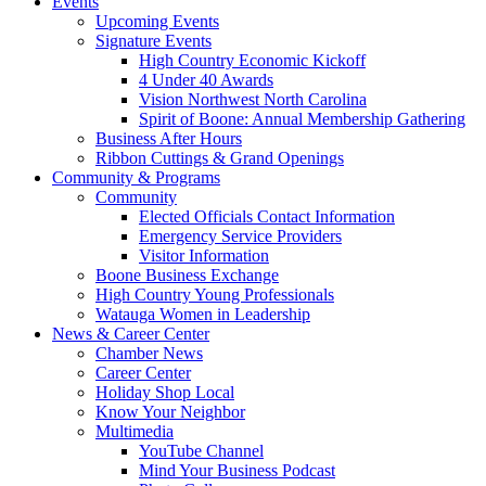
Events
Upcoming Events
Signature Events
High Country Economic Kickoff
4 Under 40 Awards
Vision Northwest North Carolina
Spirit of Boone: Annual Membership Gathering
Business After Hours
Ribbon Cuttings & Grand Openings
Community & Programs
Community
Elected Officials Contact Information
Emergency Service Providers
Visitor Information
Boone Business Exchange
High Country Young Professionals
Watauga Women in Leadership
News & Career Center
Chamber News
Career Center
Holiday Shop Local
Know Your Neighbor
Multimedia
YouTube Channel
Mind Your Business Podcast