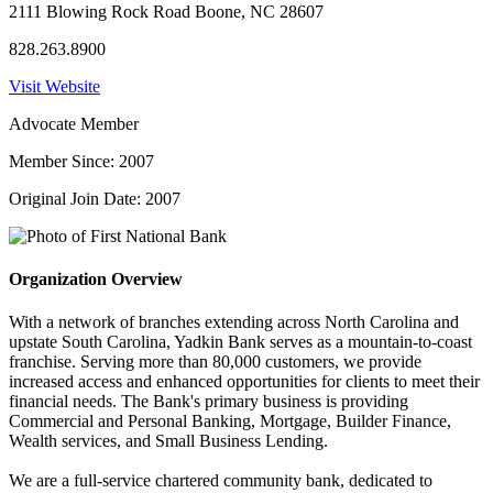
2111 Blowing Rock Road Boone, NC 28607
828.263.8900
Visit Website
Advocate Member
Member Since: 2007
Original Join Date: 2007
Organization Overview
With a network of branches extending across North Carolina and
upstate South Carolina, Yadkin Bank serves as a mountain-to-coast
franchise. Serving more than 80,000 customers, we provide
increased access and enhanced opportunities for clients to meet their
financial needs. The Bank's primary business is providing
Commercial and Personal Banking, Mortgage, Builder Finance,
Wealth services, and Small Business Lending.
We are a full-service chartered community bank, dedicated to