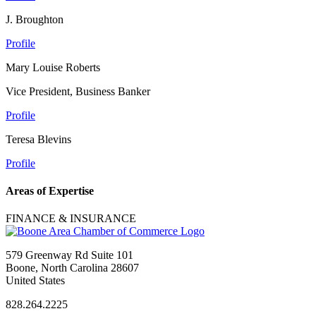
J. Broughton
Profile
Mary Louise Roberts
Vice President, Business Banker
Profile
Teresa Blevins
Profile
Areas of Expertise
FINANCE & INSURANCE
579 Greenway Rd Suite 101
Boone, North Carolina 28607
United States
828.264.2225