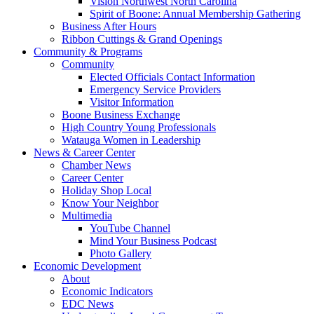
Vision Northwest North Carolina
Spirit of Boone: Annual Membership Gathering
Business After Hours
Ribbon Cuttings & Grand Openings
Community & Programs
Community
Elected Officials Contact Information
Emergency Service Providers
Visitor Information
Boone Business Exchange
High Country Young Professionals
Watauga Women in Leadership
News & Career Center
Chamber News
Career Center
Holiday Shop Local
Know Your Neighbor
Multimedia
YouTube Channel
Mind Your Business Podcast
Photo Gallery
Economic Development
About
Economic Indicators
EDC News