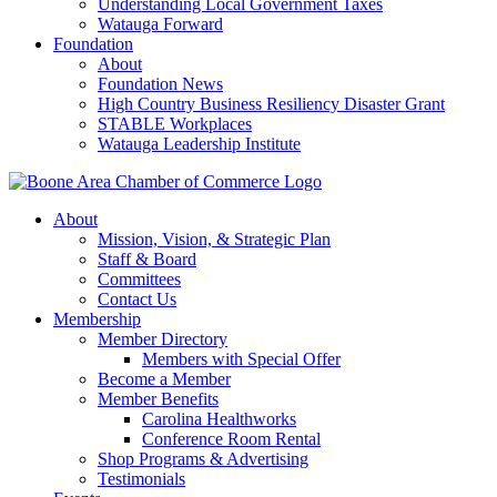
Understanding Local Government Taxes
Watauga Forward
Foundation
About
Foundation News
High Country Business Resiliency Disaster Grant
STABLE Workplaces
Watauga Leadership Institute
About
Mission, Vision, & Strategic Plan
Staff & Board
Committees
Contact Us
Membership
Member Directory
Members with Special Offer
Become a Member
Member Benefits
Carolina Healthworks
Conference Room Rental
Shop Programs & Advertising
Testimonials