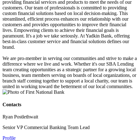
providing financial services and products to meet the needs of our
customers. Our team of professionals is committed to providing
custom financial solutions based on local decision-making. This
streamlined, efficient process enhances our relationship with our
customers and provides opportunities to improve their financial
lives. Empowering clients to achieve their financial goals is
paramount. It's a job we take seriously. At Yadkin Bank, offering
best-in-class customer service and financial solutions defines our
brand.
We are pro-member in serving our communities and strive to make a
difference where we live and work. Whether it's our SBA Lending
team creating opportunities as a strategic partner for a growing local
business, team members serving on boards of local organizations, or
branch staff coming together to support a local charity, our team is
united in working toward the betterment of our local communities.
Contacts
Ryan Postlethwait
Senior VP Commercial Banking Team Lead
Profile