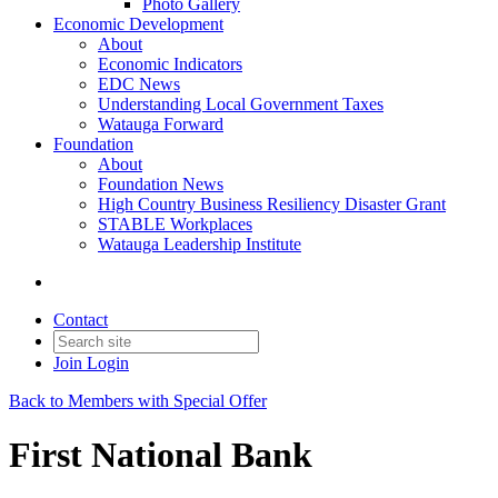
Photo Gallery
Economic Development
About
Economic Indicators
EDC News
Understanding Local Government Taxes
Watauga Forward
Foundation
About
Foundation News
High Country Business Resiliency Disaster Grant
STABLE Workplaces
Watauga Leadership Institute
Contact
Join
Login
Back to Members with Special Offer
First National Bank