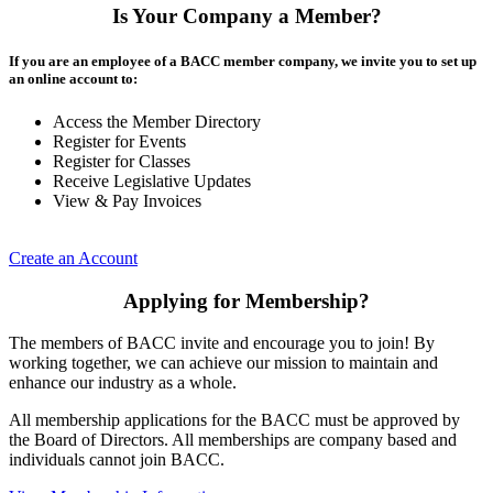
Is Your Company a Member?
If you are an employee of a BACC member company, we invite you to set up
an online account to:
Access the Member Directory
Register for Events
Register for Classes
Receive Legislative Updates
View & Pay Invoices
Create an Account
Applying for Membership?
The members of BACC invite and encourage you to join! By
working together, we can achieve our mission to maintain and
enhance our industry as a whole.
All membership applications for the BACC must be approved by
the Board of Directors. All memberships are company based and
individuals cannot join BACC.