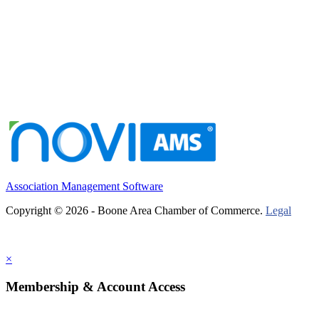
Association Management Software
Copyright © 2026 - Boone Area Chamber of Commerce.
Legal
×
Membership & Account Access