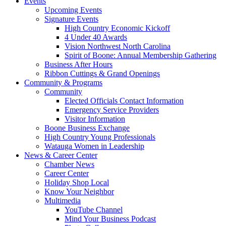
Events
Upcoming Events
Signature Events
High Country Economic Kickoff
4 Under 40 Awards
Vision Northwest North Carolina
Spirit of Boone: Annual Membership Gathering
Business After Hours
Ribbon Cuttings & Grand Openings
Community & Programs
Community
Elected Officials Contact Information
Emergency Service Providers
Visitor Information
Boone Business Exchange
High Country Young Professionals
Watauga Women in Leadership
News & Career Center
Chamber News
Career Center
Holiday Shop Local
Know Your Neighbor
Multimedia
YouTube Channel
Mind Your Business Podcast