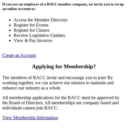
If you are an employee of a BACC member company, we invite you to set up
an online account to:
Access the Member Directory
Register for Events
Register for Classes
Receive Legislative Updates
View & Pay Invoices
Create an Account
Applying for Membership?
The members of BACC invite and encourage you to join! By
working together, we can achieve our mission to maintain and
enhance our industry as a whole.
All membership applications for the BACC must be approved by
the Board of Directors. All memberships are company based and
individuals cannot join BACC.
View Membership Information