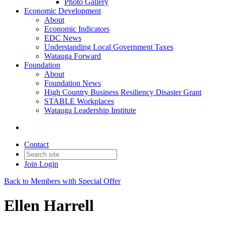
Photo Gallery
Economic Development
About
Economic Indicators
EDC News
Understanding Local Government Taxes
Watauga Forward
Foundation
About
Foundation News
High Country Business Resiliency Disaster Grant
STABLE Workplaces
Watauga Leadership Institute
Contact
Join
Login
Back to Members with Special Offer
Ellen Harrell