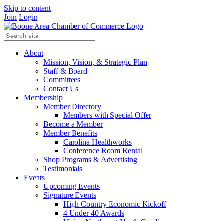
Skip to content
Join
Login
About
Mission, Vision, & Strategic Plan
Staff & Board
Committees
Contact Us
Membership
Member Directory
Members with Special Offer
Become a Member
Member Benefits
Carolina Healthworks
Conference Room Rental
Shop Programs & Advertising
Testimonials
Events
Upcoming Events
Signature Events
High Country Economic Kickoff
4 Under 40 Awards