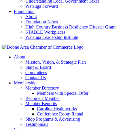
Understanding Local Government Taxes
Watauga Forward
Foundation
About
Foundation News
High Country Business Resiliency Disaster Grant
STABLE Workplaces
Watauga Leadership Institute
About
Mission, Vision, & Strategic Plan
Staff & Board
Committees
Contact Us
Membership
Member Directory
Members with Special Offer
Become a Member
Member Benefits
Carolina Healthworks
Conference Room Rental
Shop Programs & Advertising
Testimonials