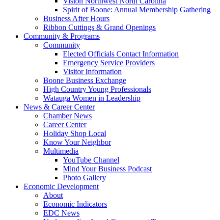
Vision Northwest North Carolina
Spirit of Boone: Annual Membership Gathering
Business After Hours
Ribbon Cuttings & Grand Openings
Community & Programs
Community
Elected Officials Contact Information
Emergency Service Providers
Visitor Information
Boone Business Exchange
High Country Young Professionals
Watauga Women in Leadership
News & Career Center
Chamber News
Career Center
Holiday Shop Local
Know Your Neighbor
Multimedia
YouTube Channel
Mind Your Business Podcast
Photo Gallery
Economic Development
About
Economic Indicators
EDC News