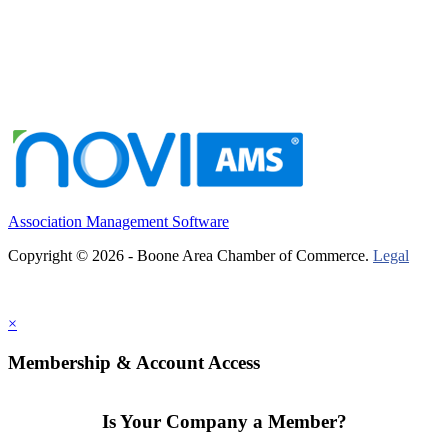
Association Management Software
Copyright © 2026 - Boone Area Chamber of Commerce.
Legal
×
Membership & Account Access
Is Your Company a Member?