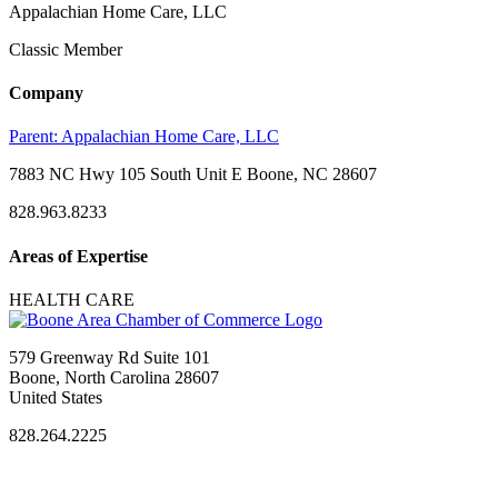
Appalachian Home Care, LLC
Classic Member
Company
Parent:
Appalachian Home Care, LLC
7883 NC Hwy 105 South Unit E Boone, NC 28607
828.963.8233
Areas of Expertise
HEALTH CARE
579 Greenway Rd Suite 101
Boone, North Carolina 28607
United States
828.264.2225