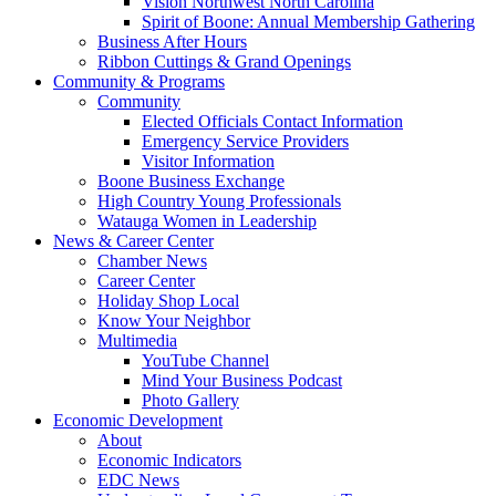
Vision Northwest North Carolina
Spirit of Boone: Annual Membership Gathering
Business After Hours
Ribbon Cuttings & Grand Openings
Community & Programs
Community
Elected Officials Contact Information
Emergency Service Providers
Visitor Information
Boone Business Exchange
High Country Young Professionals
Watauga Women in Leadership
News & Career Center
Chamber News
Career Center
Holiday Shop Local
Know Your Neighbor
Multimedia
YouTube Channel
Mind Your Business Podcast
Photo Gallery
Economic Development
About
Economic Indicators
EDC News