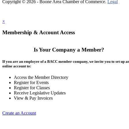
Copyright © 2026 - Boone Area Chamber of Commerce.
Legal
×
Membership & Account Access
Is Your Company a Member?
If you are an employee of a BACC member company, we invite you to set up a
online account to:
Access the Member Directory
Register for Events
Register for Classes
Receive Legislative Updates
View & Pay Invoices
Create an Account