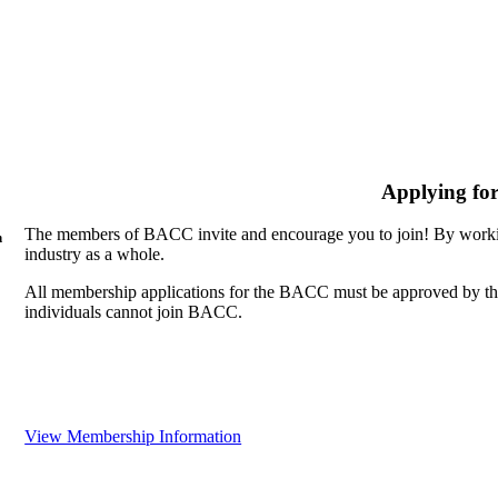
Applying fo
The members of BACC invite and encourage you to join! By workin
n
industry as a whole.
All membership applications for the BACC must be approved by th
individuals cannot join BACC.
View Membership Information