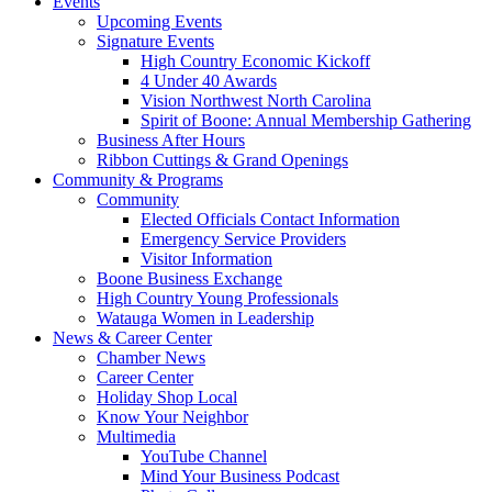
Events
Upcoming Events
Signature Events
High Country Economic Kickoff
4 Under 40 Awards
Vision Northwest North Carolina
Spirit of Boone: Annual Membership Gathering
Business After Hours
Ribbon Cuttings & Grand Openings
Community & Programs
Community
Elected Officials Contact Information
Emergency Service Providers
Visitor Information
Boone Business Exchange
High Country Young Professionals
Watauga Women in Leadership
News & Career Center
Chamber News
Career Center
Holiday Shop Local
Know Your Neighbor
Multimedia
YouTube Channel
Mind Your Business Podcast