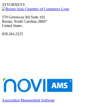
ATTORNEYS
579 Greenway Rd Suite 101
Boone, North Carolina 28607
United States
828.264.2225
Association Management Software