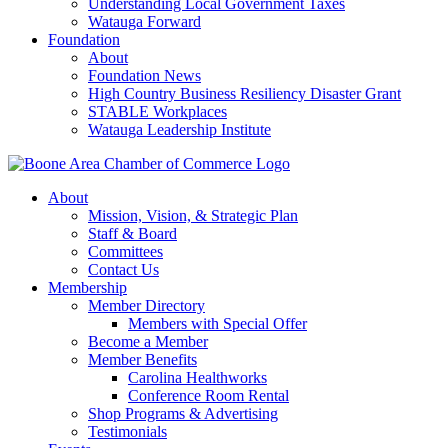
Understanding Local Government Taxes
Watauga Forward
Foundation
About
Foundation News
High Country Business Resiliency Disaster Grant
STABLE Workplaces
Watauga Leadership Institute
About
Mission, Vision, & Strategic Plan
Staff & Board
Committees
Contact Us
Membership
Member Directory
Members with Special Offer
Become a Member
Member Benefits
Carolina Healthworks
Conference Room Rental
Shop Programs & Advertising
Testimonials