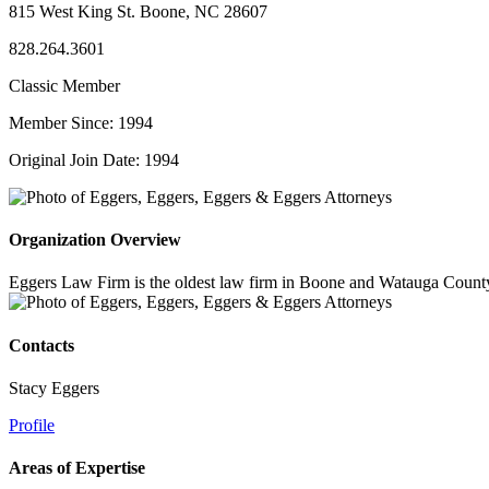
815 West King St. Boone, NC 28607
828.264.3601
Classic Member
Member Since: 1994
Original Join Date: 1994
Organization Overview
Eggers Law Firm is the oldest law firm in Boone and Watauga County, p
Contacts
Stacy Eggers
Profile
Areas of Expertise