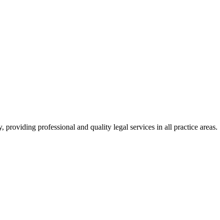
roviding professional and quality legal services in all practice areas.