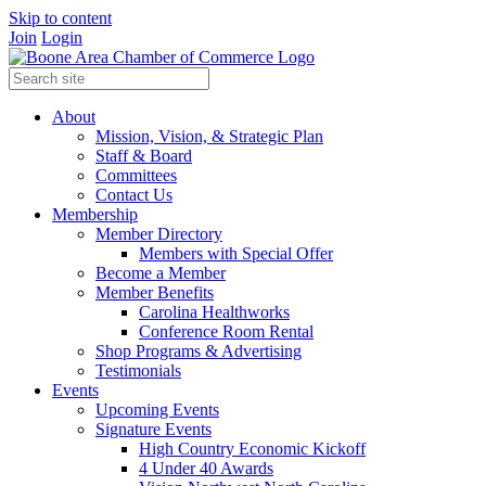
Skip to content
Join
Login
About
Mission, Vision, & Strategic Plan
Staff & Board
Committees
Contact Us
Membership
Member Directory
Members with Special Offer
Become a Member
Member Benefits
Carolina Healthworks
Conference Room Rental
Shop Programs & Advertising
Testimonials
Events
Upcoming Events
Signature Events
High Country Economic Kickoff
4 Under 40 Awards