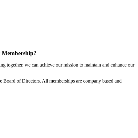
r Membership?
g together, we can achieve our mission to maintain and enhance our
e Board of Directors. All memberships are company based and