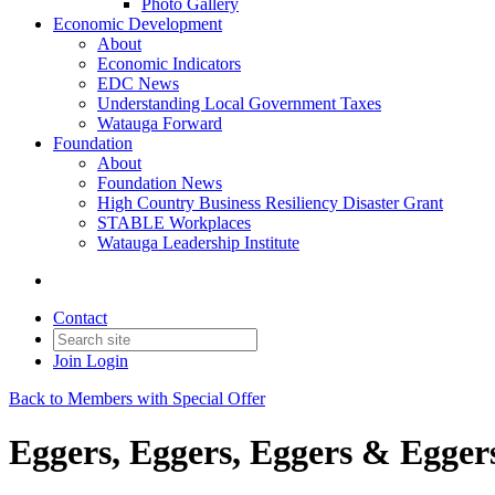
Photo Gallery
Economic Development
About
Economic Indicators
EDC News
Understanding Local Government Taxes
Watauga Forward
Foundation
About
Foundation News
High Country Business Resiliency Disaster Grant
STABLE Workplaces
Watauga Leadership Institute
Contact
Join
Login
Back to Members with Special Offer
Eggers, Eggers, Eggers & Egger