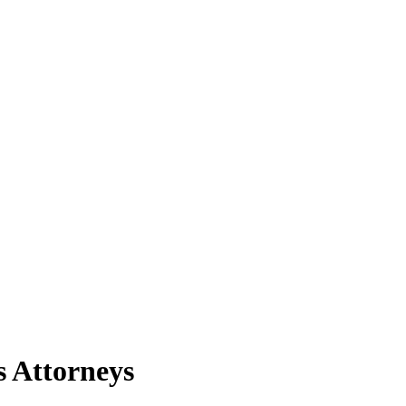
s Attorneys