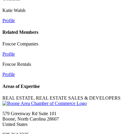
Katie Walsh
Profile
Related Members
Foscoe Companies
Profile
Foscoe Rentals
Profile
Areas of Expertise
REAL ESTATE, REAL ESTATE SALES & DEVELOPERS
579 Greenway Rd Suite 101
Boone, North Carolina 28607
United States