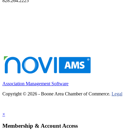
828.264.2225
Association Management Software
Copyright © 2026 - Boone Area Chamber of Commerce.
Legal
×
Membership & Account Access