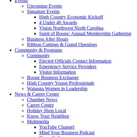
Events
Upcoming Events
Signature Events
High Country Economic Kickoff
4 Under 40 Awards
Vision Northwest North Carolina
Spirit of Boone: Annual Membership Gathering
Business After Hours
Ribbon Cuttings & Grand Openings
Community & Programs
Community
Elected Officials Contact Information
Emergency Service Providers
Visitor Information
Boone Business Exchange
High Country Young Professionals
Watauga Women in Leadership
News & Career Center
Chamber News
Career Center
Holiday Shop Local
Know Your Neighbor
Multimedia
YouTube Channel
Mind Your Business Podcast