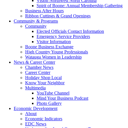
Vision Northwest North Carolina
Spirit of Boone: Annual Membership Gathering
Business After Hours
Ribbon Cuttings & Grand Openings
Community & Programs
Community
Elected Officials Contact Information
Emergency Service Providers
Visitor Information
Boone Business Exchange
High Country Young Professionals
Watauga Women in Leadership
News & Career Center
Chamber News
Career Center
Holiday Shop Local
Know Your Neighbor
Multimedia
YouTube Channel
Mind Your Business Podcast
Photo Gallery
Economic Development
About
Economic Indicators
EDC News