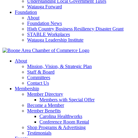
Understanding Local Government Taxes
Watauga Forward
Foundation
About
Foundation News
High Country Business Resiliency Disaster Grant
STABLE Workplaces
Watauga Leadership Institute
About
Mission, Vision, & Strategic Plan
Staff & Board
Committees
Contact Us
Membership
Member Directory
Members with Special Offer
Become a Member
Member Benefits
Carolina Healthworks
Conference Room Rental
Shop Programs & Advertising
Testimonials