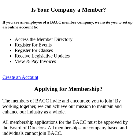
Is Your Company a Member?
If you are an employee of a BACC member company, we invite you to set up
an online account to:
Access the Member Directory
Register for Events
Register for Classes
Receive Legislative Updates
View & Pay Invoices
Create an Account
Applying for Membership?
The members of BACC invite and encourage you to join! By
working together, we can achieve our mission to maintain and
enhance our industry as a whole.
All membership applications for the BACC must be approved by
the Board of Directors. All memberships are company based and
individuals cannot join BACC.