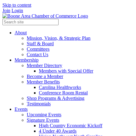
Skip to content
Join
Login
About
Mission, Vision, & Strategic Plan
Staff & Board
Committees
Contact Us
Membership
Member Directory
Members with Special Offer
Become a Member
Member Benefits
Carolina Healthworks
Conference Room Rental
Shop Programs & Advertising
Testimonials
Events
Upcoming Events
Signature Events
High Country Economic Kickoff
4 Under 40 Awards