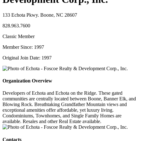
133 Echota Pkwy. Boone, NC 28607
828.963.7600
Classic Member
Member Since: 1997
Original Join Date: 1997
Organization Overview
Developers of Echota and Echota on the Ridge. These gated
communities are centrally located between Boone, Banner Elk, and
Blowing Rock. Breathtaking Grandfather Mountain views and
exceptional amenities offer affordable, yet luxury living.
Condominiums, Townhomes, and Single Family Homes are
available. Resales and other Real Estate available.
Contacts