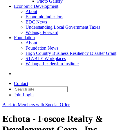
Photo Gallery
Economic Development
About
Economic Indicators
EDC News
Understanding Local Government Taxes
Watauga Forward
Foundation
About
Foundation News
High Country Business Resiliency Disaster Grant
STABLE Workplaces
Watauga Leadership Institute
Contact
Join
Login
Back to Members with Special Offer
Echota - Foscoe Realty &
Development Corp., Inc.