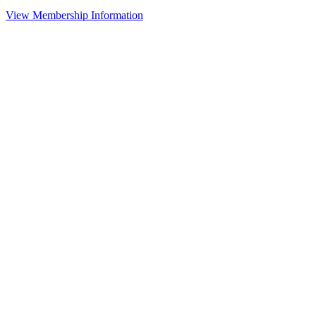
View Membership Information